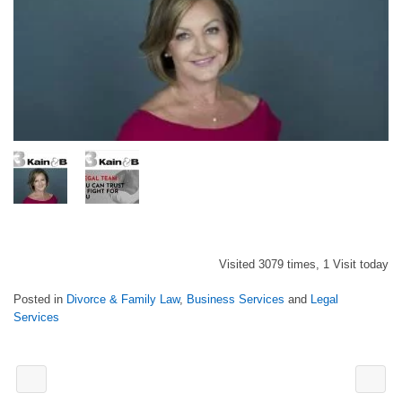
Visited 3079 times, 1 Visit today
Posted in
Divorce & Family Law
,
Business Services
and
Legal
Services