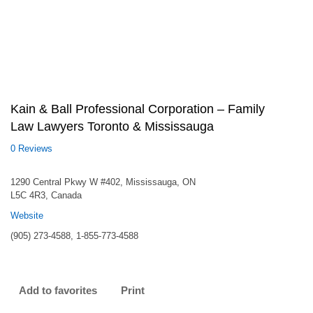
Kain & Ball Professional Corporation – Family
Law Lawyers Toronto & Mississauga
0 Reviews
1290 Central Pkwy W #402, Mississauga, ON
L5C 4R3, Canada
Website
(905) 273-4588, 1-855-773-4588
Add to favorites
Print