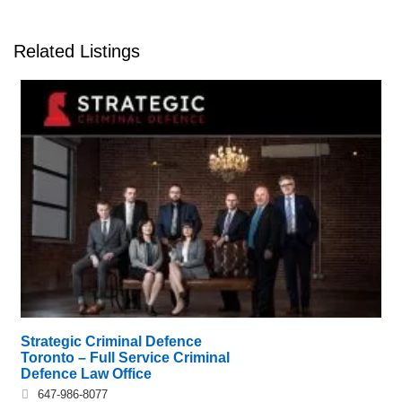
Related Listings
Strategic Criminal Defence
Toronto – Full Service Criminal
Defence Law Office
647-986-8077