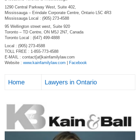
1290 Central Parkway West, Suite 402,
Mississauga – Erindale Corporate Centre, Ontario L5C 4R3
Mississauga Local : (905) 273-4588
95 Wellington street west, Suite 920
Toronto – TD Centre, ON M5J 2N7, Canada
Toronto Local : (647) 499-4888
Local : (905) 273-4588
TOLL FREE : 1-855-773-4588
E-MAIL : contact[at]kainfamilylaw.com
Website :
www.kainfamilylaw.com
|
Facebook
Home
Lawyers in Ontario