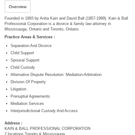
Overview
Founded in 1993 by Anita Kain and David Ball (1957-1999). Kain & Ball
Professional Corporation is a divorce & family law attorney in
Mississauga, Ontario and Toronto, Ontario.
Practice Areas & Services :
Separation And Divorce
Child Support
Spousal Support
Child Custody
Alternative Dispute Resolution: Mediation-Arbitration
Division Of Property
Litigation
Prenuptial Agreements
Mediation Services
Interjurisdictional Custody And Access
Address :
KAIN & BALL PROFESSIONAL CORPORATION
2 locations Toronto & Mississauga