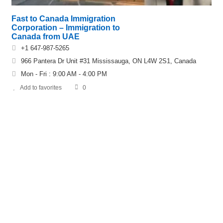
Fast to Canada Immigration
Corporation – Immigration to
Canada from UAE
+1 647-987-5265
966 Pantera Dr Unit #31 Mississauga, ON L4W 2S1, Canada
Mon - Fri : 9:00 AM - 4:00 PM
Add to favorites
0