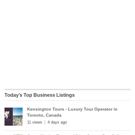
Today’s Top Business Listings
Kensington Tours - Luxury Tour Operator in
Toronto, Canada
11 views
4 days ago