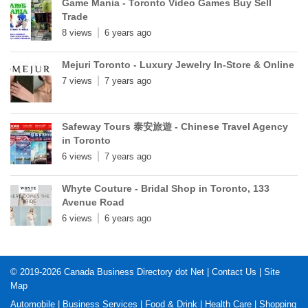
Game Mania - Toronto Video Games Buy Sell
Trade
8 views
6 years ago
Mejuri Toronto - Luxury Jewelry In-Store & Online
7 views
7 years ago
Safeway Tours 泰安旅遊 - Chinese Travel Agency
in Toronto
6 views
7 years ago
Whyte Couture - Bridal Shop in Toronto, 133
Avenue Road
6 views
6 years ago
© 2019-2026
Canada Business Directory dot Net
|
Contact Us
|
Site
Map
Automobile
|
Business Services
|
Food & Drink
|
Health Care
|
Shopping