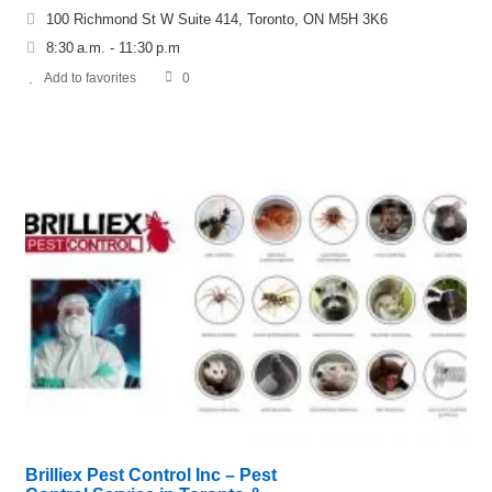
100 Richmond St W Suite 414, Toronto, ON M5H 3K6
8:30 a.m. - 11:30 p.m
Add to favorites
0
Brilliex Pest Control Inc – Pest