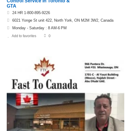
Control Service in Toronto &
GTA
24 HR 1-800-895-9226
6021 Yonge St unit 422, North York, ON M2M 3W2, Canada
Monday - Saturday : 8 AM-6 PM
Add to favorites
0