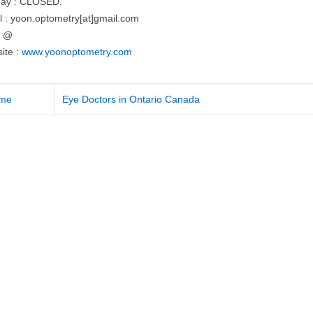
ay : CLOSED.
l : yoon.optometry[at]gmail.com
= @
ite :
www.yoonoptometry.com
me
Eye Doctors in Ontario Canada