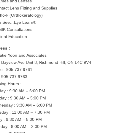
ames and Lenses
ntact Lens Fitting and Supplies
tho-k (Orthokeratology)
e See…Eye Learn®
SIK Consultations
tient Education
ess :
Katie Yoon and Associates
 Bayview Ave Unit 8, Richmond Hill, ON L4C 9V4
e : 905.737.9761
: 905.737.9763
ing Hours :
ay : 9:30 AM – 6:00 PM
day : 9:30 AM – 5:00 PM
esday : 9:30 AM – 6:00 PM
sday : 11:00 AM – 7:30 PM
ay : 9:30 AM – 5:00 PM
rday : 8:00 AM – 2:00 PM