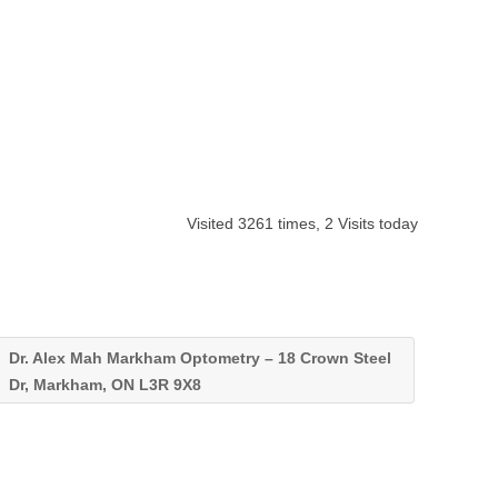
Visited 3261 times, 2 Visits today
Dr. Alex Mah Markham Optometry – 18 Crown Steel
Dr, Markham, ON L3R 9X8