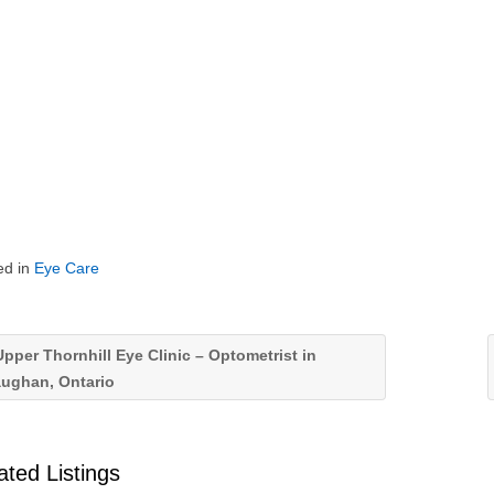
ed in
Eye Care
pper Thornhill Eye Clinic – Optometrist in
aughan, Ontario
ated Listings