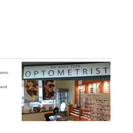
xams,
 and