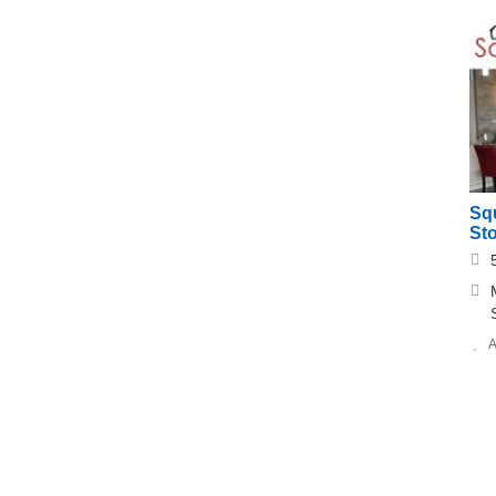
Squ
St
A