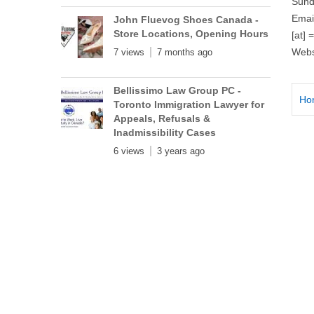
Sund
Emai
John Fluevog Shoes Canada -
Store Locations, Opening Hours
[at] 
Webs
7 views
7 months ago
Bellissimo Law Group PC -
Ho
Toronto Immigration Lawyer for
Appeals, Refusals &
Inadmissibility Cases
6 views
3 years ago