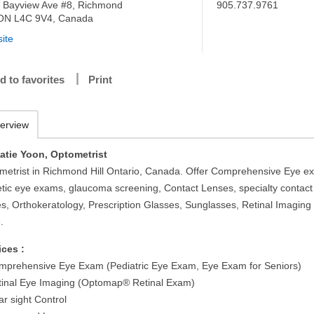
 Bayview Ave #8, Richmond
905.737.9761
, ON L4C 9V4, Canada
ite
d to favorites
Print
erview
Katie Yoon, Optometrist
metrist in Richmond Hill Ontario, Canada. Offer Comprehensive Eye e
etic eye exams, glaucoma screening, Contact Lenses, specialty contact
es, Orthokeratology, Prescription Glasses, Sunglasses, Retinal Imaging
.
ices :
mprehensive Eye Exam (Pediatric Eye Exam, Eye Exam for Seniors)
tinal Eye Imaging (Optomap® Retinal Exam)
ar sight Control