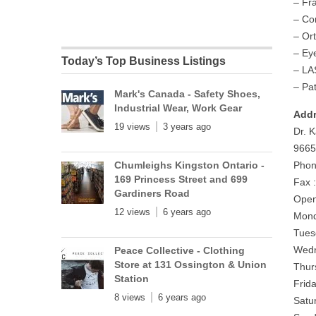
– Fr
– Co
– Or
– Ey
Today’s Top Business Listings
– LA
– Pa
Mark's Canada - Safety Shoes,
Industrial Wear, Work Gear
Addr
19 views
3 years ago
Dr. 
9665
Chumleighs Kingston Ontario -
Phon
169 Princess Street and 699
Fax 
Gardiners Road
Open
12 views
6 years ago
Mond
Tues
Wedn
Peace Collective - Clothing
Store at 131 Ossington & Union
Thur
Station
Frid
8 views
6 years ago
Satu