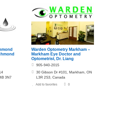
chmond
Warden Optometry Markham –
Richmond
Markham Eye Doctor and
Optometrist, Dr. Liang
905-940-2015
14
30 Gibson Dr #101, Markham, ON
L4B 3N7
L3R 2S3, Canada
Add to favorites
0