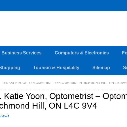
d Business Services
Computers & Electronics
Fo
Shopping
Tourism & Hospitality
Sitemap
S
DR. KATIE YOON, OPTOMETRIST – OPTOMETRIST IN RICHMOND HILL, ON L4C 9V4
. Katie Yoon, Optometrist – Optome
chmond Hill, ON L4C 9V4
views