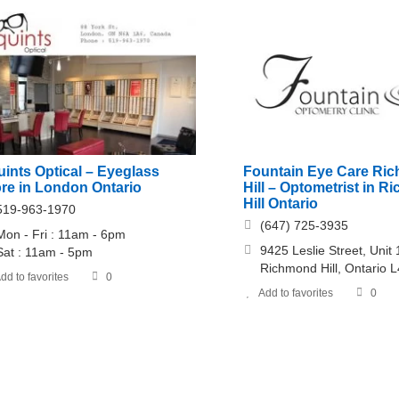
ints Optical – Eyeglass
Fountain Eye Care Ri
ore in London Ontario
Hill – Optometrist in 
Hill Ontario
519-963-1970
(647) 725-3935
Mon - Fri : 11am - 6pm
9425 Leslie Street, Unit 
​​Sat : 11am - 5pm
Richmond Hill, Ontario 
dd to favorites
0
Add to favorites
0