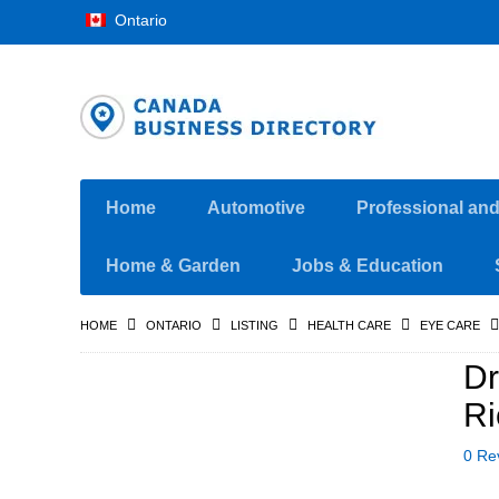
Ontario
Home
Automotive
Professional an
Home & Garden
Jobs & Education
HOME
ONTARIO
LISTING
HEALTH CARE
EYE CARE
Dr
Ri
0 Re