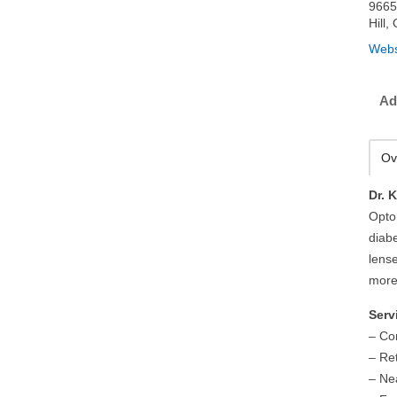
9665
Hill
Webs
Ad
Ov
Dr. 
Opto
diab
lens
more
Serv
– Co
– Re
– Ne