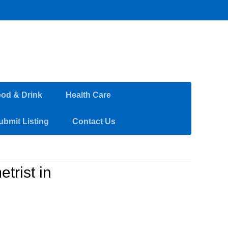
od & Drink
Health Care
ubmit Listing
Contact Us
trist in