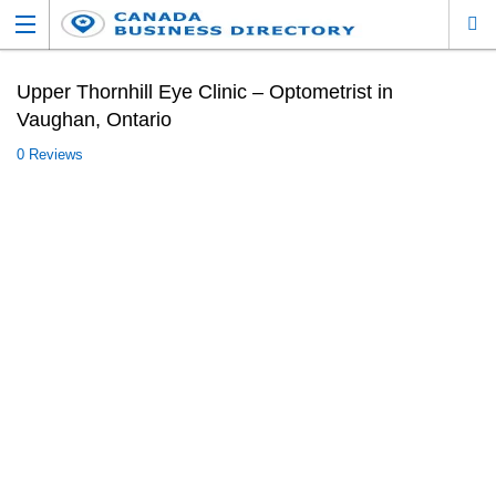
Upper Thornhill Eye Clinic – Optometrist in
Vaughan, Ontario
0 Reviews