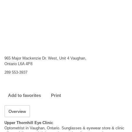
965 Major Mackenzie Dr. West, Unit 4 Vaughan,
Ontario L6A 4P8
289 553-3937
Add to favorites
Print
Overview
Upper Thornhill Eye Clinic
Optometrist in Vaughan, Ontario. Sunglasses & eyewear store & clinic