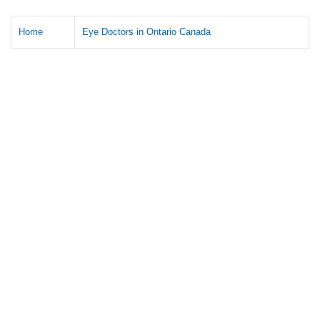
Home
Eye Doctors in Ontario Canada