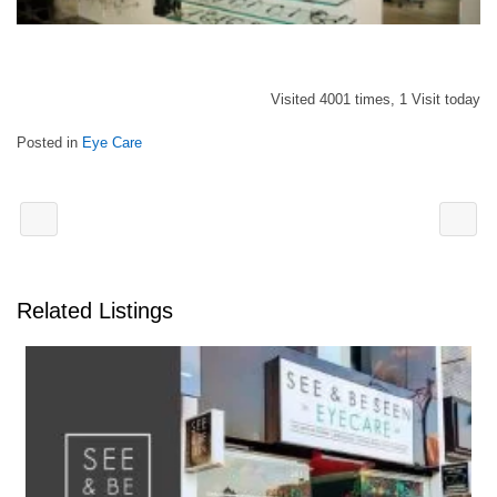
Visited 4001 times, 1 Visit today
Posted in
Eye Care
Related Listings