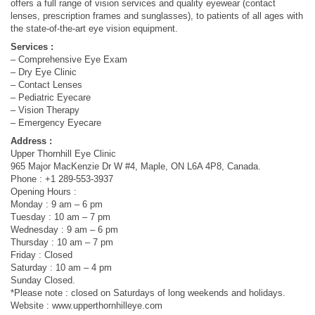
offers a full range of vision services and quality eyewear (contact
lenses, prescription frames and sunglasses), to patients of all ages with
the state-of-the-art eye vision equipment.
Services :
– Comprehensive Eye Exam
– Dry Eye Clinic
– Contact Lenses
– Pediatric Eyecare
– Vision Therapy
– Emergency Eyecare
Address :
Upper Thornhill Eye Clinic
965 Major MacKenzie Dr W #4, Maple, ON L6A 4P8, Canada.
Phone : +1 289-553-3937
Opening Hours :
Monday : 9 am – 6 pm
Tuesday : 10 am – 7 pm
Wednesday : 9 am – 6 pm
Thursday : 10 am – 7 pm
Friday : Closed
Saturday : 10 am – 4 pm
Sunday Closed.
*Please note : closed on Saturdays of long weekends and holidays.
Website : www.upperthornhilleye.com