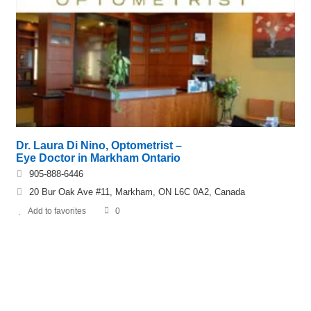
Dr. Laura Di Nino, Optometrist –
Eye Doctor in Markham Ontario
905-888-6446
20 Bur Oak Ave #11, Markham, ON L6C 0A2, Canada
Add to favorites
0