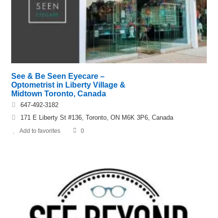
See & Be Seen Eyecare –
Optometrist in Liberty Village &
Midtown Toronto, Canada
647-492-3182
171 E Liberty St #136, Toronto, ON M6K 3P6, Canada
Add to favorites
0