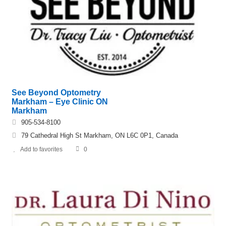
See Beyond Optometry
Markham – Eye Clinic ON
Markham
905-534-8100
79 Cathedral High St Markham, ON L6C 0P1, Canada
Add to favorites
0