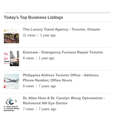
Today’s Top Business Listings
The Luxury Travel Agency - Toronto, Ontario
11 views
1 year ago
Enercare - Emergency Furnace Repair Toronto
8 views
1 year ago
Philippine Airlines Toronto Office - Address,
Phone Number, Office Hours
8 views
7 years ago
Dr. Allan Hum & Dr. Carolyn Wong Optometrist -
Richmond Hill Eye Doctor
7 views
7 years ago