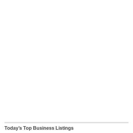
Today’s Top Business Listings