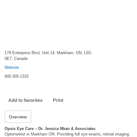
179 Enterprise Blvd, Unit 14, Markham, ON, L6G
0E7, Canada
Website
905-305-1333
Add to favorites
Print
Overview
Opsis Eye Care – Dr. Jessica Nhan & Associates
Optometrist in Markham ON. Providing full eye exams, retinal imaging,