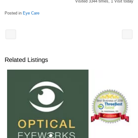
Visited 3344 times, 1 Visit today
Posted in
Eye Care
Related Listings