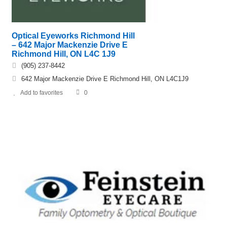
Optical Eyeworks Richmond Hill
– 642 Major Mackenzie Drive E
Richmond Hill, ON L4C 1J9
(905) 237-8442
642 Major Mackenzie Drive E Richmond Hill, ON L4C1J9
Add to favorites
0