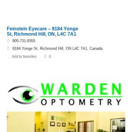
Feinstein Eyecare – 9184 Yonge
St, Richmond Hill, ON, L4C 7A1
905-731-9355
9184 Yonge St, Richmond Hill, ON L4C 7A1, Canada
Add to favorites
0