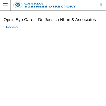
Opsis Eye Care – Dr. Jessica Nhan & Associates
0 Reviews