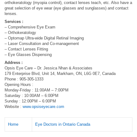
orthokeratology (myopia control), contact lenses teach, etc. Also have a
great selection of eye wear (eye glasses and sunglasses) and contact
lenses.
Services :
– Comprehensive Eye Exam
– Orthokeratology
– Optomap Ultra-wide Digital Retinal Imaging
– Laser Consultation and Co-management
– Contact Lenses Fitting
– Eye Glasses Dispensing
Address :
Opsis Eye Care – Dr. Jessica Nhan & Associates
179 Enterprise Blvd, Unit 14, Markham, ON, L6G 0E7, Canada
Phone : 905-305-1333
Opening Hours :
Monday-Friday : 11:00AM – 7:00PM
Saturday : 10:00AM – 6:00PM
Sunday : 12:00PM – 6:00PM
Website :
www.opsiseyecare.com
Home
Eye Doctors in Ontario Canada