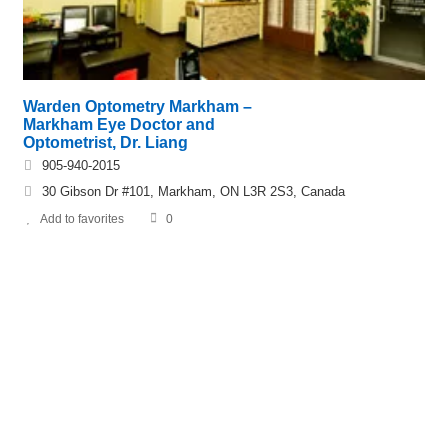
Warden Optometry Markham –
Markham Eye Doctor and
Optometrist, Dr. Liang
905-940-2015
30 Gibson Dr #101, Markham, ON L3R 2S3, Canada
Add to favorites
0