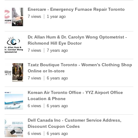
Enercare - Emergency Furnace Repair Toronto
7 views
1 year ago
Dr. Allan Hum & Dr. Carolyn Wong Optometrist -
Richmond Hill Eye Doctor
7 views
7 years ago
Tzatz Boutique Toronto - Women's Clothing Shop
Online or In-store
7 views
6 years ago
Korean Air Toronto Office - YYZ Airport Office
Location & Phone
6 views
6 years ago
Dell Canada Inc - Customer Service Address,
Discount Coupon Codes
6 views
6 years ago