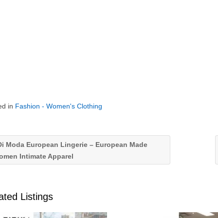
ed in
Fashion - Women's Clothing
i Moda European Lingerie – European Made
omen Intimate Apparel
ated Listings