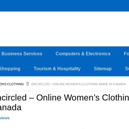
d Business Services
Computers & Electronics
Fo
Shopping
Tourism & Hospitality
Sitemap
S
EN'S CLOTHING
ENCIRCLED – ONLINE WOMEN’S CLOTHING MADE IN CANADA
circled – Online Women’s Clothi
anada
views