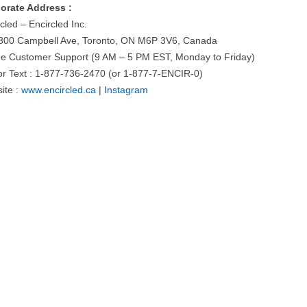
orate Address :
cled – Encircled Inc.
300 Campbell Ave, Toronto, ON M6P 3V6, Canada
ne Customer Support (9 AM – 5 PM EST, Monday to Friday)
 or Text : 1-877-736-2470 (or 1-877-7-ENCIR-0)
ite :
www.encircled.ca
|
Instagram