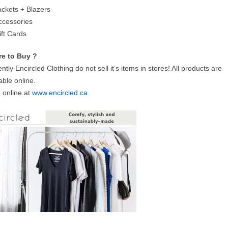
ackets + Blazers
ccessories
ift Cards
e to Buy ?
ntly Encircled Clothing do not sell it’s items in stores! All products are
able online.
 online at
www.encircled.ca