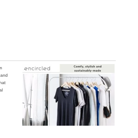
in
 and
hat
al