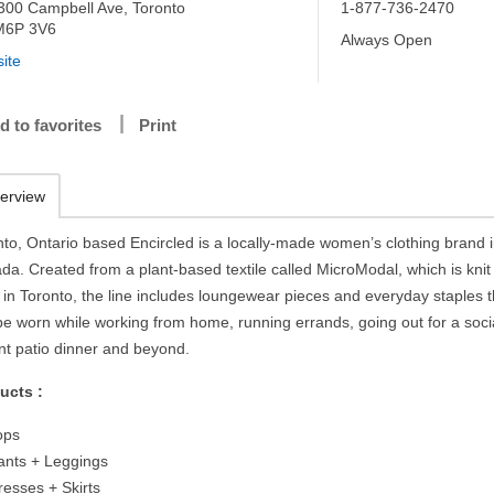
300 Campbell Ave, Toronto
1-877-736-2470
M6P 3V6
Always Open
ite
d to favorites
Print
erview
nto, Ontario based Encircled is a locally-made women’s clothing brand 
da. Created from a plant-based textile called MicroModal, which is knit
 in Toronto, the line includes loungewear pieces and everyday staples t
be worn while working from home, running errands, going out for a soci
ant patio dinner and beyond.
ucts :
ops
ants + Leggings
resses + Skirts