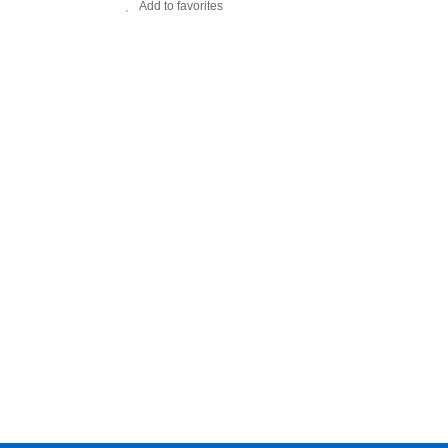
Add to favorites