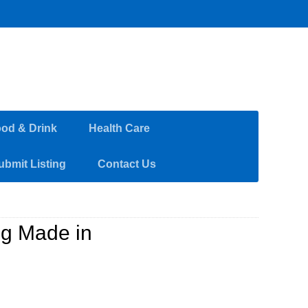
od & Drink
Health Care
ubmit Listing
Contact Us
ng Made in