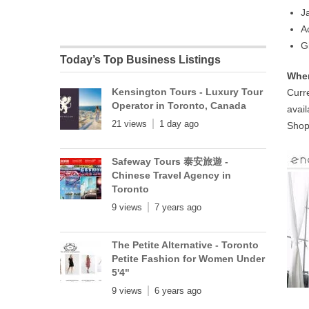
J
A
G
Today’s Top Business Listings
Wher
Kensington Tours - Luxury Tour
Curre
Operator in Toronto, Canada
avail
21 views
1 day ago
Shop
Safeway Tours 泰安旅遊 -
Chinese Travel Agency in
Toronto
9 views
7 years ago
The Petite Alternative - Toronto
Petite Fashion for Women Under
5'4"
9 views
6 years ago