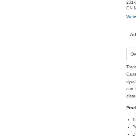
201-
ON 
Webs
Ad
Ov
Toro
Cana
dyed
can 
dist
Prod
T
P
D