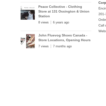
Corp
Peace Collective - Clothing
Encir
Store at 131 Ossington & Union
201-
Station
Onli
8 views
6 years ago
Call
Webs
John Fluevog Shoes Canada -
Store Locations, Opening Hours
7 views
7 months ago