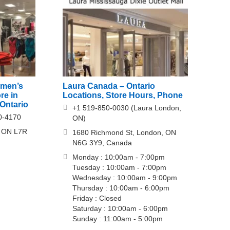
omen’s
Laura Canada – Ontario
re in
Locations, Store Hours, Phone
Ontario
+1 519-850-0030 (Laura London,
0-4170
ON)
n, ON L7R
1680 Richmond St, London, ON
N6G 3Y9, Canada
Monday : 10:00am - 7:00pm
Tuesday : 10:00am - 7:00pm
Wednesday : 10:00am - 9:00pm
Thursday : 10:00am - 6:00pm
Friday : Closed
Saturday : 10:00am - 6:00pm
Sunday : 11:00am - 5:00pm