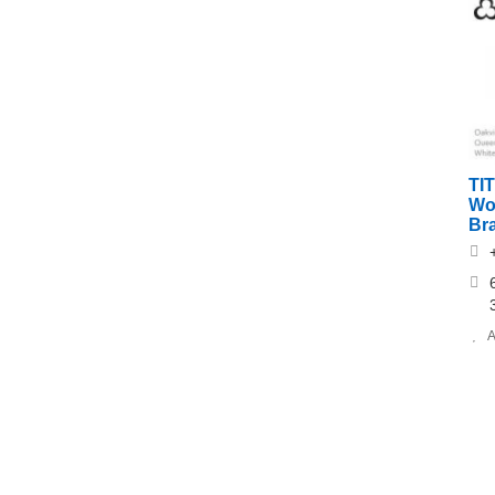
TI
Wo
Br
A