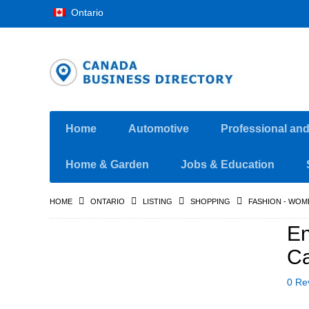
Ontario
Home
Automotive
Professional an
Home & Garden
Jobs & Education
HOME
ONTARIO
LISTING
SHOPPING
FASHION - WOM
En
C
0 Re