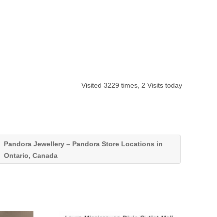
Visited 3229 times, 2 Visits today
Pandora Jewellery – Pandora Store Locations in
Ontario, Canada