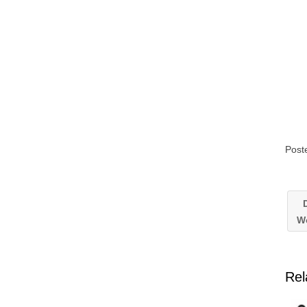
Post
D
W
Rel