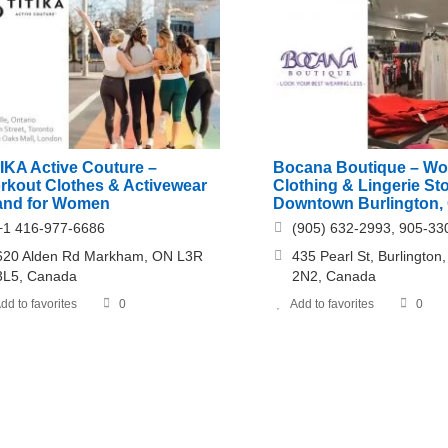
TIKA Active Couture –
Bocana Boutique – W
rkout Clothes & Activewear
Clothing & Lingerie Sto
and for Women
Downtown Burlington, 
+1 416-977-6686
(905) 632-2993, 905-33
620 Alden Rd Markham, ON L3R
435 Pearl St, Burlingto
3L5, Canada
2N2, Canada
dd to favorites
0
Add to favorites
0