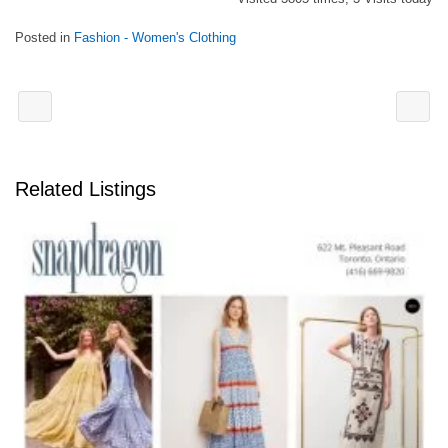
Posted in
Fashion - Women's Clothing
Related Listings