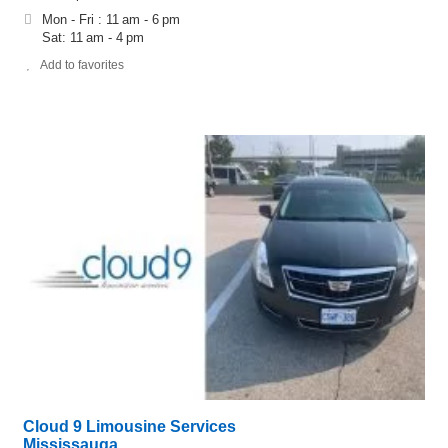
Mon - Fri : 11 am - 6 pm
Sat: 11 am - 4 pm
Add to favorites
Cloud 9 Limousine Services
Mississauga