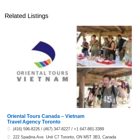
Related Listings
Oriental Tours Canada – Vietnam
Travel Agency Toronto
(416) 596-8226 / (467) 347-8227 / +1 647-881-3389
222 Spadina Ave. Unit C7 Toronto, ON M5T 3B3, Canada