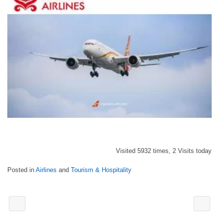
Visited 5932 times, 2 Visits today
Posted in
Airlines
and
Tourism & Hospitality