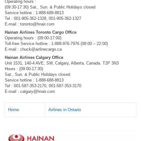
Operating hours :
(09:30-17:30) Sat., Sun. & Public Holidays closed
Service hotline : 1-888-688-8813
Tel : 001-905-362-1328, 001-905-362-1327
E-mail :
toronto@hnair.com
Hainan Airlines Toronto Cargo Office
Operating hours : (09:00-17:00)
Toll-free Service hotline : 1-888-976-7976 (08:00 – 22:00)
E-mail :
chuck@airlinecargo.ca
Hainan Airlines Calgary Office
Unit 1531, 140-4 AVE, SW, Calgary, Alberta, Canada. T2P 3N3
Hours : (09:00-17:30)
Sat., Sun. & Public Holidays closed
Service hotline : 1-888-688-8813
Tel : 001-587-353-2170, 001-587-353-3170
E-mail :
calgary@hnair.com
Home
Airlines in Ontario