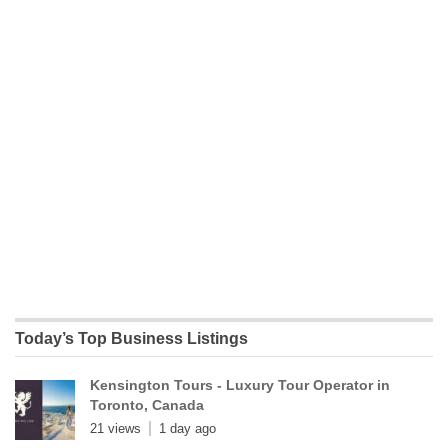
Today’s Top Business Listings
Kensington Tours - Luxury Tour Operator in
Toronto, Canada
21 views
1 day ago