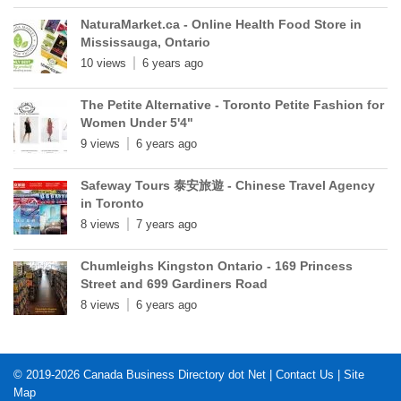
NaturaMarket.ca - Online Health Food Store in
Mississauga, Ontario
10 views
6 years ago
The Petite Alternative - Toronto Petite Fashion for
Women Under 5'4"
9 views
6 years ago
Safeway Tours 泰安旅遊 - Chinese Travel Agency
in Toronto
8 views
7 years ago
Chumleighs Kingston Ontario - 169 Princess
Street and 699 Gardiners Road
8 views
6 years ago
© 2019-2026
Canada Business Directory dot Net
|
Contact Us
|
Site
Map