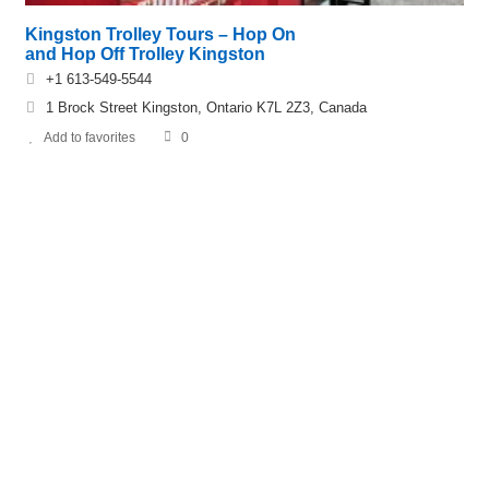
Kingston Trolley Tours – Hop On
and Hop Off Trolley Kingston
+1 613-549-5544
1 Brock Street Kingston, Ontario K7L 2Z3, Canada
Add to favorites
0