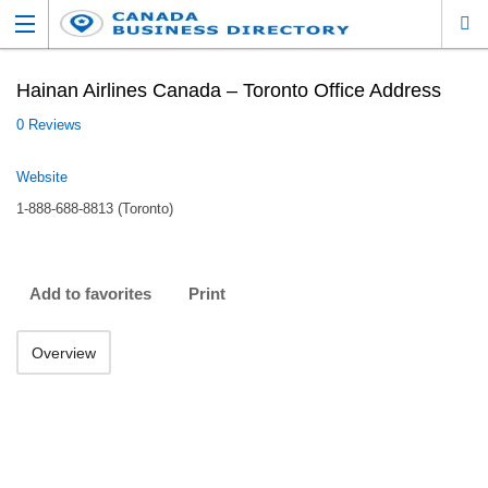
Hainan Airlines Canada – Toronto Office Address
0 Reviews
Website
1-888-688-8813 (Toronto)
Add to favorites
Print
Overview