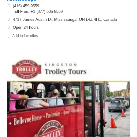
(416) 459-9559
Toll-Free: +1 (877) 505-9559
4717 James Austin Dr, Mississauga, ON L4Z 4H1, Canada
Open 24 hours
Add to favorites