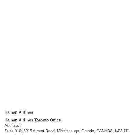
Hainan Airlines
Hainan Airlines Toronto Office
Address :
Suite 910; 5915 Airport Road, Mississauga, Ontario, CANADA, L4V 1T1