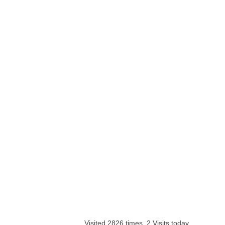
Visited 2826 times, 2 Visits today