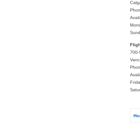
Calg
Phon
Avai
Mond
Sund
Flig
700-
Vanc
Phon
Avai
Frid
Satu
Ho