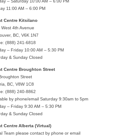
ay – Saturday 10:00 AM – 6:00 PM
ay 11:00 AM – 6:00 PM
ht Centre Kitsilano
 West 4th Avenue
ouver, BC, V6K 1N7
e: (888) 241-6818
ay – Friday 10:00 AM – 5:30 PM
rday & Sunday Closed
ht Centre Broughton Street
Broughton Street
oria, BC, V8W 1C8
e: (888) 240-8862
lable by phone/email Saturday 9:30am to 5pm
ay – Friday 9:30 AM – 5:30 PM
rday & Sunday Closed
ht Centre Alberta (Virtual)
ual Team please contact by phone or email