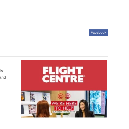
Facebook
le
 and