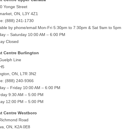
0 Yonge Street
arket, ON, L3Y 4Z1
e: (888) 241-1730
lable by phone/email Mon-Fri 5:30pm to 7:30pm & Sat 9am to 5pm
ay – Saturday 10:00 AM – 6:00 PM
ay Closed
ht Centre Burlington
Guelph Line
 H5
ington, ON, L7R 3N2
e: (888) 240-9366
ay – Friday 10:00 AM – 6:00 PM
rday 9:30 AM – 5:00 PM
ay 12:00 PM – 5:00 PM
ht Centre Westboro
Richmond Road
wa, ON, K2A 0E8