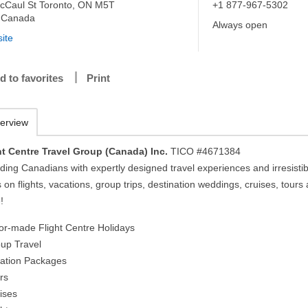
cCaul St Toronto, ON M5T
+1 877-967-5302
 Canada
Always open
ite
d to favorites
Print
erview
ht Centre Travel Group (Canada) Inc.
TICO #4671384
ding Canadians with expertly designed travel experiences and irresistib
 on flights, vacations, group trips, destination weddings, cruises, tours
!
ilor-made Flight Centre Holidays
oup Travel
cation Packages
rs
uises