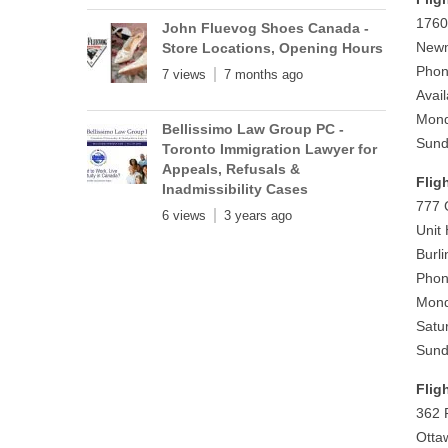
1760
John Fluevog Shoes Canada -
Newm
Store Locations, Opening Hours
Phon
7 views
7 months ago
Avai
Mond
Bellissimo Law Group PC -
Sund
Toronto Immigration Lawyer for
Appeals, Refusals &
Flig
Inadmissibility Cases
777 
6 views
3 years ago
Unit
Burl
Phon
Mond
Satu
Sund
Flig
362 
Otta