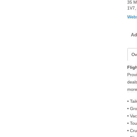
35 M
1V7,
Webs
Ad
Ov
Flig
Provi
deals
more
• Ta
• Gr
• Va
• Tou
• Cr