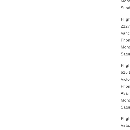
Mond
Sund
Flig
2127
Vanc
Phon
Mond
Satu
Flig
615 
Vict
Phon
Avai
Mond
Satu
Flig
Virt