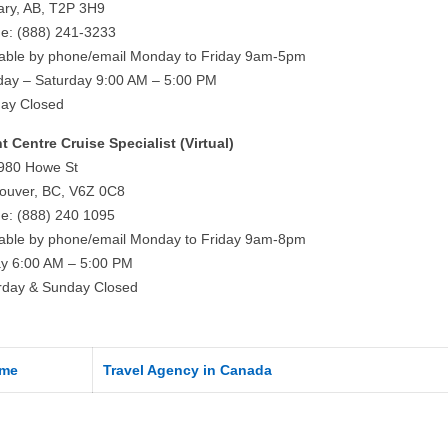
ary, AB, T2P 3H9
e: (888) 241-3233
lable by phone/email Monday to Friday 9am-5pm
ay – Saturday 9:00 AM – 5:00 PM
ay Closed
ht Centre Cruise Specialist (Virtual)
980 Howe St
ouver, BC, V6Z 0C8
e: (888) 240 1095
lable by phone/email Monday to Friday 9am-8pm
ay 6:00 AM – 5:00 PM
rday & Sunday Closed
me
Travel Agency in Canada