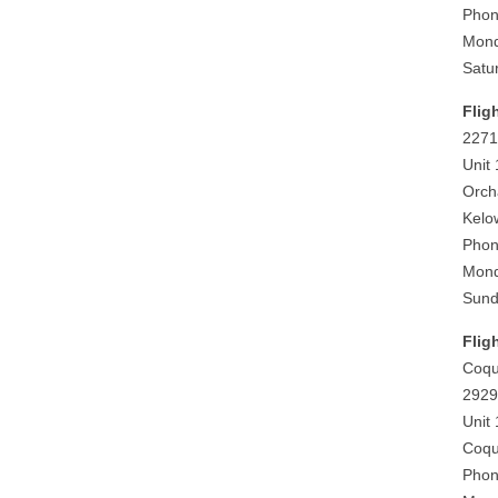
Phon
Mond
Satu
Flig
2271
Unit
Orch
Kelo
Phon
Mond
Sund
Flig
Coqu
2929
Unit
Coqu
Phon