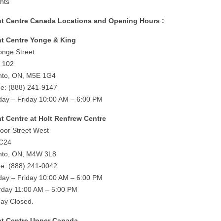
ghts
ht Centre Canada Locations and Opening Hours :
ht Centre Yonge & King
onge Street
e 102
nto, ON, M5E 1G4
e: (888) 241-9147
ay – Friday 10:00 AM – 6:00 PM
ht Centre at Holt Renfrew Centre
loor Street West
 C24
nto, ON, M4W 3L8
e: (888) 241-0042
ay – Friday 10:00 AM – 6:00 PM
rday 11:00 AM – 5:00 PM
ay Closed.
ht Centre Upper Canada