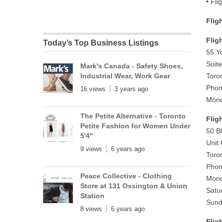
• Fli
Flig
Flig
Today’s Top Business Listings
55 Y
Suit
Mark's Canada - Safety Shoes,
Industrial Wear, Work Gear
Toro
Phon
16 views
3 years ago
Mond
The Petite Alternative - Toronto
Flig
Petite Fashion for Women Under
50 B
5'4"
Unit
9 views
6 years ago
Toro
Phon
Peace Collective - Clothing
Mond
Store at 131 Ossington & Union
Satu
Station
Sund
8 views
6 years ago
Flig