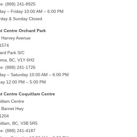
e: (888) 241-8925
ay – Friday 10:00 AM – 6:00 PM
rday & Sunday Closed
ht Centre Orchard Park
 Harvey Avenue
 1574
ard Park S/C
wna, BC, V1Y 6H2
e: (888) 241-1726
ay – Saturday 10:00 AM – 6:00 PM
ay 12:00 PM – 5:00 PM
ht Centre Coquitlam Centre
itlam Centre
 Barnet Hwy
 1204
itlam, BC, V3B 5R5
e: (888) 241-4187