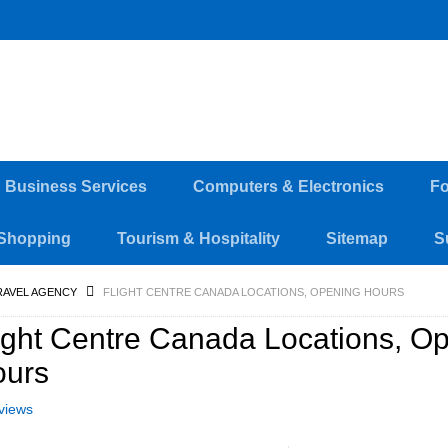
d Business Services
Computers & Electronics
Fo
Shopping
Tourism & Hospitality
Sitemap
S
RAVEL AGENCY
FLIGHT CENTRE CANADA LOCATIONS, OPENING HOURS
ight Centre Canada Locations, O
ours
views