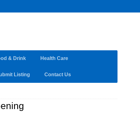
od & Drink
Health Care
ubmit Listing
Contact Us
pening