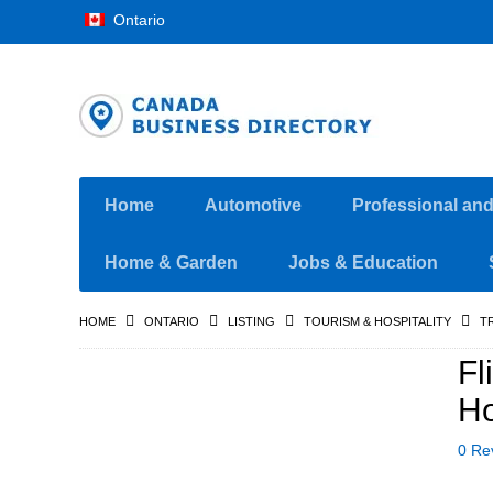
Ontario
Home
Automotive
Professional an
Home & Garden
Jobs & Education
HOME
ONTARIO
LISTING
TOURISM & HOSPITALITY
T
Fl
H
0 Re