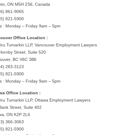
nto, ON M5H 2S6, Canada
16) 861-9065
55) 821-5900
s : Monday – Friday 9am – 5pm
ouver Office Location :
iru Tumarkin LLP, Vancouver Employment Lawyers
Hornby Street, Suite 520
ouver, BC V6C 3B6
04) 283-3123
55) 821-5900
s : Monday – Friday 9am – 5pm
wa Office Location :
iru Tumarkin LLP, Ottawa Employment Lawyers
Bank Street, Suite 402
wa, ON K2P 2L6
13) 366-3063
55) 821-5900