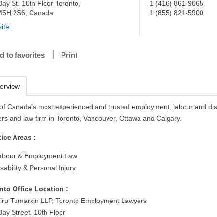
Bay St. 10th Floor Toronto,
1 (416) 861-9065
5H 2S6, Canada
1 (855) 821-5900
ite
d to favorites
Print
erview
of Canada’s most experienced and trusted employment, labour and disa
ers and law firm in Toronto, Vancouver, Ottawa and Calgary.
tice Areas :
abour & Employment Law
isability & Personal Injury
nto Office Location :
iru Tumarkin LLP, Toronto Employment Lawyers
Bay Street, 10th Floor