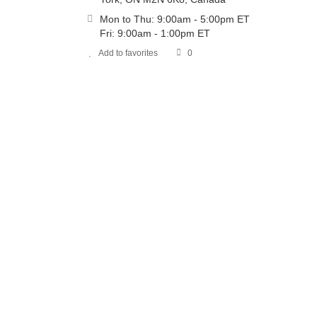
Mon to Thu: 9:00am - 5:00pm ET
Fri: 9:00am - 1:00pm ET
Add to favorites
0