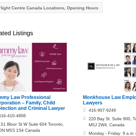
light Centre Canada Locations, Opening Hours
ated Listings
mmy Law Professional
Monkhouse Law Empl
poration – Family, Child
Lawyers
otection and Criminal Lawyer
416-907-9249
416-410-4808
220 Bay St. Suite 900, 
151 Bloor St W Suite 604 Toronto,
M5J 2W4, Canada
ON M5S 1S4 Canada
Monday - Friday: 9 a.m 