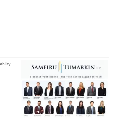
bility