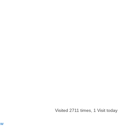
Visited 2711 times, 1 Visit today
aw