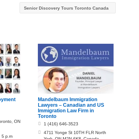
Senior Discovery Tours Toronto Canada
oyment
Mandelbaum Immigration
Lawyers – Canadian and US
Immigration Law Firm in
Toronto
Toronto, ON
1 (416) 646-3523
4711 Yonge St 10TH FLR North
- 5 p.m
York, ON M2N 6K8, Canada