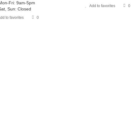
Mon-Fri: 9am-5pm
Add to favorites
0
Sat, Sun: Closed
dd to favorites
0