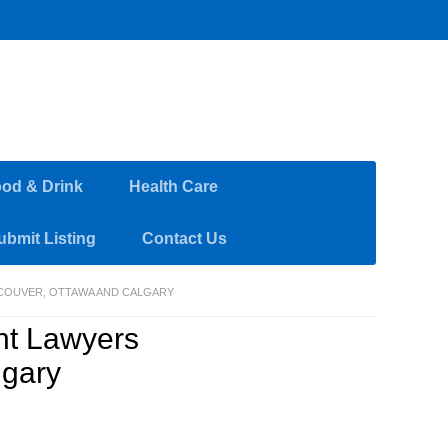
od & Drink
Health Care
ubmit Listing
Contact Us
COUVER, OTTAWA AND CALGARY
nt Lawyers
lgary