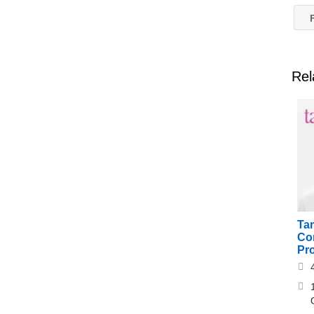
F
Rel
Ta
Cor
Pr