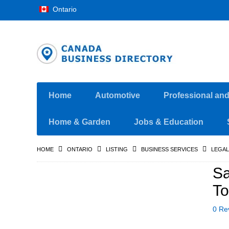
Ontario
Home
Automotive
Professional an
Home & Garden
Jobs & Education
HOME
ONTARIO
LISTING
BUSINESS SERVICES
LEGAL
Sa
To
0 Re