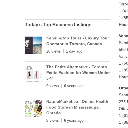
Toro
1 (4
1 (8
Today’s Top Business Listings
Hour
Vanc
Kensington Tours - Luxury Tour
Samf
Operator in Toronto, Canada
580 
20 views
1 day ago
Vanc
1 (6
The Petite Alternative - Toronto
1 (8
Petite Fashion for Women Under
Hour
5'4"
9 views
6 years ago
Otta
Samf
NaturaMarket.ca - Online Health
275 
Food Store in Mississauga,
Otta
Ontario
1 (6
9 views
6 years ago
1 (8