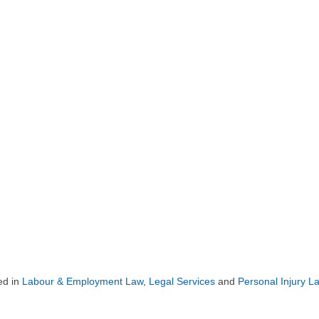
ed in
Labour & Employment Law
,
Legal Services
and
Personal Injury L