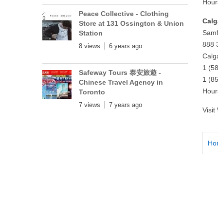
Hour
Peace Collective - Clothing
Calg
Store at 131 Ossington & Union
Samf
Station
888 
8 views
6 years ago
Calg
1 (5
Safeway Tours 泰安旅遊 -
1 (8
Chinese Travel Agency in
Hour
Toronto
7 views
7 years ago
Visi
Ho