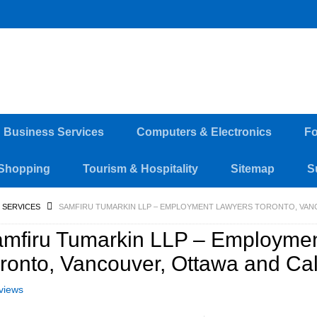
d Business Services
Computers & Electronics
Fo
Shopping
Tourism & Hospitality
Sitemap
S
 SERVICES
SAMFIRU TUMARKIN LLP – EMPLOYMENT LAWYERS TORONTO, VAN
mfiru Tumarkin LLP – Employme
ronto, Vancouver, Ottawa and Ca
views