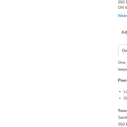
350 
ON M
Webs
Ad
Ov
One 
lawy
Prac
L
D
Toro
Samf
350 