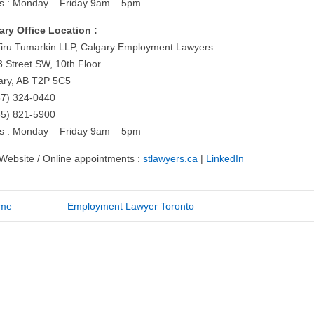
s : Monday – Friday 9am – 5pm
ary Office Location :
iru Tumarkin LLP, Calgary Employment Lawyers
3 Street SW, 10th Floor
ary, AB T2P 5C5
87) 324-0440
55) 821-5900
s : Monday – Friday 9am – 5pm
t Website / Online appointments :
stlawyers.ca
|
LinkedIn
me
Employment Lawyer Toronto