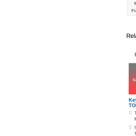
M
Fi
Rel
Ke
TO