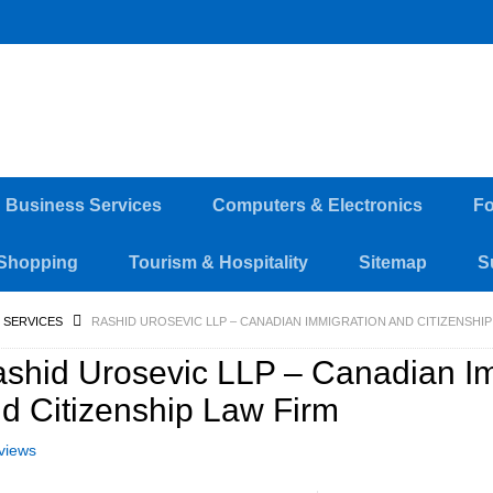
d Business Services
Computers & Electronics
Fo
Shopping
Tourism & Hospitality
Sitemap
S
 SERVICES
RASHID UROSEVIC LLP – CANADIAN IMMIGRATION AND CITIZENSHIP
shid Urosevic LLP – Canadian I
d Citizenship Law Firm
views