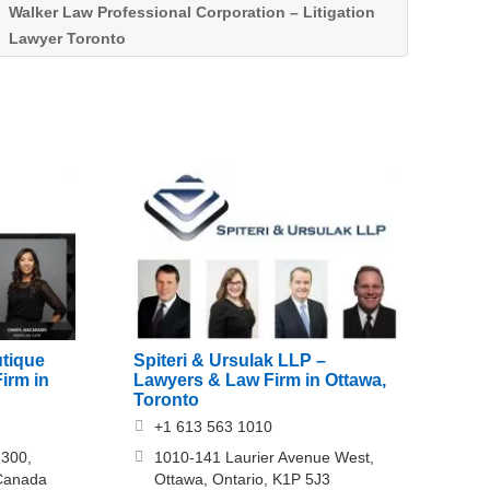
Walker Law Professional Corporation – Litigation
Lawyer Toronto
utique
Spiteri & Ursulak LLP –
irm in
Lawyers & Law Firm in Ottawa,
Toronto
+1 613 563 1010
 300,
1010-141 Laurier Avenue West,
Canada
Ottawa, Ontario, K1P 5J3