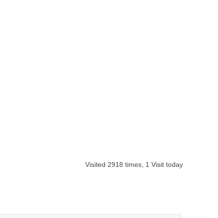
Visited 2918 times, 1 Visit today