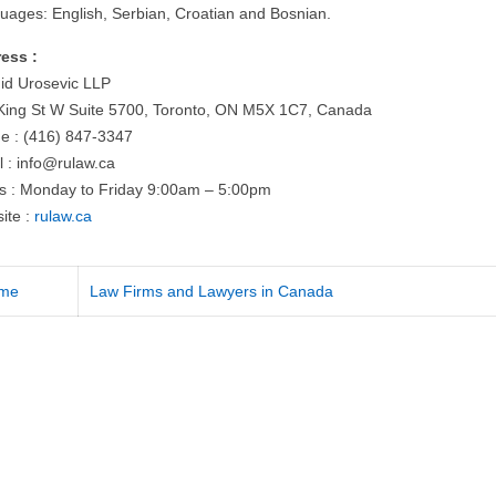
uages: English, Serbian, Croatian and Bosnian.
ess :
id Urosevic LLP
King St W Suite 5700, Toronto, ON M5X 1C7, Canada
e : (416) 847-3347
l :
info@rulaw.ca
s : Monday to Friday 9:00am – 5:00pm
ite :
rulaw.ca
me
Law Firms and Lawyers in Canada