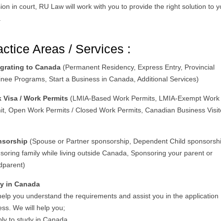
ion in court, RU Law will work with you to provide the right solution to 
.
actice Areas / Services :
grating to Canada
(Permanent Residency, Express Entry, Provincial
nee Programs, Start a Business in Canada, Additional Services)
 Visa / Work Permits
(LMIA-Based Work Permits, LMIA-Exempt Work
it, Open Work Permits / Closed Work Permits, Canadian Business Visit
)
nsorship
(Spouse or Partner sponsorship, Dependent Child sponsorshi
soring family while living outside Canada, Sponsoring your parent or
dparent)
y in Canada
help you understand the requirements and assist you in the application
ss. We will help you;
ply to study in Canada.