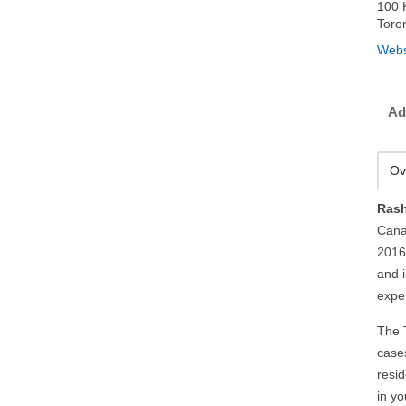
100 
Toro
Webs
Ad
Ov
Rash
Cana
2016
and 
expe
The 
case
resid
in y