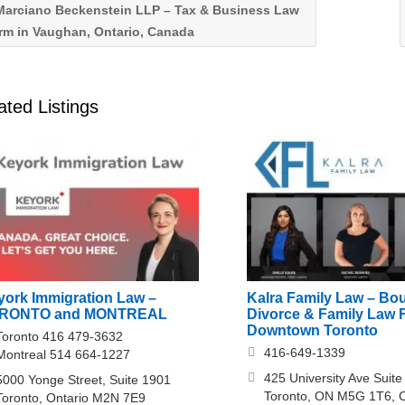
arciano Beckenstein LLP – Tax & Business Law
rm in Vaughan, Ontario, Canada
ated Listings
york Immigration Law –
Kalra Family Law – Bo
RONTO and MONTREAL
Divorce & Family Law F
Downtown Toronto
Toronto 416 479-3632
416-649-1339
Montreal 514 664-1227
425 University Ave Suite
5000 Yonge Street, Suite 1901
Toronto, ON M5G 1T6, 
Toronto, Ontario M2N 7E9