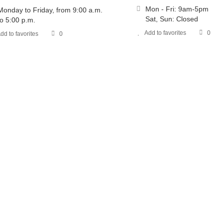
Mon - Fri: 9am-5pm
Monday to Friday, from 9:00 a.m.
Sat, Sun: Closed
to 5:00 p.m.
Add to favorites
0
dd to favorites
0