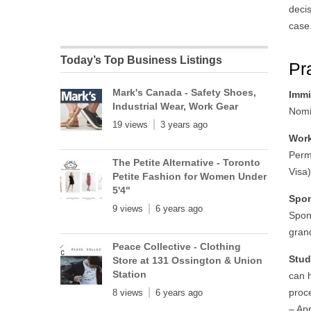
decis
case
Today’s Top Business Listings
Pr
Mark's Canada - Safety Shoes,
Immi
Industrial Wear, Work Gear
Nomi
19 views
3 years ago
Work
Perm
The Petite Alternative - Toronto
Visa
Petite Fashion for Women Under
5'4"
Spo
9 views
6 years ago
Spon
gran
Peace Collective - Clothing
Stud
Store at 131 Ossington & Union
Station
can 
proce
8 views
6 years ago
– Ap