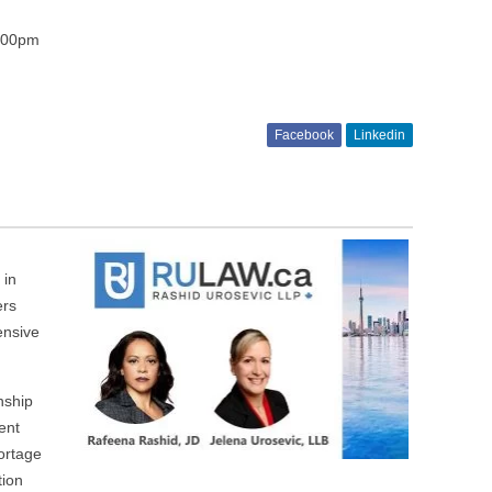
5:00pm
Facebook
Linkedin
 in
ers
ensive
nship
ent
hortage
tion