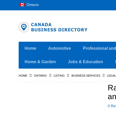
Ontario
Home
Automotive
Professional an
Home & Garden
Jobs & Education
HOME
ONTARIO
LISTING
BUSINESS SERVICES
LEGAL
Ra
an
0 Re