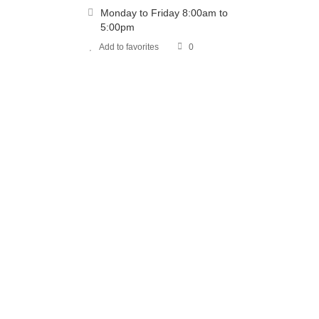
Monday to Friday 8:00am to
5:00pm
Add to favorites
0