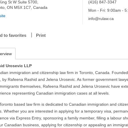
King St W Suite 5700,
(416) 847-3347
nto, ON M5X 1C7, Canada
Mon - Fri: 9:00am - 
ite
info@rulaw.ca
d to favorites
Print
erview
id Urosevic LLP
dian immigration and citizenship law firm in Toronto, Canada. Founded
, by Rafeena Rashid and Jelena Urosevic. As former government lawy
immigrants themselves, Rafeena Rashid and Jelena Urosevic have ext
rience representing Canadian immigration cases at all levels.
Toronto based law firm is dedicated to Canadian immigration and citize
s. Whether you are interested in applying for a temporary visa, perman
ence via Express Entry, sponsoring a family member, filling a labour s
our Canadian business, applying for citizenship or appealing an immigra