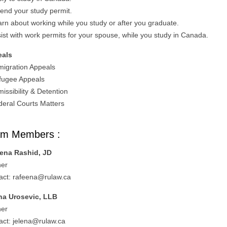
tend your study permit.
arn about working while you study or after you graduate.
sist with work permits for your spouse, while you study in Canada.
eals
migration Appeals
fugee Appeals
issibility & Detention
deral Courts Matters
am Members :
ena Rashid, JD
ner
act:
rafeena@rulaw.ca
na Urosevic, LLB
ner
act:
jelena@rulaw.ca