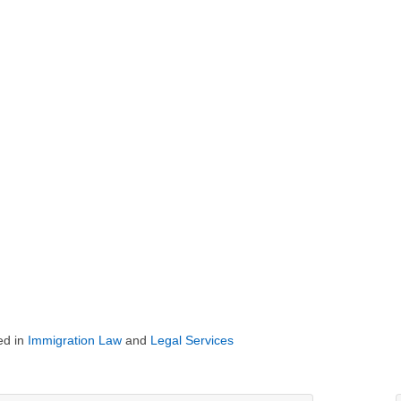
ed in
Immigration Law
and
Legal Services