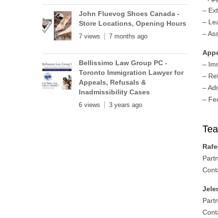
– Ex
John Fluevog Shoes Canada -
– Le
Store Locations, Opening Hours
– As
7 views
7 months ago
App
Bellissimo Law Group PC -
– Im
Toronto Immigration Lawyer for
– Re
Appeals, Refusals &
– Adm
Inadmissibility Cases
– Fe
6 views
3 years ago
Te
Rafe
Part
Cont
Jele
Part
Cont