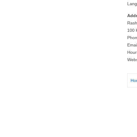
Lang
Addr
Rash
100 
Phon
Emai
Hour
Webs
Ho