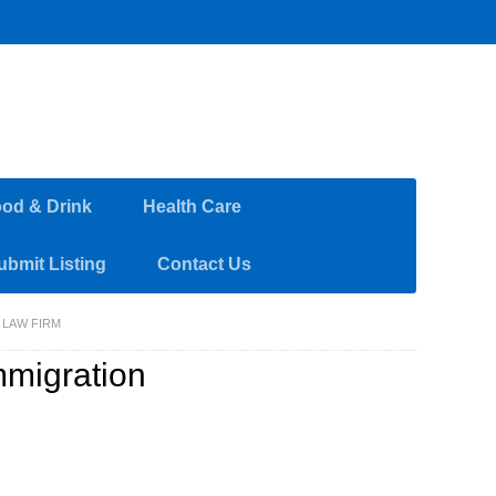
od & Drink
Health Care
ubmit Listing
Contact Us
 LAW FIRM
mmigration