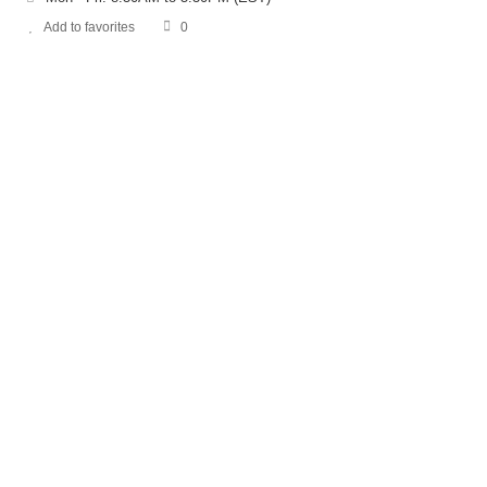
Add to favorites
0