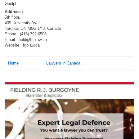
Guelph
Address :
5th floor,
439 University Ave.
Toronto, ON M5G 1Y8, Canada
Phone : (416) 792-0508
Email :
field@frjblaw.ca
Website : frjblaw.ca
Home
Lawyers in Canada