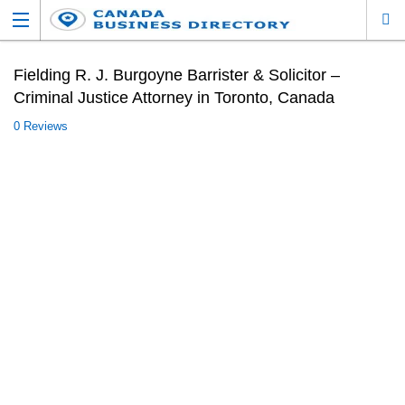
Fielding R. J. Burgoyne Barrister & Solicitor –
Criminal Justice Attorney in Toronto, Canada
0 Reviews