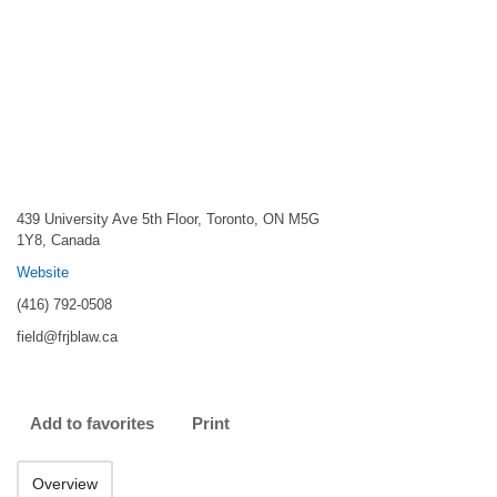
439 University Ave 5th Floor, Toronto, ON M5G
1Y8, Canada
Website
(416) 792-0508
field@frjblaw.ca
Add to favorites
Print
Overview