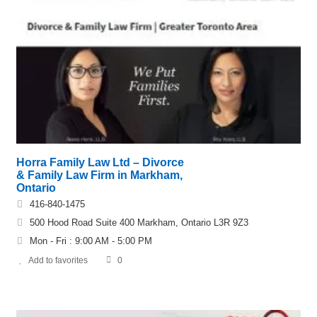
Horra Family Law Ltd – Divorce
& Family Law Firm in Markham,
Ontario
416-840-1475
500 Hood Road Suite 400 Markham, Ontario L3R 9Z3
Mon - Fri : 9:00 AM - 5:00 PM
Add to favorites
0