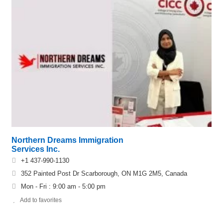
Northern Dreams Immigration
Services Inc.
+1 437-990-1130
352 Painted Post Dr Scarborough, ON M1G 2M5, Canada
Mon - Fri : 9:00 am - 5:00 pm
Add to favorites