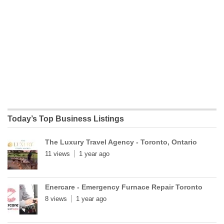
Today’s Top Business Listings
The Luxury Travel Agency - Toronto, Ontario
11 views
1 year ago
Enercare - Emergency Furnace Repair Toronto
8 views
1 year ago