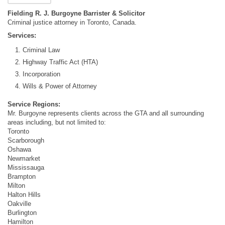
Fielding R. J. Burgoyne Barrister & Solicitor
Criminal justice attorney in Toronto, Canada.
Services:
Criminal Law
Highway Traffic Act (HTA)
Incorporation
Wills & Power of Attorney
Service Regions:
Mr. Burgoyne represents clients across the GTA and all surrounding
areas including, but not limited to:
Toronto
Scarborough
Oshawa
Newmarket
Mississauga
Brampton
Milton
Halton Hills
Oakville
Burlington
Hamilton