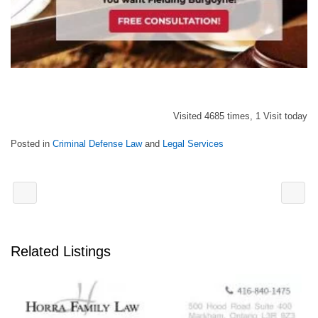
Visited 4685 times, 1 Visit today
Posted in
Criminal Defense Law
and
Legal Services
Related Listings