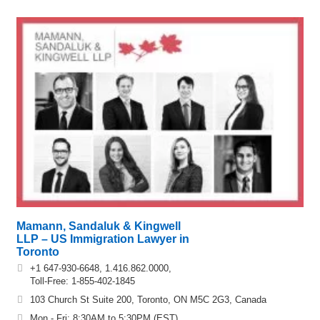
Mamann, Sandaluk & Kingwell
LLP – US Immigration Lawyer in
Toronto
+1 647-930-6648, 1.416.862.0000,
Toll-Free: 1-855-402-1845
103 Church St Suite 200, Toronto, ON M5C 2G3, Canada
Mon - Fri: 8:30AM to 5:30PM (EST)