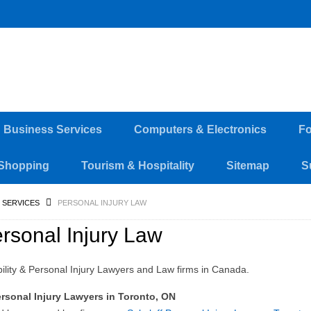
d Business Services
Computers & Electronics
Fo
Shopping
Tourism & Hospitality
Sitemap
S
 SERVICES
PERSONAL INJURY LAW
rsonal Injury Law
bility & Personal Injury Lawyers and Law firms in Canada.
rsonal Injury Lawyers in Toronto, ON