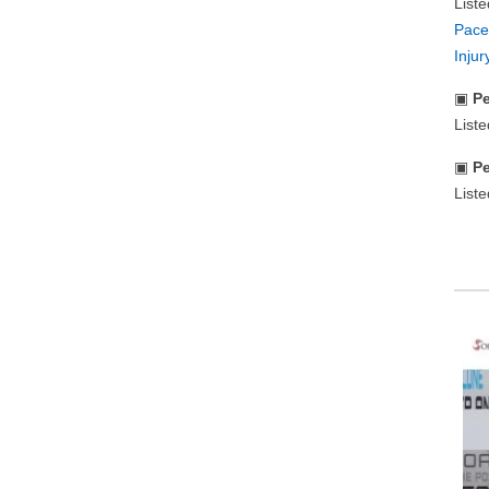
List
Pace
Inju
▣
Pe
List
▣
Pe
Liste