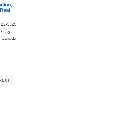
ation,
 Real
722-3529
e 1100
, Canada
NEXT