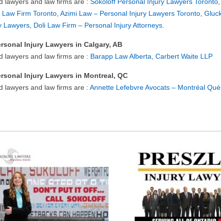
ed lawyers and law firms are :
Sokoloff Personal Injury Lawyers Toronto
 Law Firm Toronto
,
Azimi Law – Personal Injury Lawyers Toronto
,
Gluck
ry Lawyers
,
Doli Law Firm – Personal Injury Attorneys
.
rsonal Injury Lawyers in Calgary, AB
ed lawyers and law firms are :
Barapp Law Alberta
,
Carbert Waite LLP
rsonal Injury Lawyers in Montreal, QC
d lawyers and law firms are :
Annette Lefebvre Avocats – Montréal Qu