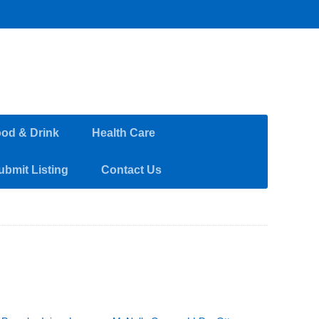
od & Drink
Health Care
ubmit Listing
Contact Us