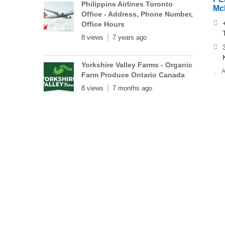
Philippine Airlines Toronto
Mc
Office - Address, Phone Number,
Office Hours
8 views
7 years ago
Yorkshire Valley Farms - Organic
A
Farm Produce Ontario Canada
8 views
7 months ago