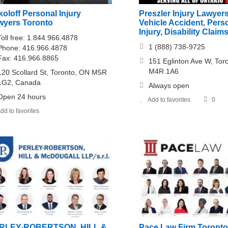
oloff Personal Injury
Preszler Injury Lawyer
wyers Toronto
Vehicle Accident, Pers
Injury, Disability Claim
Toll free: 1.844.966.4878
1 (888) 738-9725
Phone: 416.966.4878
Fax: 416.966.8865
151 Eglinton Ave W, Tor
M4R 1A6
120 Scollard St, Toronto, ON M5R
1G2, Canada
Always open
Open 24 hours
Add to favorites
0
dd to favorites
RLEY-ROBERTSON, HILL &
Pace Law Firm Toronto