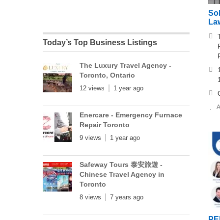
Sok
La
Today’s Top Business Listings
The Luxury Travel Agency -
Toronto, Ontario
12 views
1 year ago
A
Enercare - Emergency Furnace
Repair Toronto
9 views
1 year ago
Safeway Tours 泰安旅遊 -
Chinese Travel Agency in
Toronto
8 views
7 years ago
PE