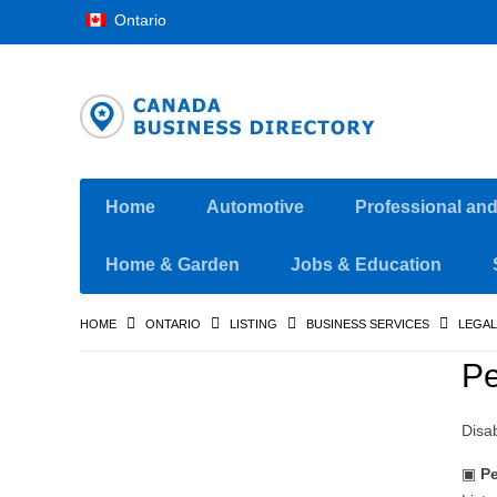
Ontario
Home
Automotive
Professional an
Home & Garden
Jobs & Education
HOME
ONTARIO
LISTING
BUSINESS SERVICES
LEGAL
Pe
Disa
▣
Pe