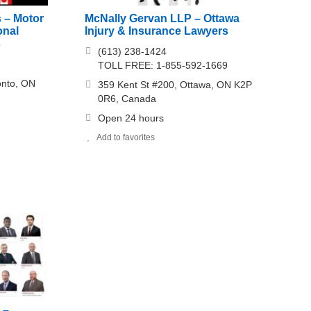
s – Motor
McNally Gervan LLP – Ottawa
onal
Injury & Insurance Lawyers
s
(613) 238-1424
TOLL FREE: 1-855-592-1669
onto, ON
359 Kent St #200, Ottawa, ON K2P
0R6, Canada
Open 24 hours
Add to favorites
 –