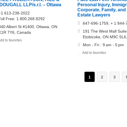
DOUGALL LLP/s.r.l. – Ottawa
Personal Injury, Immigr
Corporate, Family, and
+1 613-238-2022
Estate Lawyers
Toll Free: 1.800.268.8292
647-696-1759, + 1 844-
340 Albert St #1400, Ottawa, ON
191 The West Mall Suit
K1R 7Y6, Canada
Etobicoke, ON M9C 5L6
dd to favorites
Mon - Fri : 9 am - 5 pm
Add to favorites
1
2
3