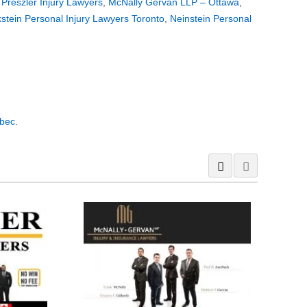
,
Preszler Injury Lawyers
,
McNally Gervan LLP – Ottawa
,
stein Personal Injury Lawyers Toronto
,
Neinstein Personal
ébec
.