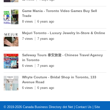
Game Mania - Toronto Video Games Buy Sell
Trade
8 views
6 years ago
Mejuri Toronto - Luxury Jewelry In-Store & Online
7 views
7 years ago
Safeway Tours 泰安旅遊 - Chinese Travel Agency
in Toronto
6 views
7 years ago
Whyte Couture - Bridal Shop in Toronto, 133
Avenue Road
6 views
6 years ago
© 2019-2026
Canada Business Directory dot Net
|
Contact Us
|
Site