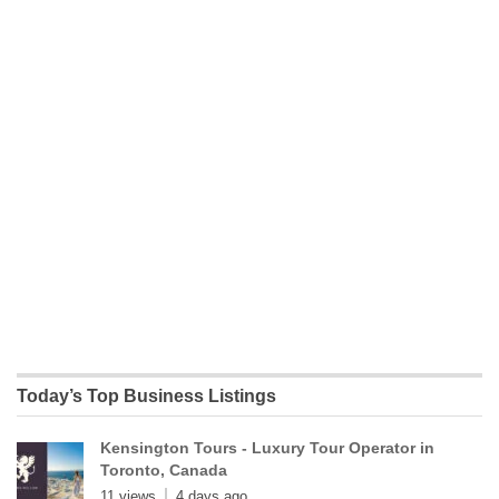
Today’s Top Business Listings
Kensington Tours - Luxury Tour Operator in
Toronto, Canada
11 views
4 days ago