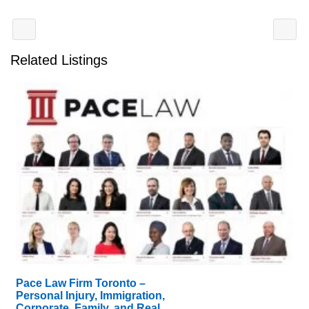
Related Listings
Pace Law Firm Toronto –
Personal Injury, Immigration,
Corporate, Family, and Real