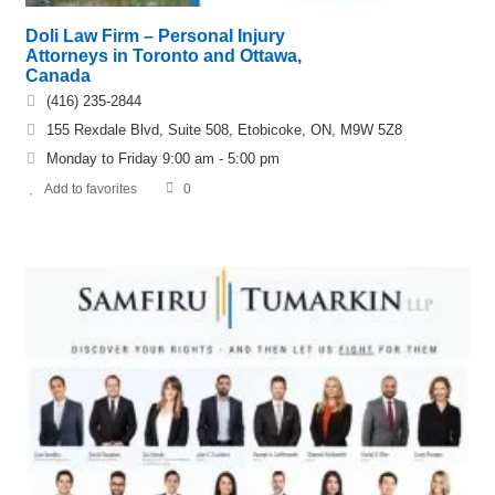
Doli Law Firm – Personal Injury
Attorneys in Toronto and Ottawa,
Canada
(416) 235-2844
155 Rexdale Blvd, Suite 508, Etobicoke, ON, M9W 5Z8
Monday to Friday 9:00 am - 5:00 pm
Add to favorites
0