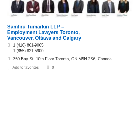
Samfiru Tumarkin LLP –
Employment Lawyers Toronto,
Vancouver, Ottawa and Calgary
1 (416) 861-9065
1 (855) 821-5900
350 Bay St. 10th Floor Toronto, ON M5H 2S6, Canada
Add to favorites
0