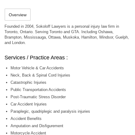
Overview
Founded in 2004, Sokoloff Lawyers is a personal injury law firm in
Toronto, Ontario. Serving Toronto and GTA. Including Oshawa,
Brampton, Mississauga, Ottawa, Muskoka, Hamilton, Windsor, Guelph,
and London.
Services / Practice Areas :
Motor Vehicle & Car Accidents
Neck, Back & Spinal Cord Injuries
Catastrophic Injuries
Public Transportation Accidents
Post-Traumatic Stress Disorder
Car Accident Injuries
Paraplegic, quadriplegic and paralysis injuries
Accident Benefits
Amputation and Disfigurement
Motorcycle Accident