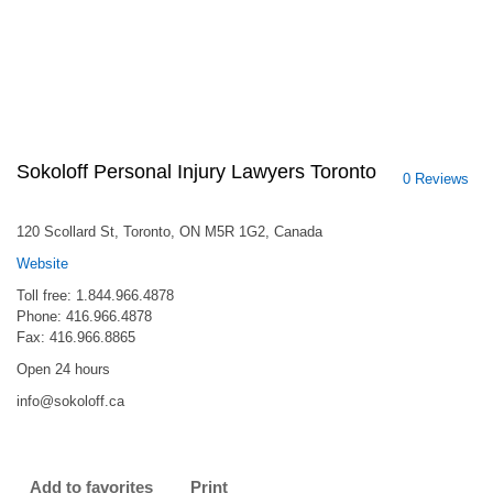
Sokoloff Personal Injury Lawyers Toronto
0 Reviews
120 Scollard St, Toronto, ON M5R 1G2, Canada
Website
Toll free: 1.844.966.4878
Phone: 416.966.4878
Fax: 416.966.8865
Open 24 hours
info@sokoloff.ca
Add to favorites
Print