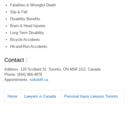
Fatalities & Wrongful Death
Slip & Fall
Disability Benefits
Brain & Head Injuries
Long Term Disability
Bicycle Accidents
Hit-and-Run Accidents
Contact :
Address: 120 Scollard St, Toronto, ON M5R 1G2, Canada
Phone: (844) 966-4878
Appointments:
sokoloff.ca
Home
Lawyers in Canada
Personal Injury Lawyers Toronto