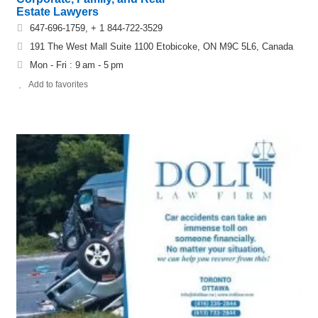
Estate Lawyers
647-696-1759, + 1 844-722-3529
191 The West Mall Suite 1100 Etobicoke, ON M9C 5L6, Canada
Mon - Fri : 9 am - 5 pm
Add to favorites