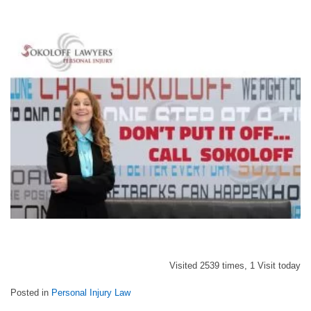
Visited 2539 times, 1 Visit today
Posted in
Personal Injury Law