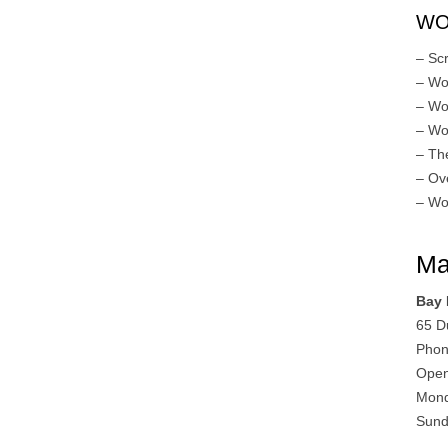
WO
– Sc
– Wo
– Wo
– Wo
– Th
– Ov
– Wo
Ma
Bay
65 D
Phon
Open
Mond
Sund