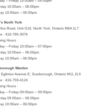
ay – Friday 10:00am – 09:00pm
rday 10:00am – 06:00pm
ay 10:00am – 06:00pm
’s North York
rfus Road, Unit G16, North York, Ontario M6A 1L7
e : 416-785-3076
ing Hours :
ay – Friday 10:00am – 07:00pm
rday 10:00am – 06:00pm
ay 10:00am – 06:00pm
rborough Warden
 Eglinton Avenue E, Scarborough, Ontario M1L 2L9
e : 416-759-4124
ing Hours :
ay – Friday 09:00am – 09:00pm
rday 09:00am – 06:00pm
ay 10:00am – 06:00pm