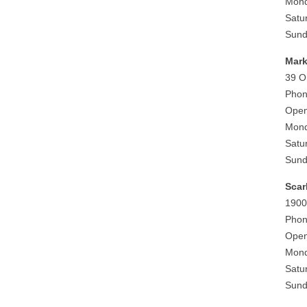
Mond
Satu
Sund
Mark
39 O
Phon
Open
Mond
Satu
Sund
Sca
1900
Phon
Open
Mond
Satu
Sund