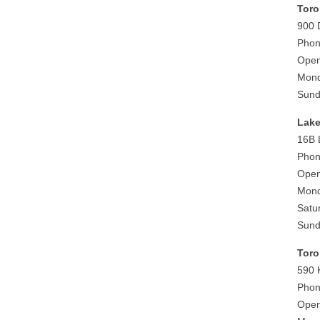
Toro
900 
Phon
Open
Mond
Sund
Lake
16B 
Phon
Open
Mond
Satu
Sund
Toro
590 
Phon
Open