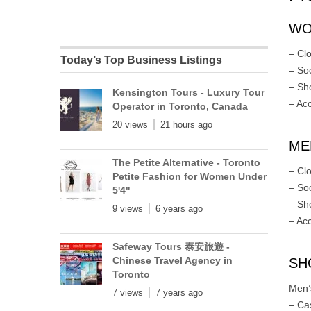
WO
– Cl
Today’s Top Business Listings
– So
– Sh
Kensington Tours - Luxury Tour
– Ac
Operator in Toronto, Canada
20 views
21 hours ago
MEN
The Petite Alternative - Toronto
– Cl
Petite Fashion for Women Under
– So
5'4"
– Sh
9 views
6 years ago
– Ac
Safeway Tours 泰安旅遊 -
Chinese Travel Agency in
SH
Toronto
Men’
7 views
7 years ago
– Ca