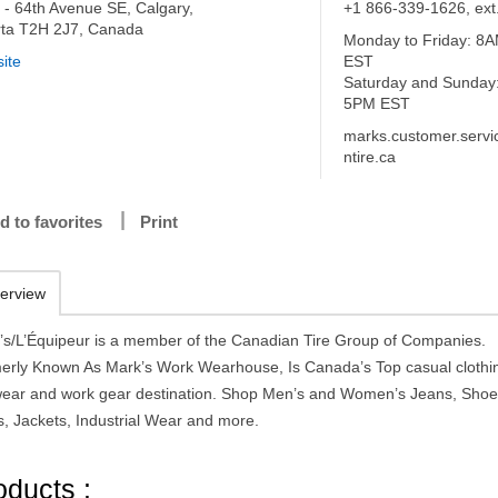
 - 64th Avenue SE, Calgary,
+1 866-339-1626, ext
rta T2H 2J7, Canada
Monday to Friday: 8
ite
EST
Saturday and Sunday
5PM EST
marks.customer.serv
ntire.ca
d to favorites
Print
erview
’s/L’Équipeur is a member of the Canadian Tire Group of Companies.
erly Known As Mark’s Work Wearhouse, Is Canada’s Top casual clothi
wear and work gear destination. Shop Men’s and Women’s Jeans, Shoe
s, Jackets, Industrial Wear and more.
oducts :