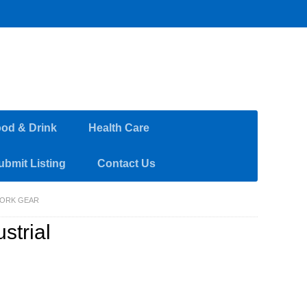
od & Drink
Health Care
ubmit Listing
Contact Us
WORK GEAR
strial