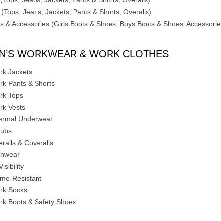
 (Tops, Jeans, Jackets, Pants & Shorts, Overalls)
 (Tops, Jeans, Jackets, Pants & Shorts, Overalls)
s & Accessories (Girls Boots & Shoes, Boys Boots & Shoes, Accessorie
N’S WORKWEAR & WORK CLOTHES
rk Jackets
rk Pants & Shorts
rk Tops
rk Vests
ermal Underwear
rubs
eralls & Coveralls
inwear
Visibility
ame-Resistant
rk Socks
rk Boots & Safety Shoes