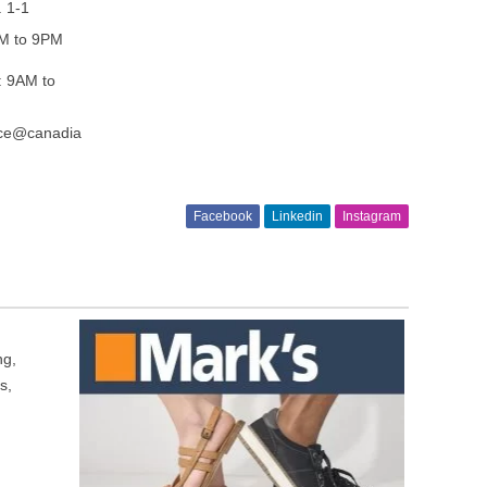
. 1-1
AM to 9PM
: 9AM to
ice@canadia
Facebook
Linkedin
Instagram
ng,
s,