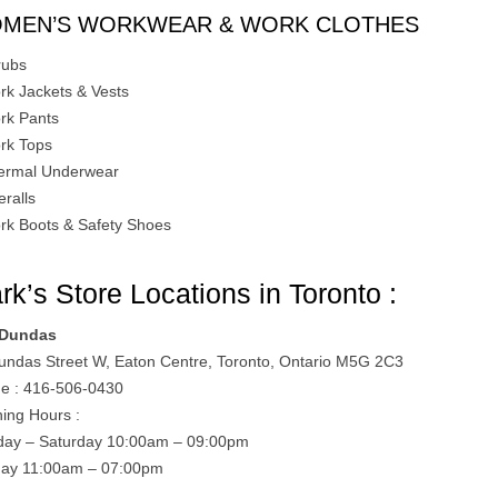
MEN’S WORKWEAR & WORK CLOTHES
rubs
rk Jackets & Vests
rk Pants
rk Tops
ermal Underwear
eralls
rk Boots & Safety Shoes
rk’s Store Locations in Toronto :
 Dundas
undas Street W, Eaton Centre, Toronto, Ontario M5G 2C3
e : 416-506-0430
ing Hours :
ay – Saturday 10:00am – 09:00pm
ay 11:00am – 07:00pm