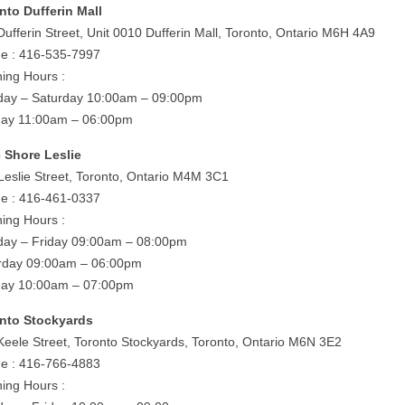
nto Dufferin Mall
Dufferin Street, Unit 0010 Dufferin Mall, Toronto, Ontario M6H 4A9
e : 416-535-7997
ing Hours :
ay – Saturday 10:00am – 09:00pm
ay 11:00am – 06:00pm
 Shore Leslie
Leslie Street, Toronto, Ontario M4M 3C1
e : 416-461-0337
ing Hours :
ay – Friday 09:00am – 08:00pm
rday 09:00am – 06:00pm
ay 10:00am – 07:00pm
nto Stockyards
Keele Street, Toronto Stockyards, Toronto, Ontario M6N 3E2
e : 416-766-4883
ing Hours :