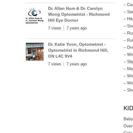
– Ca
Dr. Allan Hum & Dr. Carolyn
– Sa
Wong Optometrist - Richmond
– Hi
Hill Eye Doctor
– Sn
7 views
7 years ago
– Ru
– Ru
Dr. Katie Yoon, Optometrist -
– Dr
Optometrist in Richmond Hill,
– Wi
ON L4C 9V4
– Sli
7 views
7 years ago
– Me
– Wo
– Wo
– Sh
KI
Baby
Over