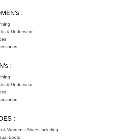
MEN’s :
othing
cks & Underwear
oes
cessories
’s :
othing
cks & Underwear
oes
cessories
OES :
s & Women’s Shoes including
sual Boots