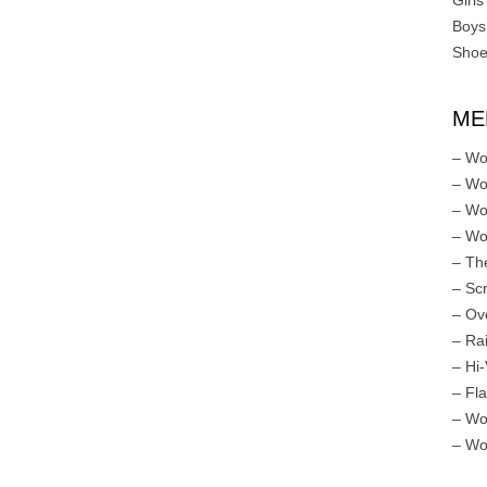
Girls
Boys
Shoe
ME
– Wo
– Wo
– Wo
– Wo
– Th
– Sc
– Ov
– Ra
– Hi-
– Fl
– Wo
– Wo