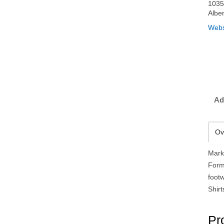
1035
Albe
Webs
Ad
Ov
Mark
Form
foot
Shirt
Pr