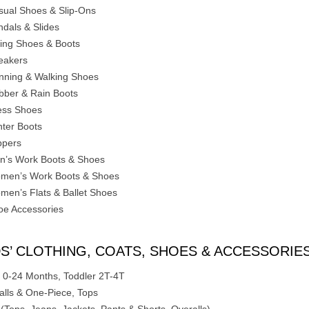
sual Shoes & Slip-Ons
ndals & Slides
king Shoes & Boots
eakers
nning & Walking Shoes
bber & Rain Boots
ess Shoes
nter Boots
ppers
n’s Work Boots & Shoes
men’s Work Boots & Shoes
men’s Flats & Ballet Shoes
oe Accessories
DS’ CLOTHING, COATS, SHOES & ACCESSORIE
 0-24 Months, Toddler 2T-4T
alls & One-Piece, Tops