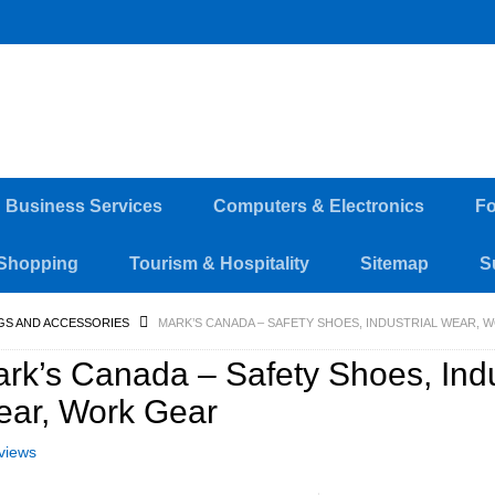
d Business Services
Computers & Electronics
Fo
Shopping
Tourism & Hospitality
Sitemap
S
GS AND ACCESSORIES
MARK’S CANADA – SAFETY SHOES, INDUSTRIAL WEAR, 
rk’s Canada – Safety Shoes, Indu
ar, Work Gear
views