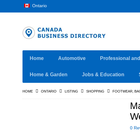
Ontario
Home
Automotive
Professional an
Home & Garden
Jobs & Education
HOME
ONTARIO
LISTING
SHOPPING
FOOTWEAR, BA
Ma
We
0 Re