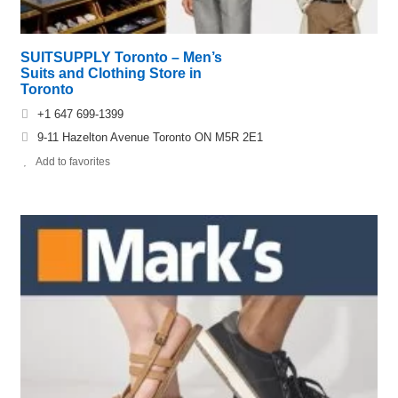
SUITSUPPLY Toronto – Men’s
Suits and Clothing Store in
Toronto
+1 647 699-1399
9-11 Hazelton Avenue Toronto ON M5R 2E1
Add to favorites