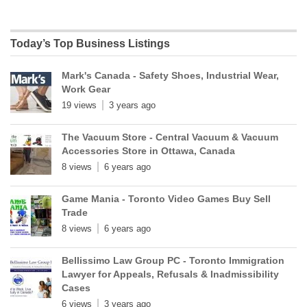
Today’s Top Business Listings
Mark's Canada - Safety Shoes, Industrial Wear,
Work Gear
19 views
3 years ago
The Vacuum Store - Central Vacuum & Vacuum
Accessories Store in Ottawa, Canada
8 views
6 years ago
Game Mania - Toronto Video Games Buy Sell
Trade
8 views
6 years ago
Bellissimo Law Group PC - Toronto Immigration
Lawyer for Appeals, Refusals & Inadmissibility
Cases
6 views
3 years ago