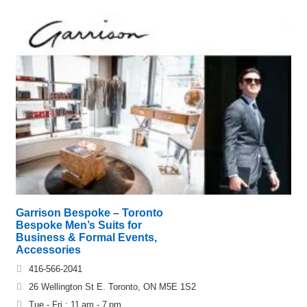
Garrison Bespoke – Toronto
Bespoke Men’s Suits for
Business & Formal Events,
Accessories
416-566-2041
26 Wellington St E. Toronto, ON M5E 1S2
Tue - Fri : 11 am - 7 pm