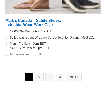
Mark’s Canada – Safety Shoes,
Industrial Wear, Work Gear
1-866-339-1626 option 1 ext. 2
65 Dundas Street W Eaton Centre Toronto, Ontario, M5G 2C3
Mon - Fri: 8am - 9pm EST
Sat & Sun: 9am to 5pm EST
Add to favorites
0
1
2
3
4
NEXT