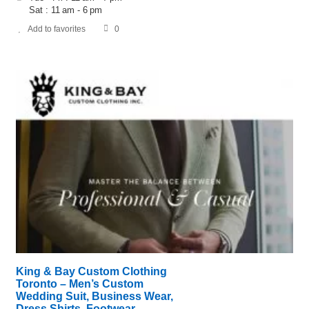
Sat : 11 am - 6 pm
Add to favorites
0
King & Bay Custom Clothing
Toronto – Men’s Custom
Wedding Suit, Business Wear,
Dress Shirts, Footwear