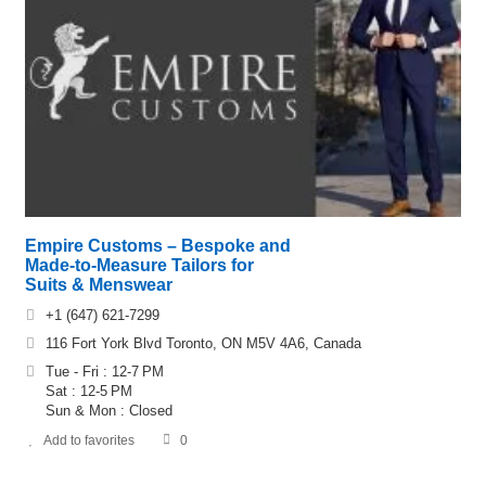
Empire Customs – Bespoke and
Made-to-Measure Tailors for
Suits & Menswear
+1 (647) 621-7299
116 Fort York Blvd Toronto, ON M5V 4A6, Canada
Tue - Fri : 12-7 PM
Sat : 12-5 PM
Sun & Mon : Closed
Add to favorites
0