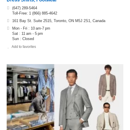
(647) 289-5464
Toll-Free: 1 (866) 885-4642
161 Bay St. Suite 2515, Toronto, ON M5J 2S1, Canada
Mon - Fri : 10 am-7 pm
Sat : 11 am - 5 pm
Sun : Closed
Add to favorites