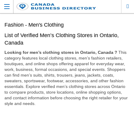
Fashion - Men's Clothing
List of Verified Men’s Clothing Stores in Ontario,
Canada
Looking for men’s clothing stores in Ontario, Canada ?
This
category features local clothing stores, men’s fashion retailers,
boutiques, and online shops offering apparel for everyday wear,
work, business, formal occasions, and special events. Shoppers
can find men’s suits, shirts, trousers, jeans, jackets, coats,
sweaters, sportswear, footwear, accessories, and other fashion
essentials. Explore verified men’s clothing stores across Ontario
to compare products, store locations, online shopping options,
and contact information before choosing the right retailer for your
style and needs.