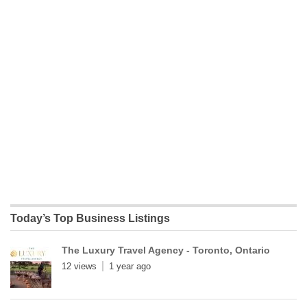
Today’s Top Business Listings
The Luxury Travel Agency - Toronto, Ontario
12 views
1 year ago