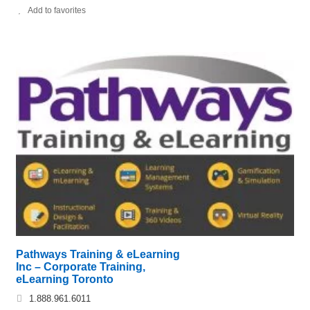
Add to favorites
Pathways Training & eLearning
Inc – Corporate Training,
eLearning Toronto
1.888.961.6011