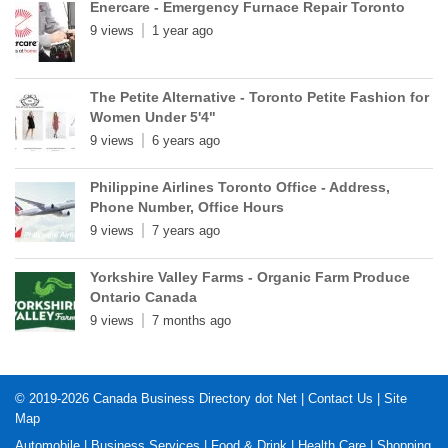
Enercare - Emergency Furnace Repair Toronto
9 views
1 year ago
The Petite Alternative - Toronto Petite Fashion for
Women Under 5'4"
9 views
6 years ago
Philippine Airlines Toronto Office - Address,
Phone Number, Office Hours
9 views
7 years ago
Yorkshire Valley Farms - Organic Farm Produce
Ontario Canada
9 views
7 months ago
© 2019-2026
Canada Business Directory dot Net
|
Contact Us
|
Site
Map
Automobile
|
Business Services
|
Food & Drink
|
Health Care
|
Shopping