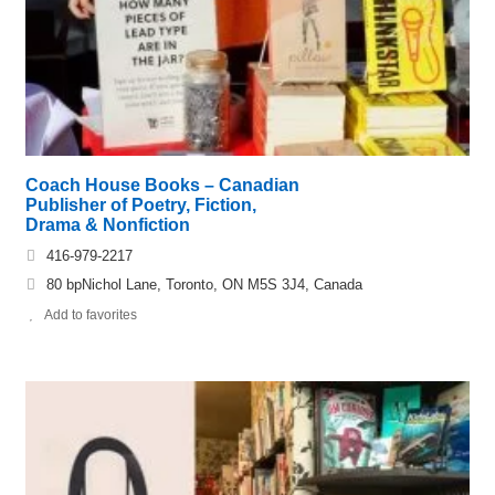
Coach House Books – Canadian
Publisher of Poetry, Fiction,
Drama & Nonfiction
416-979-2217
80 bpNichol Lane, Toronto, ON M5S 3J4, Canada
Add to favorites