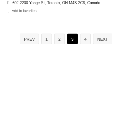
602-2200 Yonge St, Toronto, ON M4S 2C6, Canada
Add to favorites
PREV
1
2
3
4
NEXT