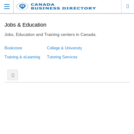
Jobs & Education
Jobs, Education and Training centers in Canada.
Bookstore
College & University
Training & eLearning
Tutoring Services