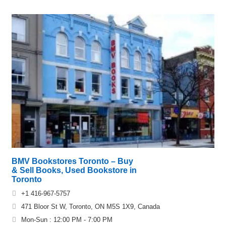
BMV Bookstores Toronto – Buy
& Sell Books, Used Bookstore in
Toronto
+1 416-967-5757
471 Bloor St W, Toronto, ON M5S 1X9, Canada
Mon-Sun : 12:00 PM - 7:00 PM