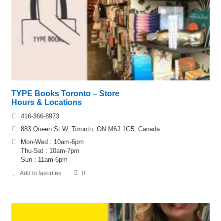
TYPE Books Toronto – Store
Hours & Locations
416-366-8973
883 Queen St W, Toronto, ON M6J 1G5, Canada
Mon-Wed : 10am-6pm
Thu-Sat : 10am-7pm
Sun : 11am-6pm
Add to favorites
0