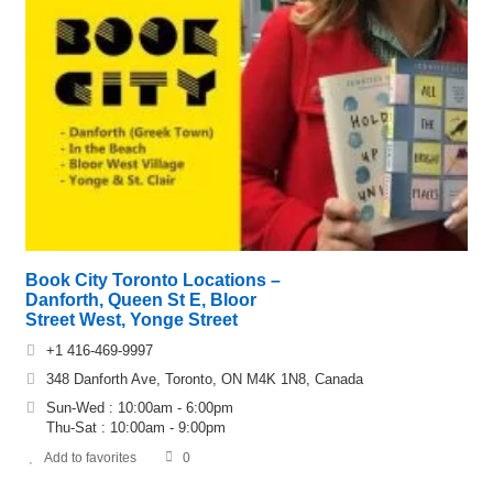
Book City Toronto Locations –
Danforth, Queen St E, Bloor
Street West, Yonge Street
+1 416-469-9997
348 Danforth Ave, Toronto, ON M4K 1N8, Canada
Sun-Wed : 10:00am - 6:00pm
Thu-Sat : 10:00am - 9:00pm
Add to favorites
0