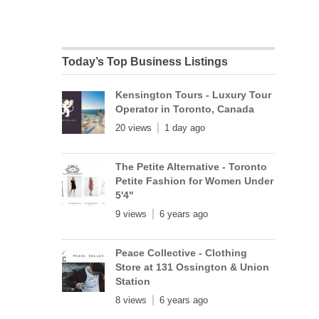
Today’s Top Business Listings
Kensington Tours - Luxury Tour
Operator in Toronto, Canada
20 views
1 day ago
The Petite Alternative - Toronto
Petite Fashion for Women Under
5'4"
9 views
6 years ago
Peace Collective - Clothing
Store at 131 Ossington & Union
Station
8 views
6 years ago