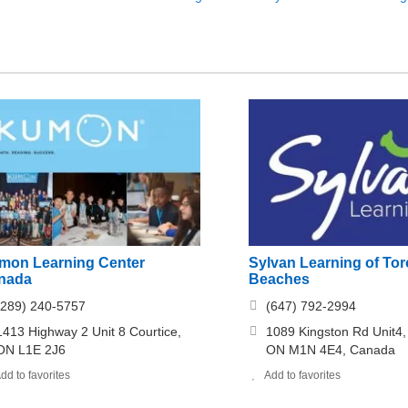
mon Learning Center
Sylvan Learning of Tor
nada
Beaches
(289) 240-5757
(647) 792-2994
1413 Highway 2 Unit 8 Courtice,
1089 Kingston Rd Unit4,
ON L1E 2J6
ON M1N 4E4, Canada
dd to favorites
Add to favorites