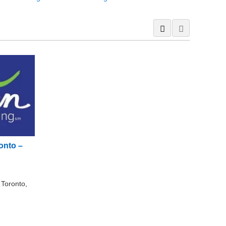
onto –
 Toronto,