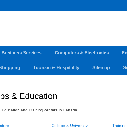
d Business Services
Computers & Electronics
Fo
Shopping
Tourism & Hospitality
Sitemap
S
bs & Education
, Education and Training centers in Canada.
store
College & University
Trainin