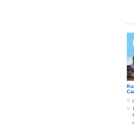
Ku
Ca
A