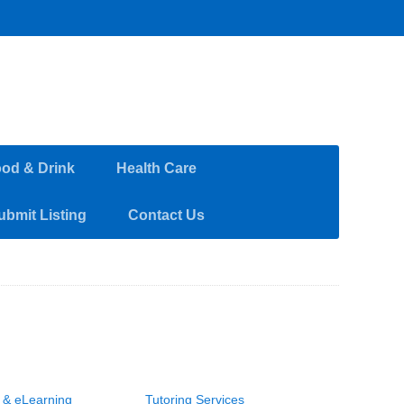
od & Drink
Health Care
ubmit Listing
Contact Us
g & eLearning
Tutoring Services