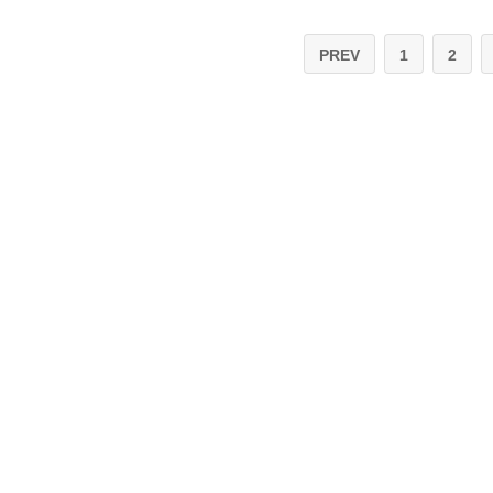
PREV
1
2