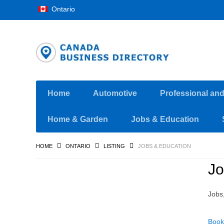
Ontario
Home
Automotive
Professional an
Home & Garden
Jobs & Education
HOME
ONTARIO
LISTING
JOBS & EDUCATION
Jo
Jobs
Book