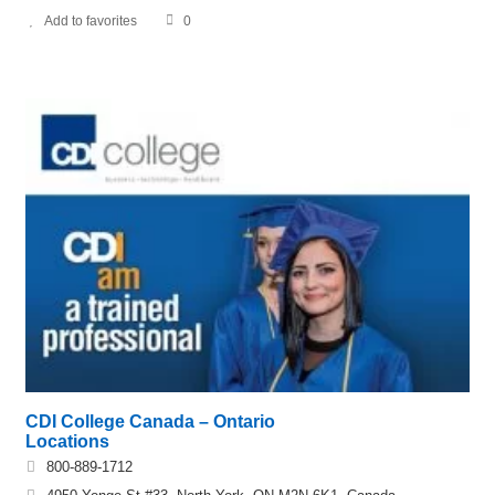
Add to favorites
0
CDI College Canada – Ontario
Locations
800-889-1712