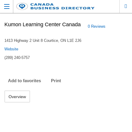
Kumon Learning Center Canada
0 Reviews
1413 Highway 2 Unit 8 Courtice, ON L1E 2J6
Website
(289) 240-5757
Add to favorites
Print
Overview