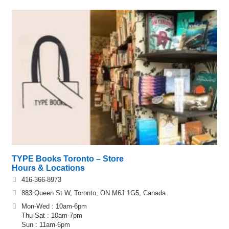
TYPE Books Toronto – Store
Hours & Locations
416-366-8973
883 Queen St W, Toronto, ON M6J 1G5, Canada
Mon-Wed : 10am-6pm
Thu-Sat : 10am-7pm
Sun : 11am-6pm