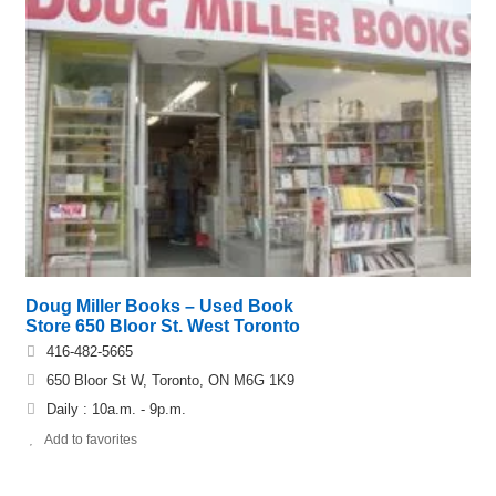
Doug Miller Books – Used Book
Store 650 Bloor St. West Toronto
416-482-5665
650 Bloor St W, Toronto, ON M6G 1K9
Daily : 10a.m. - 9p.m.
Add to favorites