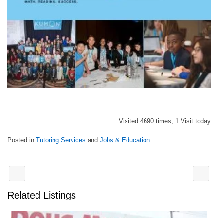
Visited 4690 times, 1 Visit today
Posted in
Tutoring Services
and
Jobs & Education
Related Listings