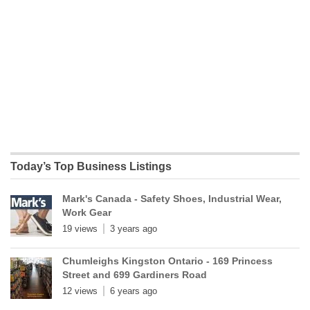
Today’s Top Business Listings
Mark's Canada - Safety Shoes, Industrial Wear,
Work Gear
19 views
3 years ago
Chumleighs Kingston Ontario - 169 Princess
Street and 699 Gardiners Road
12 views
6 years ago