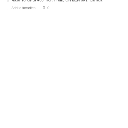
4950 Yonge St #33, North York, ON M2N 6K1, Canada
Add to favorites
0