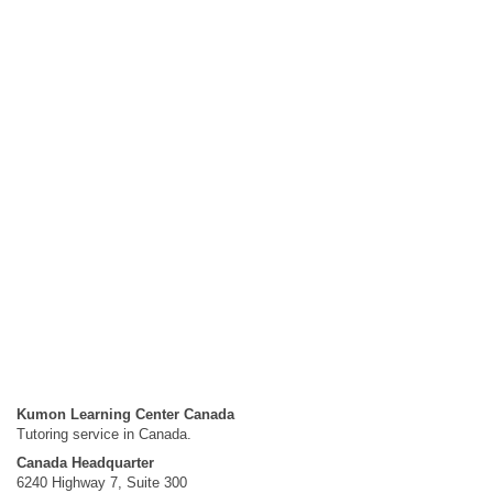
Kumon Learning Center Canada
Tutoring service in Canada.
Canada Headquarter
6240 Highway 7, Suite 300