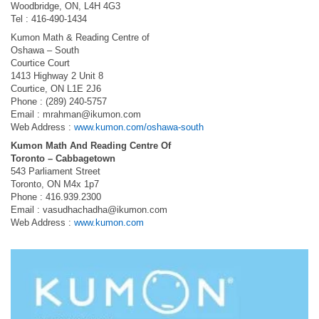
Woodbridge, ON, L4H 4G3
Tel : 416-490-1434
Kumon Math & Reading Centre of
Oshawa – South
Courtice Court
1413 Highway 2 Unit 8
Courtice, ON L1E 2J6
Phone : (289) 240-5757
Email :
mrahman@ikumon.com
Web Address :
www.kumon.com/oshawa-south
Kumon Math And Reading Centre Of
Toronto – Cabbagetown
543 Parliament Street
Toronto, ON M4x 1p7
Phone : 416.939.2300
Email :
vasudhachadha@ikumon.com
Web Address :
www.kumon.com