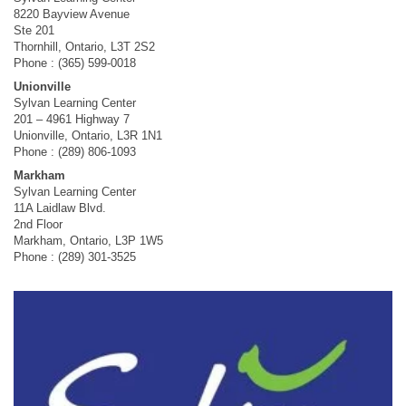
8220 Bayview Avenue
Ste 201
Thornhill, Ontario, L3T 2S2
Phone : (365) 599-0018
Unionville
Sylvan Learning Center
201 – 4961 Highway 7
Unionville, Ontario, L3R 1N1
Phone : (289) 806-1093
Markham
Sylvan Learning Center
11A Laidlaw Blvd.
2nd Floor
Markham, Ontario, L3P 1W5
Phone : (289) 301-3525