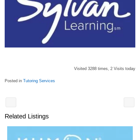
Visited 3288 times, 2 Visits today
Posted in
Tutoring Services
Related Listings