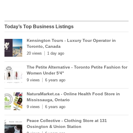
Today’s Top Business Listings
Kensington Tours - Luxury Tour Operator in
Toronto, Canada
20 views
1 day ago
The Petite Alternative - Toronto Petite Fashion for
Women Under 5'4"
9 views
6 years ago
NaturaMarket.ca - Online Health Food Store in
Mississauga, Ontario
9 views
6 years ago
Peace Collective - Clothing Store at 131
Ossington & Union Station