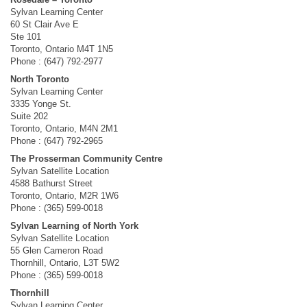
Sylvan Learning Center
60 St Clair Ave E
Ste 101
Toronto, Ontario M4T 1N5
Phone : (647) 792-2977
North Toronto
Sylvan Learning Center
3335 Yonge St.
Suite 202
Toronto, Ontario, M4N 2M1
Phone : (647) 792-2965
The Prosserman Community Centre
Sylvan Satellite Location
4588 Bathurst Street
Toronto, Ontario, M2R 1W6
Phone : (365) 599-0018
Sylvan Learning of North York
Sylvan Satellite Location
55 Glen Cameron Road
Thornhill, Ontario, L3T 5W2
Phone : (365) 599-0018
Thornhill
Sylvan Learning Center