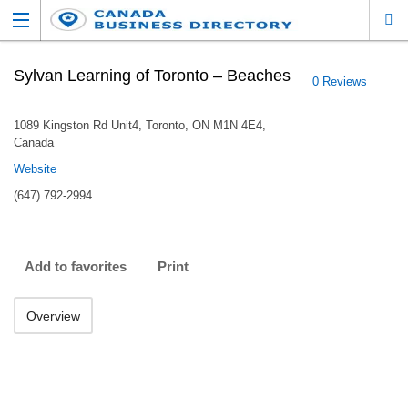
Sylvan Learning of Toronto – Beaches
0 Reviews
1089 Kingston Rd Unit4, Toronto, ON M1N 4E4,
Canada
Website
(647) 792-2994
Add to favorites
Print
Overview