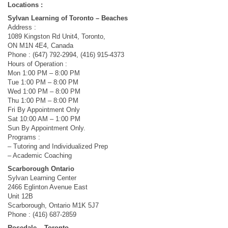
Locations :
Sylvan Learning of Toronto – Beaches
Address :
1089 Kingston Rd Unit4, Toronto,
ON M1N 4E4, Canada
Phone : (647) 792-2994, (416) 915-4373
Hours of Operation :
Mon 1:00 PM – 8:00 PM
Tue 1:00 PM – 8:00 PM
Wed 1:00 PM – 8:00 PM
Thu 1:00 PM – 8:00 PM
Fri By Appointment Only
Sat 10:00 AM – 1:00 PM
Sun By Appointment Only.
Programs :
– Tutoring and Individualized Prep
– Academic Coaching
Scarborough Ontario
Sylvan Learning Center
2466 Eglinton Avenue East
Unit 12B
Scarborough, Ontario M1K 5J7
Phone : (416) 687-2859
Rosedale – Toronto