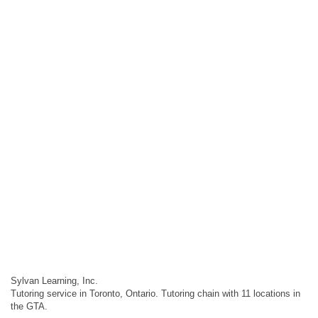
Sylvan Learning, Inc.
Tutoring service in Toronto, Ontario. Tutoring chain with 11 locations in
the GTA.