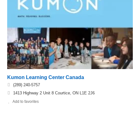
Kumon Learning Center Canada
(289) 240-5757
1413 Highway 2 Unit 8 Courtice, ON L1E 2J6
Add to favorites