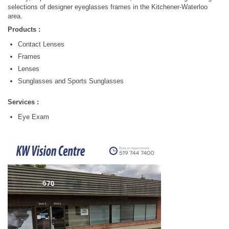
selections of designer eyeglasses frames in the Kitchener-Waterloo
area.
Products :
Contact Lenses
Frames
Lenses
Sunglasses and Sports Sunglasses
Services :
Eye Exam