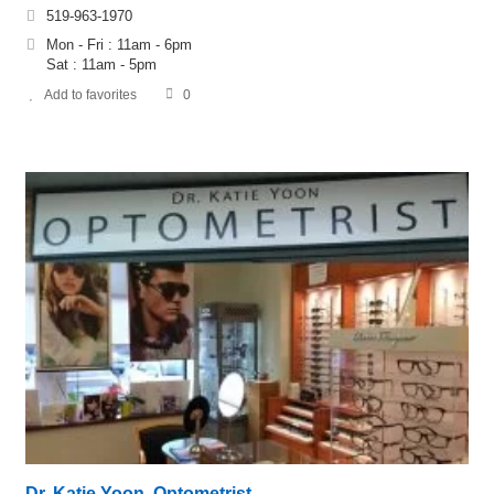
519-963-1970
Mon - Fri : 11am - 6pm
​​Sat : 11am - 5pm
Add to favorites
0
Dr. Katie Yoon, Optometrist –