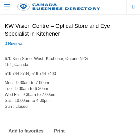
KW Vision Centre – Optical Store and Eye
Specialist in Kitchener
0 Reviews
670 King Street West, Kitchener, Ontario N2G
1E1, Canada
519 744 3734, 519 744 7400
Mon : 9:30am to 7:00pm
Tue : 9:30am to 6:30pm
Wed-Fri : 9:30am to 7:00pm
Sat : 10:00am to 4:00pm
Sun : closed
Add to favorites
Print