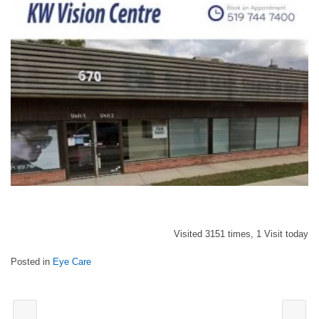
Visited 3151 times, 1 Visit today
Posted in
Eye Care