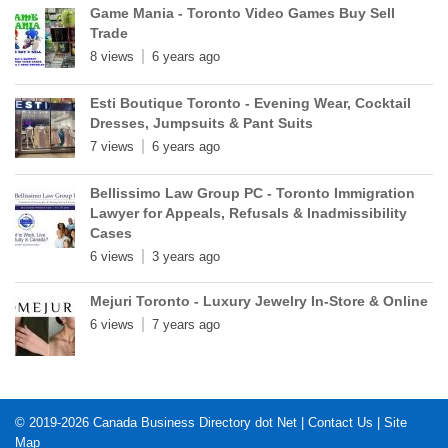
Game Mania - Toronto Video Games Buy Sell
Trade
8 views
6 years ago
Esti Boutique Toronto - Evening Wear, Cocktail
Dresses, Jumpsuits & Pant Suits
7 views
6 years ago
Bellissimo Law Group PC - Toronto Immigration
Lawyer for Appeals, Refusals & Inadmissibility
Cases
6 views
3 years ago
Mejuri Toronto - Luxury Jewelry In-Store & Online
6 views
7 years ago
© 2019-2026
Canada Business Directory dot Net
|
Contact Us
|
Site
Map