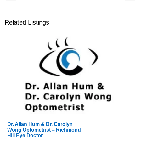
Related Listings
Dr. Allan Hum & Dr. Carolyn
Wong Optometrist – Richmond
Hill Eye Doctor