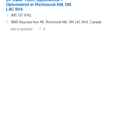
Optometrist in Richmond Hill, ON
L4C 9V4
905.737.9761
9665 Bayview Ave #8, Richmond Hill, ON L4C 9V4, Canada
Add to favorites
0