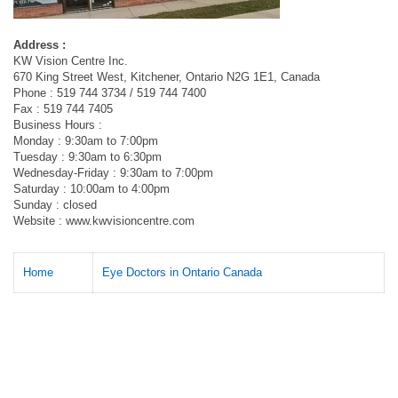
Address :
KW Vision Centre Inc.
670 King Street West, Kitchener, Ontario N2G 1E1, Canada
Phone : 519 744 3734 / 519 744 7400
Fax : 519 744 7405
Business Hours :
Monday : 9:30am to 7:00pm
Tuesday : 9:30am to 6:30pm
Wednesday-Friday : 9:30am to 7:00pm
Saturday : 10:00am to 4:00pm
Sunday : closed
Website : www.kwvisioncentre.com
Home
Eye Doctors in Ontario Canada