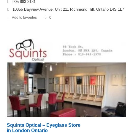
905-883-3131
10856 Bayview Avenue, Unit 211 Richmond Hill, Ontario L4S 1L7
Add to favorites
0
Squints Optical – Eyeglass Store
in London Ontario