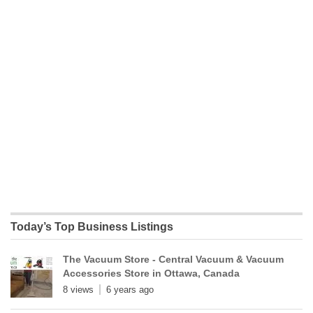
Today’s Top Business Listings
The Vacuum Store - Central Vacuum & Vacuum
Accessories Store in Ottawa, Canada
8 views
6 years ago