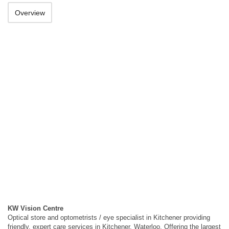
Overview
KW Vision Centre
Optical store and optometrists / eye specialist in Kitchener providing
friendly, expert care services in Kitchener, Waterloo. Offering the largest