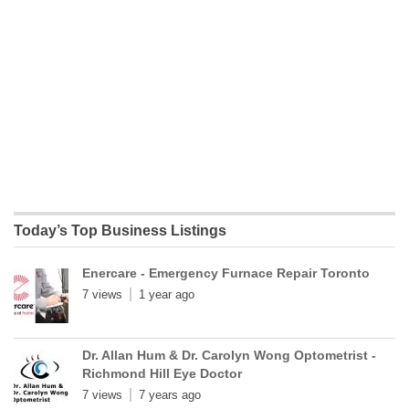
Today’s Top Business Listings
Enercare - Emergency Furnace Repair Toronto
7 views
1 year ago
Dr. Allan Hum & Dr. Carolyn Wong Optometrist -
Richmond Hill Eye Doctor
7 views
7 years ago