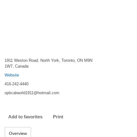
1911 Weston Road, North York, Toronto, ON M9N
1W7, Canada
Website
416-242-4440
opticalworld1911@hotmail.com
Add to favorites
Print
Overview