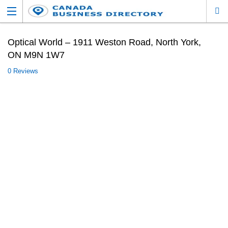
Optical World – 1911 Weston Road, North York,
ON M9N 1W7
0 Reviews