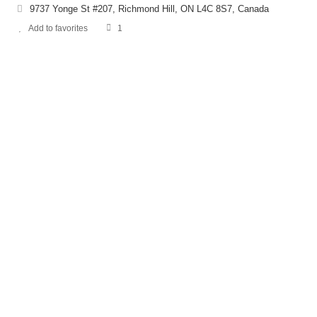
9737 Yonge St #207, Richmond Hill, ON L4C 8S7, Canada
Add to favorites
1