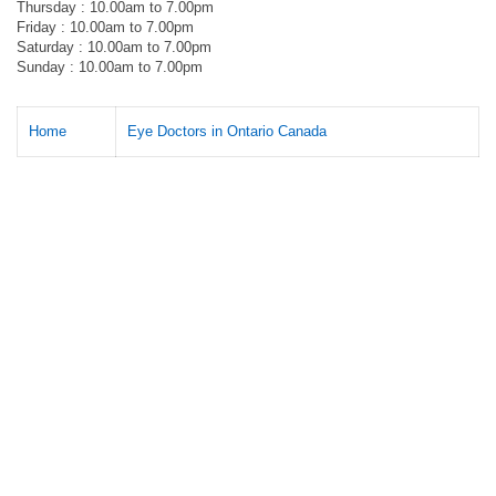
Thursday : 10.00am to 7.00pm
Friday : 10.00am to 7.00pm
Saturday : 10.00am to 7.00pm
Sunday : 10.00am to 7.00pm
Home
Eye Doctors in Ontario Canada