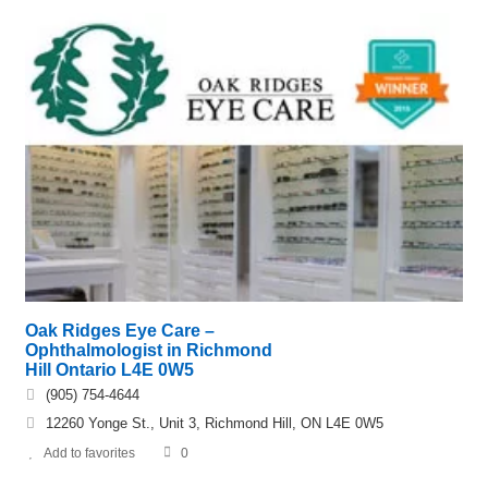
Oak Ridges Eye Care –
Ophthalmologist in Richmond
Hill Ontario L4E 0W5
(905) 754-4644
12260 Yonge St., Unit 3, Richmond Hill, ON L4E 0W5
Add to favorites
0