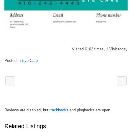
Visited 6102 times, 1 Visit today
Posted in
Eye Care
Reviews are disabled, but
trackbacks
and pingbacks are open.
Related Listings