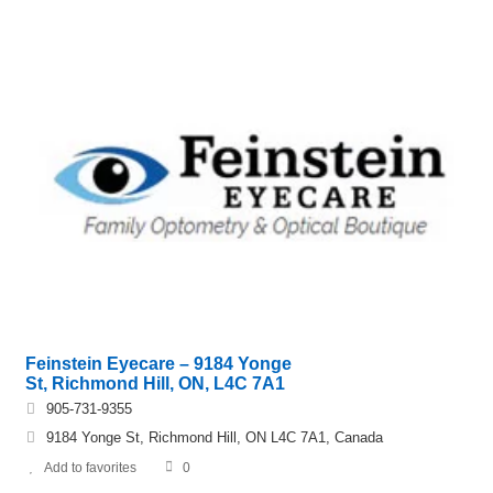
Feinstein Eyecare – 9184 Yonge
St, Richmond Hill, ON, L4C 7A1
905-731-9355
9184 Yonge St, Richmond Hill, ON L4C 7A1, Canada
Add to favorites
0