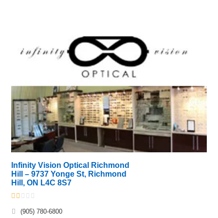
Infinity Vision Optical Richmond
Hill – 9737 Yonge St, Richmond
Hill, ON L4C 8S7
(905) 780-6800