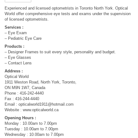
Experienced and licensed optometrists in Toronto North York. Optical
World offer comprehensive eye tests and exams under the supervision
of licensed optometrists.
Services :
– Eye Exam
– Pediatric Eye Care
Products :
– Designer Frames to suit every style, personality and budget.
– Eye Glasses
– Contact Lens
Address :
Optical World
1911 Weston Road, North York, Toronto,
ON M9N 1W7, Canada
Phone : 416-242-4440
Fax : 416-244-4440
Email :
opticalworld1911@hotmail.com
Website : www.opticalworld.ca
Opening Hours :
Monday : 10.00am to 7.00pm
Tuesday : 10.00am to 7.00pm
Wednesday : 10.00am to 7.00pm