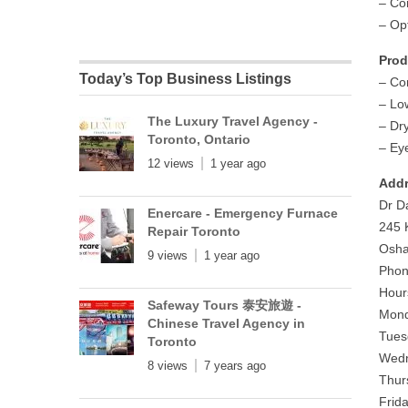
– Co
– Op
Prod
Today’s Top Business Listings
– Co
– Lo
The Luxury Travel Agency -
– Dr
Toronto, Ontario
– Ey
12 views
1 year ago
Addr
Dr D
Enercare - Emergency Furnace
245 
Repair Toronto
Osha
9 views
1 year ago
Phon
Hour
Safeway Tours 泰安旅遊 -
Mond
Chinese Travel Agency in
Tues
Toronto
Wedn
8 views
7 years ago
Thur
Frid