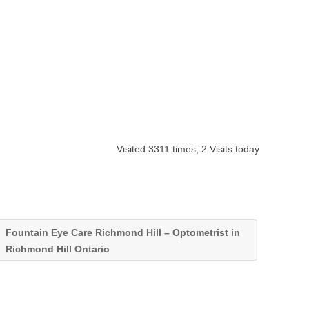
Visited 3311 times, 2 Visits today
Fountain Eye Care Richmond Hill – Optometrist in
Richmond Hill Ontario