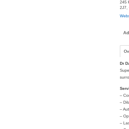
245 
2J7,
Webs
Ad
Ov
Dr D
Supe
surr
Serv
– Co
– Di
– Au
– Op
– La