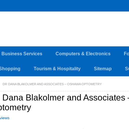
d Business Services
Computers & Electronics
Fo
Shopping
Tourism & Hospitality
Sitemap
S
DR DANA BLAKOLMER AND ASSOCIATES – OSHAWA OPTOMETRY
 Dana Blakolmer and Associates
tometry
views