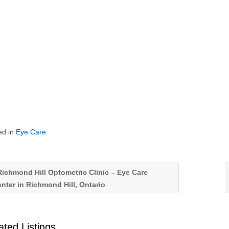
ed in
Eye Care
ichmond Hill Optometric Clinic – Eye Care
nter in Richmond Hill, Ontario
ated Listings