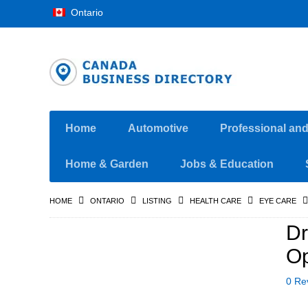
Ontario
Home
Automotive
Professional an
Home & Garden
Jobs & Education
HOME
ONTARIO
LISTING
HEALTH CARE
EYE CARE
Dr
Op
0 Re