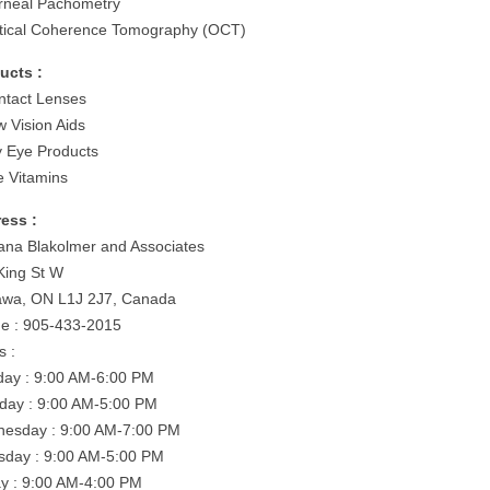
rneal Pachometry
tical Coherence Tomography (OCT)
ucts :
ntact Lenses
w Vision Aids
y Eye Products
e Vitamins
ess :
ana Blakolmer and Associates
King St W
wa, ON L1J 2J7, Canada
e : 905-433-2015
s :
ay : 9:00 AM-6:00 PM
day : 9:00 AM-5:00 PM
esday : 9:00 AM-7:00 PM
sday : 9:00 AM-5:00 PM
ay : 9:00 AM-4:00 PM