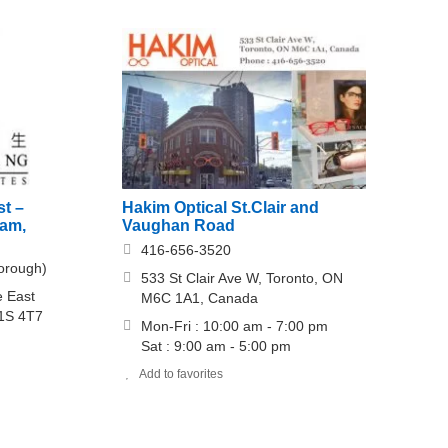
Hakim Optical St.Clair and
st –
Vaughan Road
ham,
416-656-3520
orough)
533 St Clair Ave W, Toronto, ON
e East
M6C 1A1, Canada
M1S 4T7
Mon-Fri : 10:00 am - 7:00 pm
Sat : 9:00 am - 5:00 pm
Add to favorites