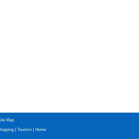
ite Map
|
|
hopping
Tourism
Home