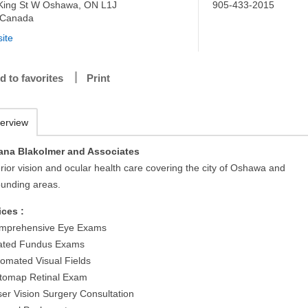
King St W Oshawa, ON L1J
905-433-2015
 Canada
ite
d to favorites
Print
erview
ana Blakolmer and Associates
rior vision and ocular health care covering the city of Oshawa and
ounding areas.
ices :
mprehensive Eye Exams
lated Fundus Exams
tomated Visual Fields
tomap Retinal Exam
ser Vision Surgery Consultation