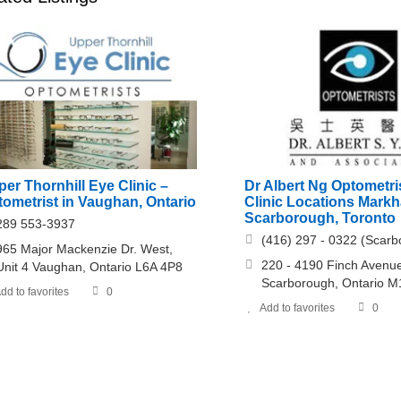
er Thornhill Eye Clinic –
Dr Albert Ng Optometri
ometrist in Vaughan, Ontario
Clinic Locations Mark
Scarborough, Toronto
289 553-3937
(416) 297 - 0322 (Scarb
965 Major Mackenzie Dr. West,
220 - 4190 Finch Avenu
Unit 4 Vaughan, Ontario L6A 4P8
Scarborough, Ontario 
dd to favorites
0
Add to favorites
0