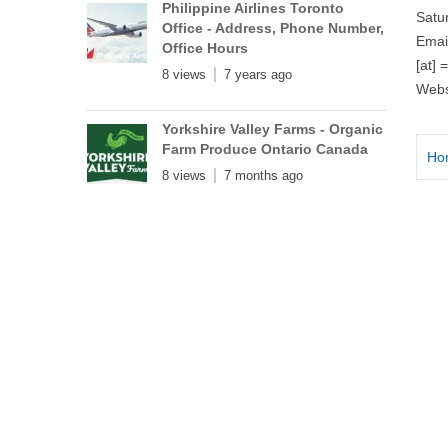
Philippine Airlines Toronto
Satu
Office - Address, Phone Number,
Emai
Office Hours
[at] 
8 views
7 years ago
Webs
Yorkshire Valley Farms - Organic
Farm Produce Ontario Canada
Ho
8 views
7 months ago