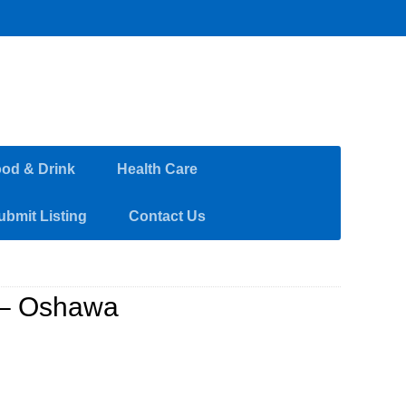
od & Drink
Health Care
ubmit Listing
Contact Us
 – Oshawa