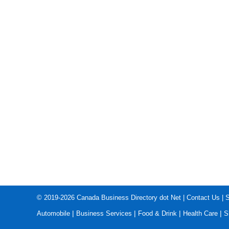
© 2019-2026
Canada Business Directory dot Net
|
Contact Us
|
S
|
|
|
|
Automobile
Business Services
Food & Drink
Health Care
S