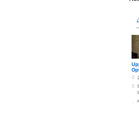
Upp
Opt
A