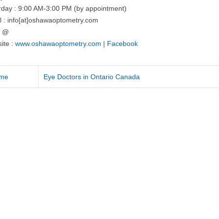
rday : 9:00 AM-3:00 PM (by appointment)
l : info[at]oshawaoptometry.com
= @
ite :
www.oshawaoptometry.com
|
Facebook
me
Eye Doctors in Ontario Canada