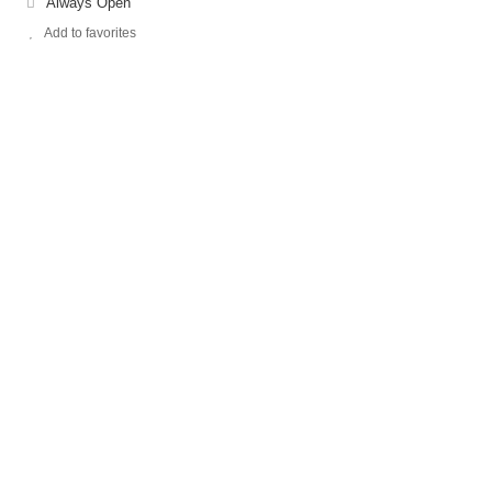
Always Open
Add to favorites