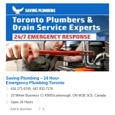
Saving Plumbing – 24 Hour
Emergency Plumbing Toronto
416 271-6745, 647 932-7176
10 Milner Business Ct #300Scarborough, ON M1B 3C6, Canada
Open 24 Hours
Add to favorites
0