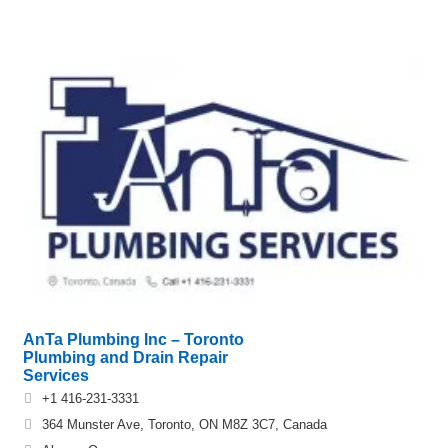
AnTa Plumbing Inc – Toronto
Plumbing and Drain Repair
Services
+1 416-231-3331
364 Munster Ave, Toronto, ON M8Z 3C7, Canada