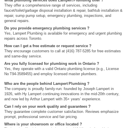
What plumbing services does Lampert Plumbing offer ?
They offer a comprehensive range of services, including
faucet/toilet/garbage disposal installation & repair, bathtub installation &
repair, sump pump setup, emergency plumbing, inspections, and
general repairs.
Do you provide emergency plumbing services ?
Yes, Lampert Plumbing is available for emergency and urgent plumbing
repairs across Toronto.
How can I get a free estimate or request service ?
They encourage customers to call at (416) 787-5285 for free estimates
and same‑day service.
Are you fully licensed for plumbing work in Ontario ?
Yes, they operate with a valid Ontario plumbing license (e.g., License
No T94‑3589455) and employ licensed master plumbers.
Who are the people behind Lampert Plumbing ?
The company is proudly family‑run: founded by Joseph Lampert in
1926, with Hy Lampert continuing innovations in the mid‑20th century,
and now led by Arthur Lampert with 35+ years’ experience.
Can I rely on your work quality and guarantees ?
They guarantee complete customer satisfaction. Reviews emphasize
prompt, professional service and fair pricing.
Where is your showroom or office located ?