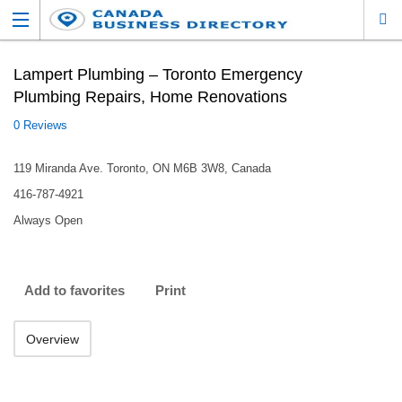
Lampert Plumbing – Toronto Emergency
Plumbing Repairs, Home Renovations
0 Reviews
119 Miranda Ave. Toronto, ON M6B 3W8, Canada
416-787-4921
Always Open
Add to favorites
Print
Overview