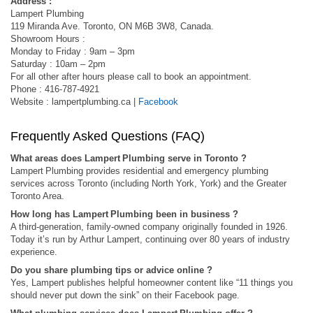
Address :
Lampert Plumbing
119 Miranda Ave. Toronto, ON M6B 3W8, Canada.
Showroom Hours :
Monday to Friday : 9am – 3pm
Saturday : 10am – 2pm
For all other after hours please call to book an appointment.
Phone : 416-787-4921
Website : lampertplumbing.ca |
Facebook
Frequently Asked Questions (FAQ)
What areas does Lampert Plumbing serve in Toronto ?
Lampert Plumbing provides residential and emergency plumbing
services across Toronto (including North York, York) and the Greater
Toronto Area.
How long has Lampert Plumbing been in business ?
A third-generation, family‑owned company originally founded in 1926.
Today it’s run by Arthur Lampert, continuing over 80 years of industry
experience.
Do you share plumbing tips or advice online ?
Yes, Lampert publishes helpful homeowner content like “11 things you
should never put down the sink” on their Facebook page.