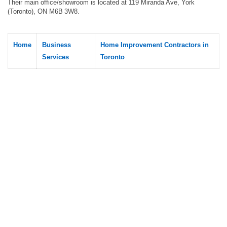
Their main office/showroom is located at 119 Miranda Ave, York
(Toronto), ON M6B 3W8.
Home
Business
Home Improvement Contractors in
Services
Toronto