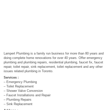
Lampert Plumbing is a family run business for more than 80 years and
doing complete home renovations for over 40 years. Offer emergency
plumbing and plumbing repairs, residential plumbing, faucet fix, faucet
repair, toilet repair, sink replacement, toilet replacement and any other
issues related plumbing in Toronto.
Services :
– Emergency Plumbing
– Toilet Replacement
– Shower Valve Conversion
– Faucet Installations and Repair
– Plumbing Repairs
– Sink Replacement