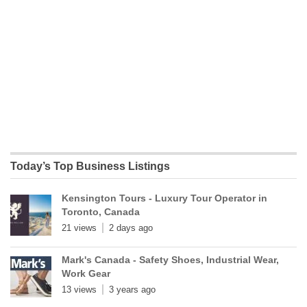
Today’s Top Business Listings
Kensington Tours - Luxury Tour Operator in
Toronto, Canada
21 views
2 days ago
Mark's Canada - Safety Shoes, Industrial Wear,
Work Gear
13 views
3 years ago