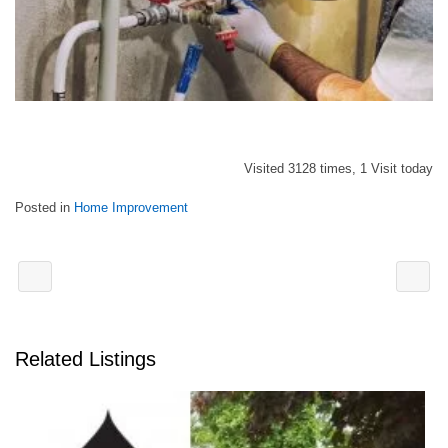
Visited 3128 times, 1 Visit today
Posted in
Home Improvement
Related Listings