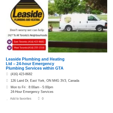
Leaside Plumbing and Heating
Ltd – 24-hour Emergency
Plumbing Services within GTA
(416) 423-8682
126 Laird Dr, East York, ON M4G 3V3, Canada
Mon to Fri : 8:00am - 5:00pm
24-Hour Emergency Services
Add to favorites
0