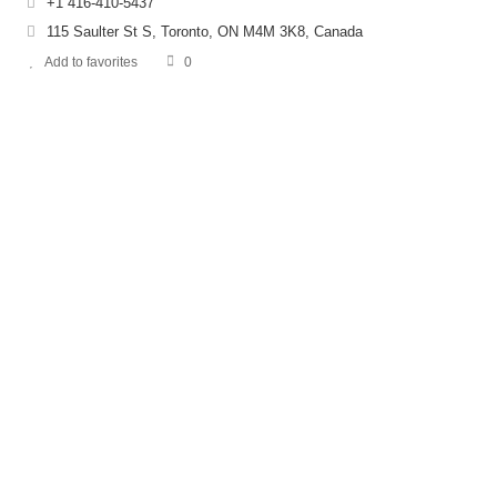
+1 416-410-5437
115 Saulter St S, Toronto, ON M4M 3K8, Canada
Add to favorites
0