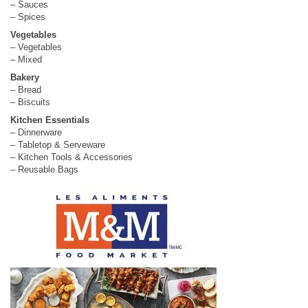
– Sauces
– Spices
Vegetables
– Vegetables
– Mixed
Bakery
– Bread
– Biscuits
Kitchen Essentials
– Dinnerware
– Tabletop & Serveware
– Kitchen Tools & Accessories
– Reusable Bags