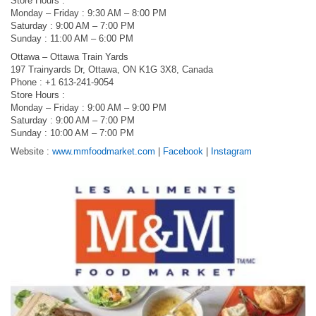
Store Hours :
Monday – Friday : 9:30 AM – 8:00 PM
Saturday : 9:00 AM – 7:00 PM
Sunday : 11:00 AM – 6:00 PM
Ottawa – Ottawa Train Yards
197 Trainyards Dr, Ottawa, ON K1G 3X8, Canada
Phone : +1 613-241-9054
Store Hours :
Monday – Friday : 9:00 AM – 9:00 PM
Saturday : 9:00 AM – 7:00 PM
Sunday : 10:00 AM – 7:00 PM
Website :
www.mmfoodmarket.com
|
Facebook
|
Instagram