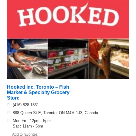
Hooked Inc. Toronto – Fish
Market & Specialty Grocery
Store
(416) 828-1861
888 Queen St E, Toronto, ON M4M 1J3, Canada
Mon-Fri : 12pm - 5pm
Sat : 11am - 5pm
Add to favorites