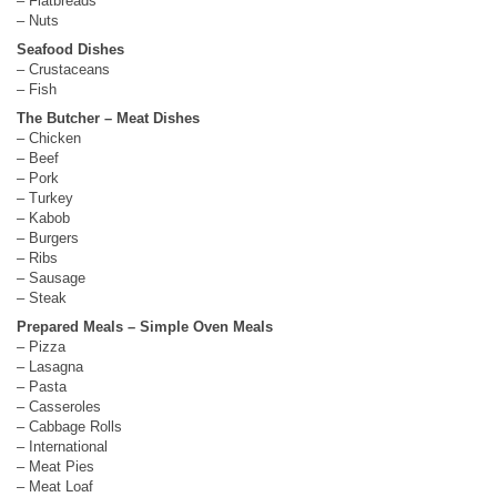
– Flatbreads
– Nuts
Seafood Dishes
– Crustaceans
– Fish
The Butcher – Meat Dishes
– Chicken
– Beef
– Pork
– Turkey
– Kabob
– Burgers
– Ribs
– Sausage
– Steak
Prepared Meals – Simple Oven Meals
– Pizza
– Lasagna
– Pasta
– Casseroles
– Cabbage Rolls
– International
– Meat Pies
– Meat Loaf