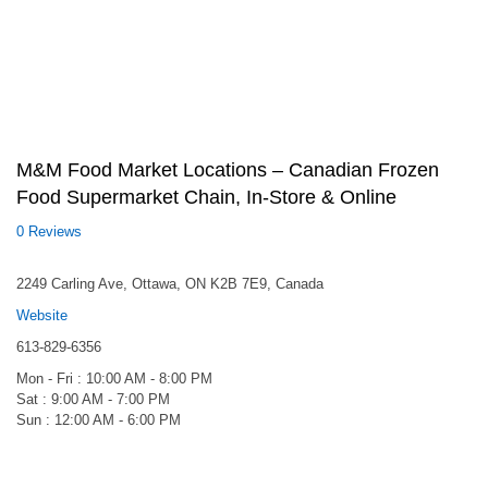
M&M Food Market Locations – Canadian Frozen
Food Supermarket Chain, In-Store & Online
0 Reviews
2249 Carling Ave, Ottawa, ON K2B 7E9, Canada
Website
613-829-6356
Mon - Fri : 10:00 AM - 8:00 PM
Sat : 9:00 AM - 7:00 PM
Sun : 12:00 AM - 6:00 PM