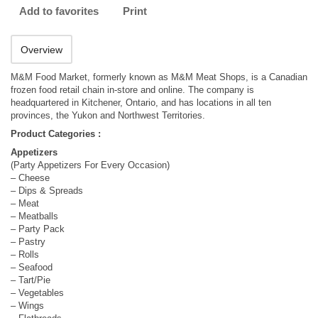
Add to favorites
Print
Overview
M&M Food Market, formerly known as M&M Meat Shops, is a Canadian
frozen food retail chain in-store and online. The company is
headquartered in Kitchener, Ontario, and has locations in all ten
provinces, the Yukon and Northwest Territories.
Product Categories :
Appetizers
(Party Appetizers For Every Occasion)
– Cheese
– Dips & Spreads
– Meat
– Meatballs
– Party Pack
– Pastry
– Rolls
– Seafood
– Tart/Pie
– Vegetables
– Wings