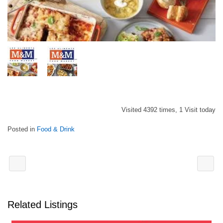
Visited 4392 times, 1 Visit today
Posted in
Food & Drink
Related Listings