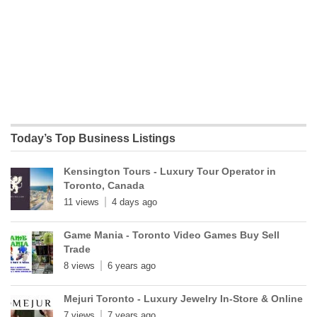
Today’s Top Business Listings
Kensington Tours - Luxury Tour Operator in
Toronto, Canada
11 views
4 days ago
Game Mania - Toronto Video Games Buy Sell
Trade
8 views
6 years ago
Mejuri Toronto - Luxury Jewelry In-Store & Online
7 views
7 years ago