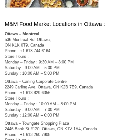
M&M Food Market Locations in Ottawa :
Ottawa – Montreal
536 Montreal Rd, Ottawa,
ON K1K 0T9, Canada
Phone : +1 613-744-6164
Store Hours :
Monday – Friday : 9:30 AM – 8:00 PM
Saturday : 9:00 AM – 5:00 PM
Sunday : 10:00 AM – 5:00 PM
Ottawa – Carling Corporate Centre
2249 Carling Ave, Ottawa, ON K2B 7E9, Canada
Phone : +1 613-829-6356
Store Hours :
Monday – Friday : 10:00 AM – 8:00 PM
Saturday : 9:00 AM – 7:00 PM
Sunday : 12:00 AM – 6:00 PM
Ottawa – Towngate Shopping Plaza
2446 Bank St #120, Ottawa, ON K1V 1A4, Canada
Phone : +1 613-260-7908