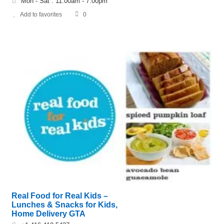
Mon - Sat : 11:00am - 7:00pm
Add to favorites
0
Real Food for Real Kids –
Lunches & Snacks for Kids,
Home Delivery GTA