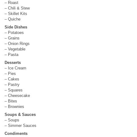
– Roast
– Chili & Stew
– Skillet Kits
– Quiche
Side Dishes
– Potatoes
– Grains
– Onion Rings
– Vegetable
– Pasta
Desserts
– Ice Cream
– Pies
– Cakes
– Pastry
– Squares
– Cheesecake
– Bites
– Brownies
Soups & Sauces
– Soups
– Simmer Sauces
Condiments