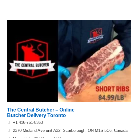
The Central Butcher – Online
Butcher Delivery Toronto
+1 416-751-8363
2370 Midland Ave unit A32, Scarborough, ON M1S 5C6, Canada