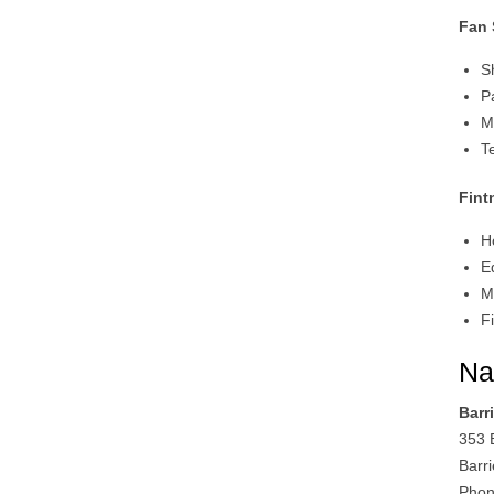
Fan
S
P
M
T
Fint
H
E
M
F
Na
Barr
353 B
Barr
Phon