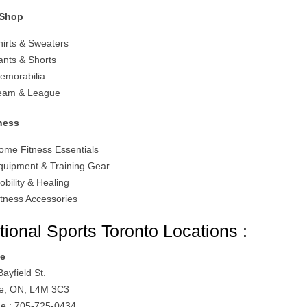
 Shop
hirts & Sweaters
ants & Shorts
emorabilia
eam & League
ness
ome Fitness Essentials
quipment & Training Gear
obility & Healing
itness Accessories
tional Sports Toronto Locations :
ie
ayfield St.
ie, ON, L4M 3C3
e : 705-725-0434