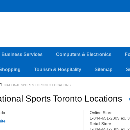
d Business Services
Computers & Electronics
Fo
Shopping
Tourism & Hospitality
Sitemap
S
NATIONAL SPORTS TORONTO LOCATIONS
tional Sports Toronto Locations
ada
Online Store :
1-844-651-2309 ex. 3
ite
Retail Store :
1-844-651-2309 ex. 2