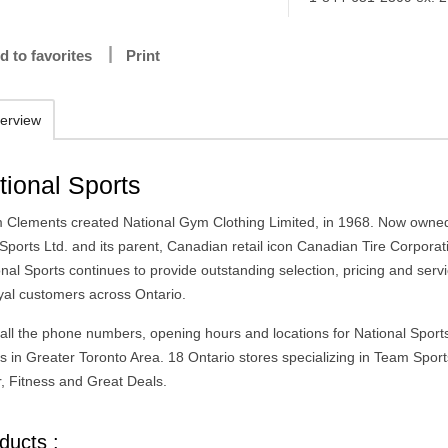
d to favorites
Print
erview
tional Sports
 Clements created National Gym Clothing Limited, in 1968. Now owne
Sports Ltd. and its parent, Canadian retail icon Canadian Tire Corporat
nal Sports continues to provide outstanding selection, pricing and servi
oyal customers across Ontario.
 all the phone numbers, opening hours and locations for National Sport
es in Greater Toronto Area. 18 Ontario stores specializing in Team Spor
, Fitness and Great Deals.
ducts :