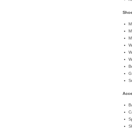
Sho
M
M
M
W
W
W
B
G
S
Acce
B
C
S
S