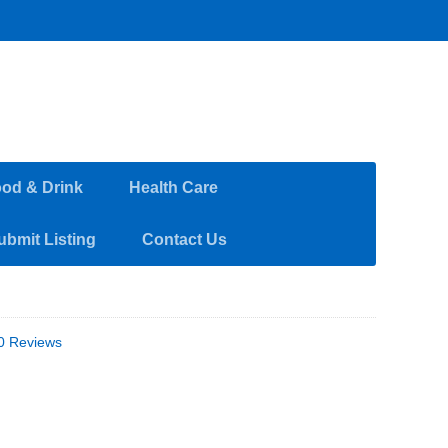
od & Drink
Health Care
ubmit Listing
Contact Us
0 Reviews