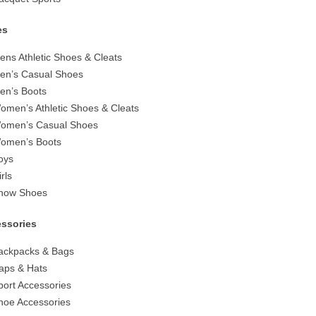
es
ens Athletic Shoes & Cleats
en’s Casual Shoes
en’s Boots
omen’s Athletic Shoes & Cleats
omen’s Casual Shoes
omen’s Boots
oys
irls
now Shoes
ssories
ackpacks & Bags
aps & Hats
port Accessories
hoe Accessories