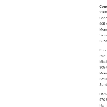
Con
2160
Conc
905-
Mond
Satu
Sund
Erin 
2921
Miss
905-
Mond
Satu
Sund
Hami
970 
Hami