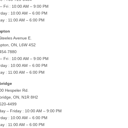
– Fri : 10:00 AM – 9:00 PM
rday : 10:00 AM – 6:00 PM
ay : 11:00 AM – 6:00 PM
mpton
Steeles Avenue E.
pton, ON, L6W 4S2
454-7880
– Fri : 10:00 AM – 9:00 PM
rday : 10:00 AM – 6:00 PM
ay : 11:00 AM – 6:00 PM
bridge
00 Hespeler Rd.
ridge, ON, N1R 8H2
620-4499
ay – Friday : 10:00 AM – 9:00 PM
rday : 10:00 AM – 6:00 PM
ay : 11:00 AM – 6:00 PM