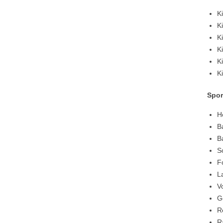
K
K
K
K
K
K
Spor
H
B
B
S
F
L
V
G
R
R