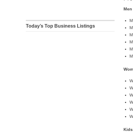
Men
M
Today’s Top Business Listings
M
M
M
M
M
Wom
W
W
W
W
W
W
Kids