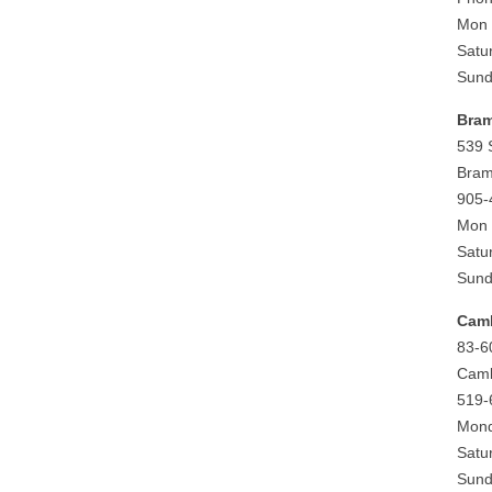
Mon 
Satu
Sund
Bra
539 
Bram
905-
Mon 
Satu
Sund
Cam
83-6
Camb
519-
Mond
Satu
Sund