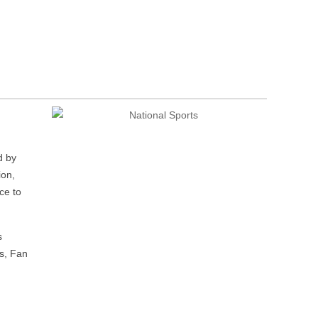
d by
ion,
ce to
s
ts, Fan