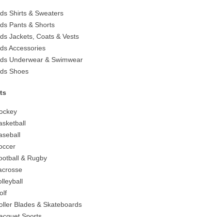
ids Shirts & Sweaters
ids Pants & Shorts
ids Jackets, Coats & Vests
ids Accessories
ids Underwear & Swimwear
ids Shoes
ts
ockey
asketball
aseball
occer
ootball & Rugby
acrosse
olleyball
olf
oller Blades & Skateboards
acquet Sports