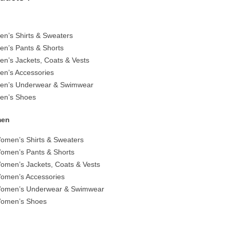
en’s Shirts & Sweaters
en’s Pants & Shorts
en’s Jackets, Coats & Vests
en’s Accessories
en’s Underwear & Swimwear
en’s Shoes
en
omen’s Shirts & Sweaters
omen’s Pants & Shorts
omen’s Jackets, Coats & Vests
omen’s Accessories
omen’s Underwear & Swimwear
omen’s Shoes