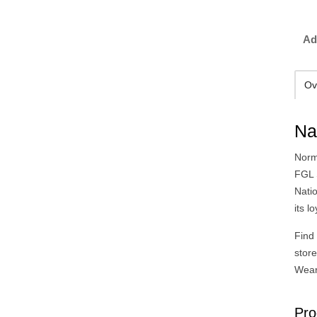
Ad
Ov
Na
Norm
FGL 
Natio
its l
Find
stor
Wear
Pro