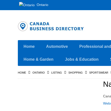
Ontario
Home
Automotive
Professional an
Home & Garden
Jobs & Education
HOME
ONTARIO
LISTING
SHOPPING
SPORTSWEAR
Na
Can
Webs