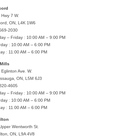
cord
 Hwy 7 W.
ord, ON, L4K 1W6
669-2030
ay – Friday : 10:00 AM – 9:00 PM
rday : 10:00 AM – 6:00 PM
ay : 11:00 AM – 6:00 PM
Mills
 Eglinton Ave. W.
issauga, ON, L5M 6J3
820-4605
ay – Friday : 10:00 AM – 9:00 PM
rday : 10:00 AM – 6:00 PM
ay : 11:00 AM – 6:00 PM
lton
Upper Wentworth St.
lton, ON, L9A 4V8