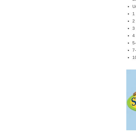
U
1
2
3
4
5
7
1