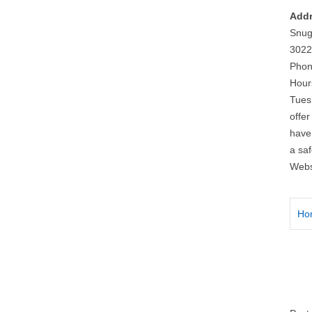
Addr
Snug
3022
Phon
Hour
Tues
offe
have
a saf
Webs
Ho