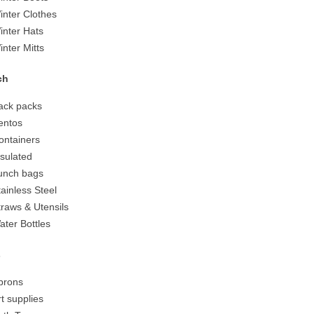
inter Clothes
inter Hats
inter Mitts
ch
ack packs
entos
ontainers
nsulated
unch bags
tainless Steel
traws & Utensils
ater Bottles
s
prons
rt supplies