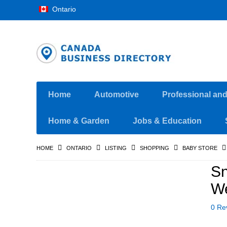
Ontario
Home
Automotive
Professional an
Home & Garden
Jobs & Education
HOME
ONTARIO
LISTING
SHOPPING
BABY STORE
Sn
We
0 Re