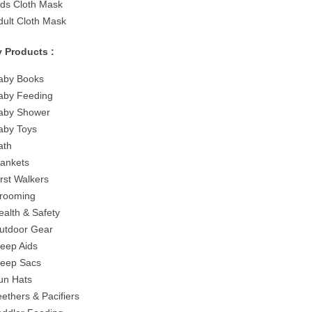
ids Cloth Mask
dult Cloth Mask
 Products :
aby Books
aby Feeding
aby Shower
aby Toys
ath
lankets
irst Walkers
rooming
ealth & Safety
utdoor Gear
leep Aids
leep Sacs
un Hats
eethers & Pacifiers