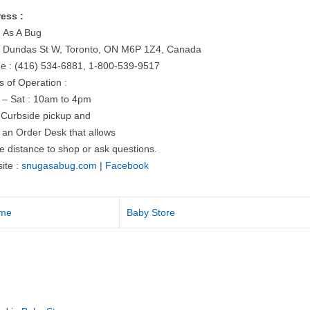
ess :
 As A Bug
 Dundas St W, Toronto, ON M6P 1Z4, Canada
e : (416) 534-6881, 1-800-539-9517
s of Operation :
 – Sat : 10am to 4pm
r Curbside pickup and
 an Order Desk that allows
e distance to shop or ask questions.
ite :
snugasabug.com
|
Facebook
me
Baby Store