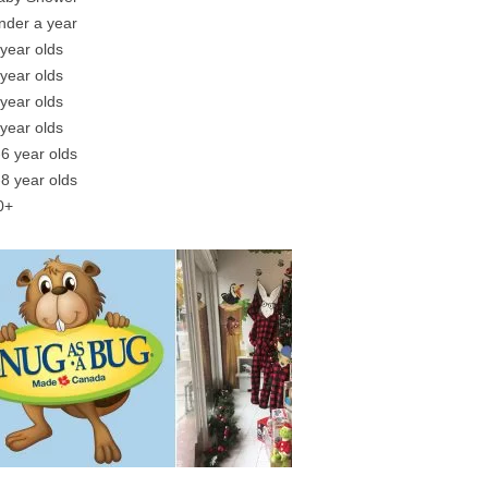
nder a year
 year olds
 year olds
 year olds
 year olds
-6 year olds
-8 year olds
0+