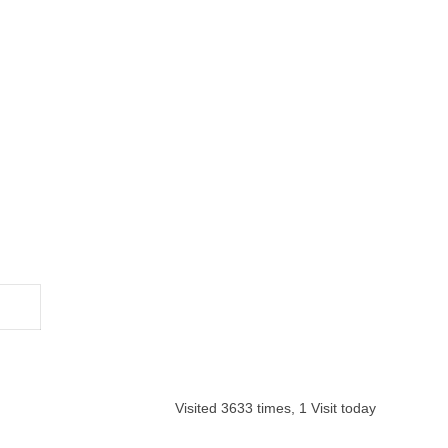
Visited 3633 times, 1 Visit today