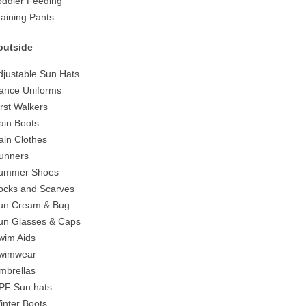
oddler Feeding
raining Pants
outside
djustable Sun Hats
ance Uniforms
irst Walkers
ain Boots
ain Clothes
unners
ummer Shoes
ocks and Scarves
un Cream & Bug
un Glasses & Caps
wim Aids
wimwear
mbrellas
PF Sun hats
inter Boots