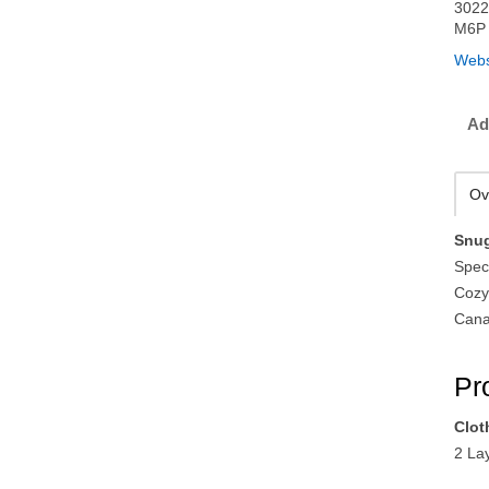
3022
M6P 
Webs
Ad
Ov
Snug
Speci
Cozy
Cana
Pr
Clot
2 La