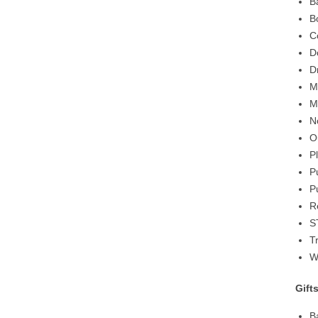
B
B
C
D
D
M
M
N
O
P
P
P
R
S
T
W
Gift
B