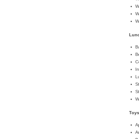
W
W
W
Lun
B
B
C
I
L
S
S
W
Toy
A
A