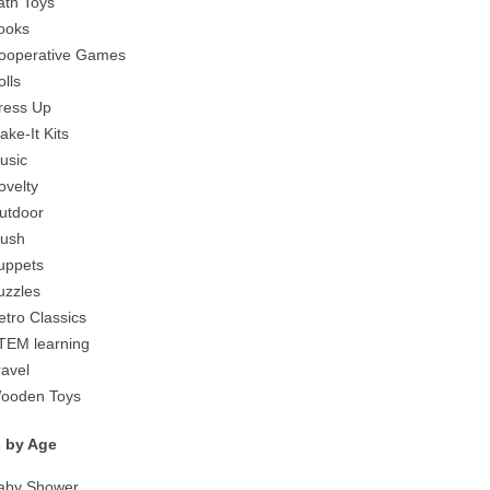
ath Toys
ooks
ooperative Games
olls
ress Up
ake-It Kits
usic
ovelty
utdoor
lush
uppets
uzzles
etro Classics
TEM learning
ravel
ooden Toys
s by Age
aby Shower