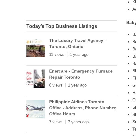
K
A
Baby
Today’s Top Business Listings
B
The Luxury Travel Agency -
B
Toronto, Ontario
B
11 views
1 year ago
B
B
B
Enercare - Emergency Furnace
Repair Toronto
F
8 views
1 year ago
G
H
O
Philippine Airlines Toronto
S
Office - Address, Phone Number,
Office Hours
S
S
7 views
7 years ago
T