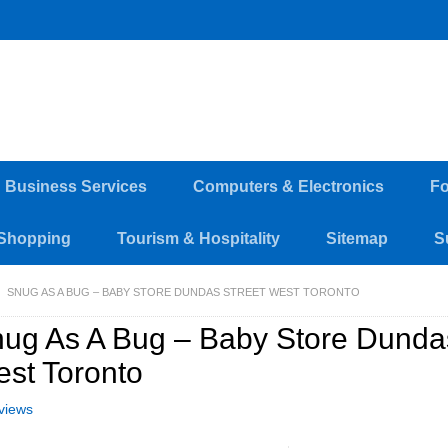
d Business Services
Computers & Electronics
Fo
Shopping
Tourism & Hospitality
Sitemap
S
SNUG AS A BUG – BABY STORE DUNDAS STREET WEST TORONTO
ug As A Bug – Baby Store Dundas
st Toronto
views