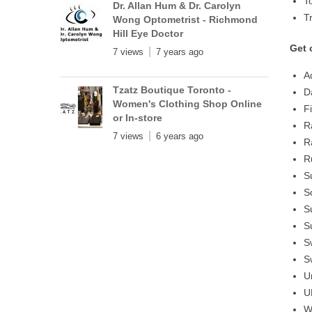
T
Dr. Allan Hum & Dr. Carolyn
T
Wong Optometrist - Richmond
Hill Eye Doctor
Get 
7 views
7 years ago
A
Tzatz Boutique Toronto -
D
Women's Clothing Shop Online
F
or In-store
R
7 views
6 years ago
R
R
S
S
S
S
S
S
U
U
W