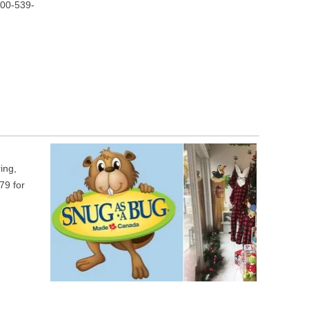
800-539-
ing,
79 for