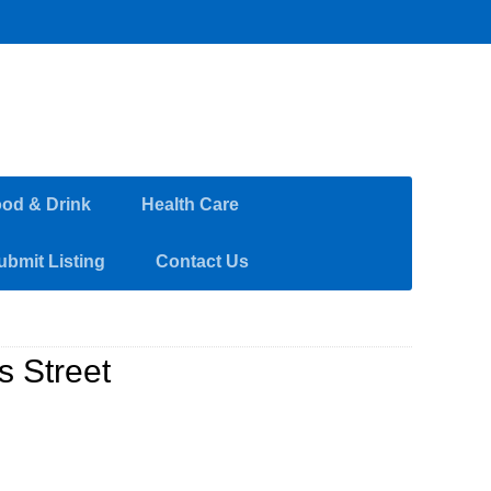
od & Drink
Health Care
ubmit Listing
Contact Us
 Street