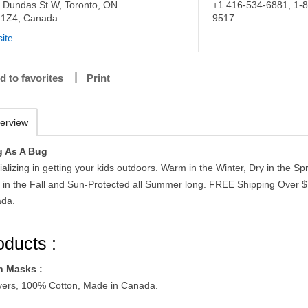
 Dundas St W, Toronto, ON
+1 416-534-6881, 1-
1Z4, Canada
9517
ite
d to favorites
Print
erview
 As A Bug
alizing in getting your kids outdoors. Warm in the Winter, Dry in the Spr
 in the Fall and Sun-Protected all Summer long. FREE Shipping Over $
da.
oducts :
h Masks :
yers, 100% Cotton, Made in Canada.