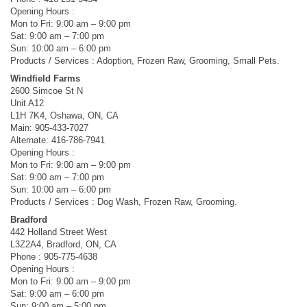
Opening Hours :
Mon to Fri: 9:00 am – 9:00 pm
Sat: 9:00 am – 7:00 pm
Sun: 10:00 am – 6:00 pm
Products / Services : Adoption, Frozen Raw, Grooming, Small Pets.
Windfield Farms
2600 Simcoe St N
Unit A12
L1H 7K4, Oshawa, ON, CA
Main: 905-433-7027
Alternate: 416-786-7941
Opening Hours :
Mon to Fri: 9:00 am – 9:00 pm
Sat: 9:00 am – 7:00 pm
Sun: 10:00 am – 6:00 pm
Products / Services : Dog Wash, Frozen Raw, Grooming.
Bradford
442 Holland Street West
L3Z2A4, Bradford, ON, CA
Phone : 905-775-4638
Opening Hours :
Mon to Fri: 9:00 am – 9:00 pm
Sat: 9:00 am – 6:00 pm
Sun: 9:00 am – 5:00 pm