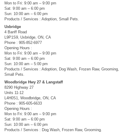
Mon to Fri: 9:00 am – 9:00 pm
Sat: 9:00 am – 6:00 pm
Sun: 10:00 am – 6:00 pm
Products / Services : Adoption, Small Pets.
Uxbridge
4 Banff Road
L9P1S9, Uxbridge, ON, CA
Phone : 905-852-6977
Opening Hours :
Mon to Fri: 9:00 am – 9:00 pm
Sat: 9:00 am – 6:00 pm
Sun: 10:00 am – 5:00 pm
Products / Services : Adoption, Dog Wash, Frozen Raw, Grooming,
Small Pets.
Woodbridge Hwy 27 & Langstaff
8290 Highway 27
Units 11-12
L4H0S1, Woodbridge, ON, CA
Phone : 905-605-6633
Opening Hours :
Mon to Fri: 9:00 am – 9:00 pm
Sat: 9:00 am – 6:00 pm
Sun: 10:00 am – 6:00 pm
Products / Services : Dog Wash, Frozen Raw, Grooming.