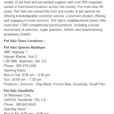
retailer of pet food and pet-related supplies with over 600 corporate-
owned or franchised locations across the country. For more than 40
years, Pet Valu has earned the trust and loyalty of pet parents by
offering knowledgeable customer service, a premium product offering
and engaging in-store services. Pet Valu’s neighbourhood stores offer
more than 7,000 competitively-priced products, including a broad
assortment of premium, super premium, holistic and award-winning
proprietary brands.
Pet Valu Store Locations :
Pet Valu Uptown Markham
3987 Highway 7
Uptown Market, Unit 3
L3R 5M6, Markham, ON, CA
Phone : 905-474-1336
Opening Hours :
Mon to Sat: 9:00 am – 9:00 pm
Sun: 10:00 am – 7:00 pm
Products / Services : Dog Wash, Frozen Raw, Grooming, Small Pets
Pet Valu Stouffville
24 Westlawn Cres.
L4A2S9, Stouffville, ON, CA
Phone : 905-642-6010
Opening Hours :
Mon to Fri: 9:00 am – 9:00 pm