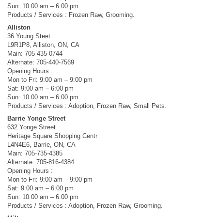
Sun: 10:00 am – 6:00 pm
Products / Services : Frozen Raw, Grooming.
Alliston
36 Young Steet
L9R1P8, Alliston, ON, CA
Main: 705-435-0744
Alternate: 705-440-7569
Opening Hours :
Mon to Fri: 9:00 am – 9:00 pm
Sat: 9:00 am – 6:00 pm
Sun: 10:00 am – 6:00 pm
Products / Services : Adoption, Frozen Raw, Small Pets.
Barrie Yonge Street
632 Yonge Street
Heritage Square Shopping Centr
L4N4E6, Barrie, ON, CA
Main: 705-735-4385
Alternate: 705-816-4384
Opening Hours :
Mon to Fri: 9:00 am – 9:00 pm
Sat: 9:00 am – 6:00 pm
Sun: 10:00 am – 6:00 pm
Products / Services : Adoption, Frozen Raw, Grooming.