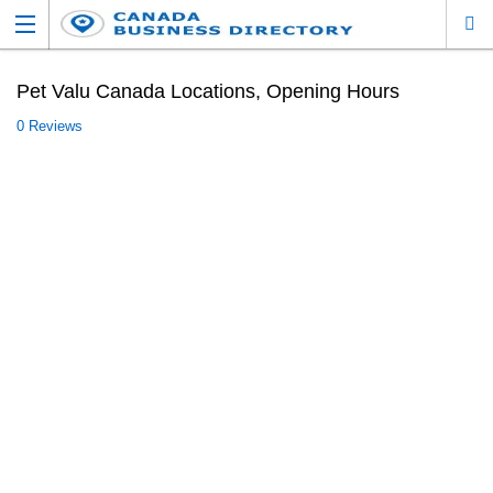
Pet Valu Canada Locations, Opening Hours
0 Reviews