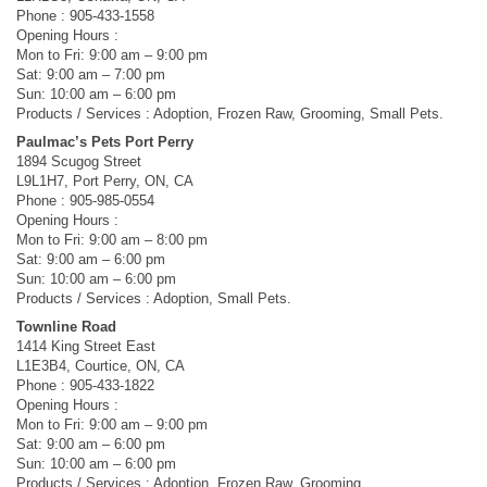
Phone : 905-433-1558
Opening Hours :
Mon to Fri: 9:00 am – 9:00 pm
Sat: 9:00 am – 7:00 pm
Sun: 10:00 am – 6:00 pm
Products / Services : Adoption, Frozen Raw, Grooming, Small Pets.
Paulmac’s Pets Port Perry
1894 Scugog Street
L9L1H7, Port Perry, ON, CA
Phone : 905-985-0554
Opening Hours :
Mon to Fri: 9:00 am – 8:00 pm
Sat: 9:00 am – 6:00 pm
Sun: 10:00 am – 6:00 pm
Products / Services : Adoption, Small Pets.
Townline Road
1414 King Street East
L1E3B4, Courtice, ON, CA
Phone : 905-433-1822
Opening Hours :
Mon to Fri: 9:00 am – 9:00 pm
Sat: 9:00 am – 6:00 pm
Sun: 10:00 am – 6:00 pm
Products / Services : Adoption, Frozen Raw, Grooming.