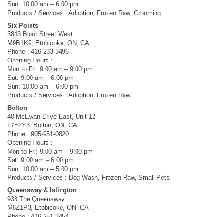
Sun: 10:00 am – 6:00 pm
Products / Services : Adoption, Frozen Raw, Grooming.
Six Points
3843 Bloor Street West
M9B1K9, Etobicoke, ON, CA
Phone : 416-233-3496
Opening Hours :
Mon to Fri: 9:00 am – 9:00 pm
Sat: 9:00 am – 6:00 pm
Sun: 10:00 am – 6:00 pm
Products / Services : Adoption, Frozen Raw.
Bolton
40 McEwan Drive East, Unit 12
L7E2Y3, Bolton, ON, CA
Phone : 905-951-0820
Opening Hours :
Mon to Fri: 9:00 am – 9:00 pm
Sat: 9:00 am – 6:00 pm
Sun: 10:00 am – 5:00 pm
Products / Services : Dog Wash, Frozen Raw, Small Pets.
Queensway & Islington
933 The Queensway
M8Z1P3, Etobicoke, ON, CA
Phone : 416-251-3454