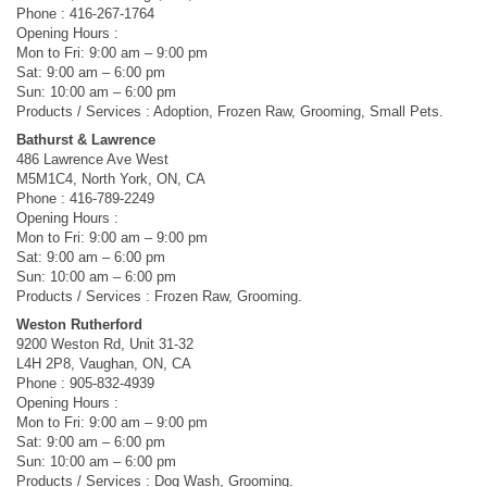
Phone : 416-267-1764
Opening Hours :
Mon to Fri: 9:00 am – 9:00 pm
Sat: 9:00 am – 6:00 pm
Sun: 10:00 am – 6:00 pm
Products / Services : Adoption, Frozen Raw, Grooming, Small Pets.
Bathurst & Lawrence
486 Lawrence Ave West
M5M1C4, North York, ON, CA
Phone : 416-789-2249
Opening Hours :
Mon to Fri: 9:00 am – 9:00 pm
Sat: 9:00 am – 6:00 pm
Sun: 10:00 am – 6:00 pm
Products / Services : Frozen Raw, Grooming.
Weston Rutherford
9200 Weston Rd, Unit 31-32
L4H 2P8, Vaughan, ON, CA
Phone : 905-832-4939
Opening Hours :
Mon to Fri: 9:00 am – 9:00 pm
Sat: 9:00 am – 6:00 pm
Sun: 10:00 am – 6:00 pm
Products / Services : Dog Wash, Grooming.