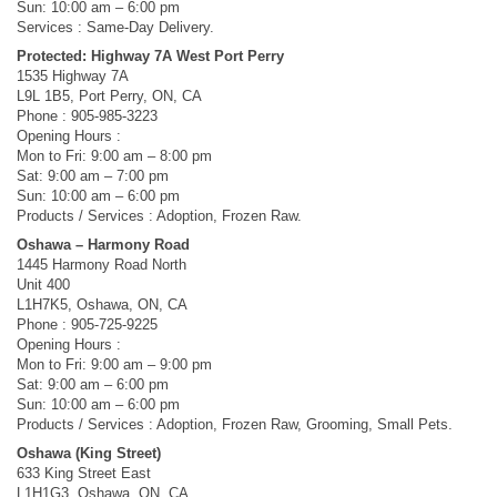
Sun: 10:00 am – 6:00 pm
Services : Same-Day Delivery.
Protected: Highway 7A West Port Perry
1535 Highway 7A
L9L 1B5, Port Perry, ON, CA
Phone : 905-985-3223
Opening Hours :
Mon to Fri: 9:00 am – 8:00 pm
Sat: 9:00 am – 7:00 pm
Sun: 10:00 am – 6:00 pm
Products / Services : Adoption, Frozen Raw.
Oshawa – Harmony Road
1445 Harmony Road North
Unit 400
L1H7K5, Oshawa, ON, CA
Phone : 905-725-9225
Opening Hours :
Mon to Fri: 9:00 am – 9:00 pm
Sat: 9:00 am – 6:00 pm
Sun: 10:00 am – 6:00 pm
Products / Services : Adoption, Frozen Raw, Grooming, Small Pets.
Oshawa (King Street)
633 King Street East
L1H1G3, Oshawa, ON, CA