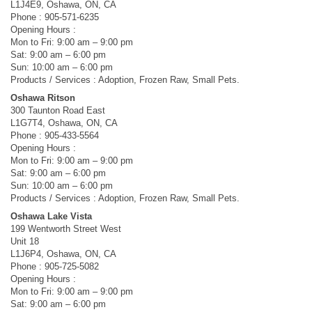
L1J4E9, Oshawa, ON, CA
Phone : 905-571-6235
Opening Hours :
Mon to Fri: 9:00 am – 9:00 pm
Sat: 9:00 am – 6:00 pm
Sun: 10:00 am – 6:00 pm
Products / Services : Adoption, Frozen Raw, Small Pets.
Oshawa Ritson
300 Taunton Road East
L1G7T4, Oshawa, ON, CA
Phone : 905-433-5564
Opening Hours :
Mon to Fri: 9:00 am – 9:00 pm
Sat: 9:00 am – 6:00 pm
Sun: 10:00 am – 6:00 pm
Products / Services : Adoption, Frozen Raw, Small Pets.
Oshawa Lake Vista
199 Wentworth Street West
Unit 18
L1J6P4, Oshawa, ON, CA
Phone : 905-725-5082
Opening Hours :
Mon to Fri: 9:00 am – 9:00 pm
Sat: 9:00 am – 6:00 pm