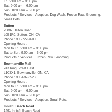
Fri: 9:00 am – 9:00 pm
Sat: 9:00 am – 6:00 pm
Sun: 10:00 am – 6:00 pm
Products / Services : Adoption, Dog Wash, Frozen Raw, Grooming,
Small Pets.
Sutton
20887 Dalton Road
L0E1R0, Sutton, ON, CA
Phone : 905-722-7600
Opening Hours :
Mon to Fri: 9:00 am – 9:00 pm
Sat to Sun: 9:00 am – 6:00 pm
Products / Services : Frozen Raw, Grooming.
Bowmanville Mall
243 King Street East
L1C3X1, Bowmanville, ON, CA
Phone : 905-697-3523
Opening Hours :
Mon to Fri: 9:00 am – 9:00 pm
Sat: 9:00 am – 6:00 pm
Sun: 10:00 am – 6:00 pm
Products / Services : Adoption, Small Pets.
Innisfil Beach Road
1491 Innisfil Beach Road