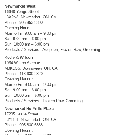
Newmarket West
16640 Yonge Street
L3X2N8, Newmarket, ON, CA
Phone : 905-953-9300
Opening Hours :
Mon to Fri: 9:00 am – 9:00 pm
Sat: 9:00 am – 6:00 pm
Sun: 10:00 am – 6:00 pm
Products / Services : Adoption, Frozen Raw, Grooming.
Keele & Wilson
1064 Wilson Avenue
M3K1G6, Downsview, ON, CA
Phone : 416-630-2320
Opening Hours :
Mon to Fri: 9:00 am – 9:00 pm
Sat: 9:00 am – 6:00 pm
Sun: 10:00 am – 6:00 pm
Products / Services : Frozen Raw, Grooming.
Newmarket No Frills Plaza
17205 Leslie Street
L3Y8E4, Newmarket, ON, CA
Phone : 905-830-6888
Opening Hours :