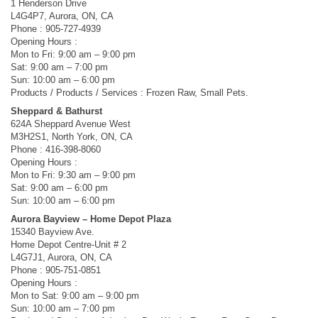
1 Henderson Drive
L4G4P7, Aurora, ON, CA
Phone : 905-727-4939
Opening Hours :
Mon to Fri: 9:00 am – 9:00 pm
Sat: 9:00 am – 7:00 pm
Sun: 10:00 am – 6:00 pm
Products / Products / Services : Frozen Raw, Small Pets.
Sheppard & Bathurst
624A Sheppard Avenue West
M3H2S1, North York, ON, CA
Phone : 416-398-8060
Opening Hours :
Mon to Fri: 9:30 am – 9:00 pm
Sat: 9:00 am – 6:00 pm
Sun: 10:00 am – 6:00 pm
Aurora Bayview – Home Depot Plaza
15340 Bayview Ave.
Home Depot Centre-Unit # 2
L4G7J1, Aurora, ON, CA
Phone : 905-751-0851
Opening Hours :
Mon to Sat: 9:00 am – 9:00 pm
Sun: 10:00 am – 7:00 pm