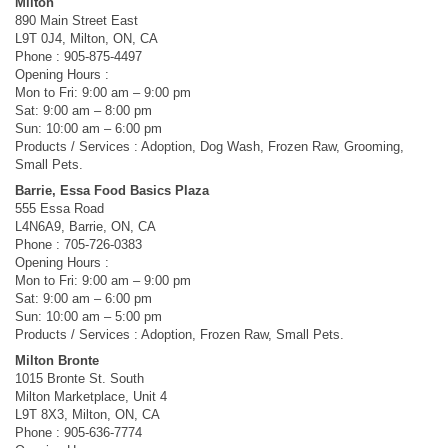
Milton
890 Main Street East
L9T 0J4, Milton, ON, CA
Phone : 905-875-4497
Opening Hours :
Mon to Fri: 9:00 am – 9:00 pm
Sat: 9:00 am – 8:00 pm
Sun: 10:00 am – 6:00 pm
Products / Services : Adoption, Dog Wash, Frozen Raw, Grooming,
Small Pets.
Barrie, Essa Food Basics Plaza
555 Essa Road
L4N6A9, Barrie, ON, CA
Phone : 705-726-0383
Opening Hours :
Mon to Fri: 9:00 am – 9:00 pm
Sat: 9:00 am – 6:00 pm
Sun: 10:00 am – 5:00 pm
Products / Services : Adoption, Frozen Raw, Small Pets.
Milton Bronte
1015 Bronte St. South
Milton Marketplace, Unit 4
L9T 8X3, Milton, ON, CA
Phone : 905-636-7774