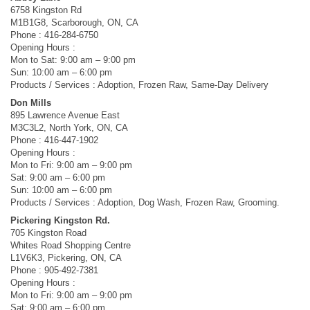
6758 Kingston Rd
M1B1G8, Scarborough, ON, CA
Phone : 416-284-6750
Opening Hours :
Mon to Sat: 9:00 am – 9:00 pm
Sun: 10:00 am – 6:00 pm
Products / Services : Adoption, Frozen Raw, Same-Day Delivery
Don Mills
895 Lawrence Avenue East
M3C3L2, North York, ON, CA
Phone : 416-447-1902
Opening Hours :
Mon to Fri: 9:00 am – 9:00 pm
Sat: 9:00 am – 6:00 pm
Sun: 10:00 am – 6:00 pm
Products / Services : Adoption, Dog Wash, Frozen Raw, Grooming.
Pickering Kingston Rd.
705 Kingston Road
Whites Road Shopping Centre
L1V6K3, Pickering, ON, CA
Phone : 905-492-7381
Opening Hours :
Mon to Fri: 9:00 am – 9:00 pm
Sat: 9:00 am – 6:00 pm