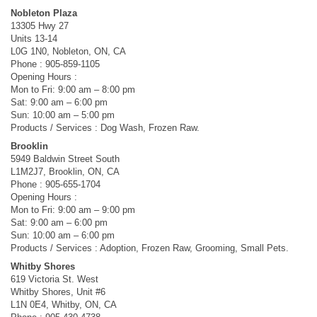
Nobleton Plaza
13305 Hwy 27
Units 13-14
L0G 1N0, Nobleton, ON, CA
Phone : 905-859-1105
Opening Hours :
Mon to Fri: 9:00 am – 8:00 pm
Sat: 9:00 am – 6:00 pm
Sun: 10:00 am – 5:00 pm
Products / Services : Dog Wash, Frozen Raw.
Brooklin
5949 Baldwin Street South
L1M2J7, Brooklin, ON, CA
Phone : 905-655-1704
Opening Hours :
Mon to Fri: 9:00 am – 9:00 pm
Sat: 9:00 am – 6:00 pm
Sun: 10:00 am – 6:00 pm
Products / Services : Adoption, Frozen Raw, Grooming, Small Pets.
Whitby Shores
619 Victoria St. West
Whitby Shores, Unit #6
L1N 0E4, Whitby, ON, CA