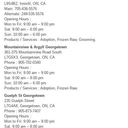
L9S4B2, Innisfil, ON, CA
Main: 705-436-5576
Alternate: 249-535-5576
Opening Hours :
Mon to Fri: 9:00 am – 9:00 pm
Sat: 9:00 am – 6:00 pm
Sun: 10:00 am – 6:00 pm
Products / Services : Adoption, Frozen Raw, Grooming.
Mountainview & Argyll Georgetown
361-375 Mountainview Road South
L7G5X3, Georgetown, ON, CA
Phone : 905-702-0340
Opening Hours :
Mon to Fri: 9:00 am – 9:00 pm
Sat: 9:00 am – 8:00 pm
Sun: 10:00 am – 6:00 pm
Products / Services : Adoption, Frozen Raw.
Guelph St Georgetown
235 Guelph Street
L7G4A8, Georgetown, ON, CA
Phone : 905-873-7407
Opening Hours :
Mon to Fri: 9:00 am – 9:00 pm
Sat: 9:00 am – 8:00 pm