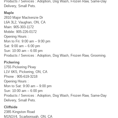
Products / Services : Adoption, Dog Wash, Frozen Raw, Same-Day
Delivery, Small Pets.
Maple
2810 Major Mackenzie Dr
L6A 3L2, Vaughan, ON, CA
Main: 905-303-1172
Mobile: 905-226-0172
Opening Hours :
Mon to Fri: 9:00 am – 9:00 pm
Sat: 9:00 am – 6:00 pm
Sun: 10:00 am – 6:00 pm
Products / Services : Adoption, Dog Wash, Frozen Raw, Grooming.
Pickering
1755 Pickering Pkwy
L1V 6K5, Pickering, ON, CA
Phone : 905-619-3218
Opening Hours :
Mon to Sat: 9:00 am – 9:00 pm
Sun: 10:00 am – 6:00 pm
Products / Services : Adoption, Dog Wash, Frozen Raw, Same-Day
Delivery, Small Pets.
Cliffside
2385 Kingston Road
M1N1V4, Scarborough, ON, CA