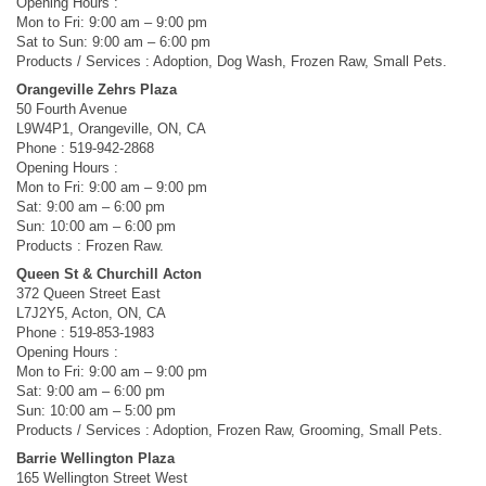
Opening Hours :
Mon to Fri: 9:00 am – 9:00 pm
Sat to Sun: 9:00 am – 6:00 pm
Products / Services : Adoption, Dog Wash, Frozen Raw, Small Pets.
Orangeville Zehrs Plaza
50 Fourth Avenue
L9W4P1, Orangeville, ON, CA
Phone : 519-942-2868
Opening Hours :
Mon to Fri: 9:00 am – 9:00 pm
Sat: 9:00 am – 6:00 pm
Sun: 10:00 am – 6:00 pm
Products : Frozen Raw.
Queen St & Churchill Acton
372 Queen Street East
L7J2Y5, Acton, ON, CA
Phone : 519-853-1983
Opening Hours :
Mon to Fri: 9:00 am – 9:00 pm
Sat: 9:00 am – 6:00 pm
Sun: 10:00 am – 5:00 pm
Products / Services : Adoption, Frozen Raw, Grooming, Small Pets.
Barrie Wellington Plaza
165 Wellington Street West