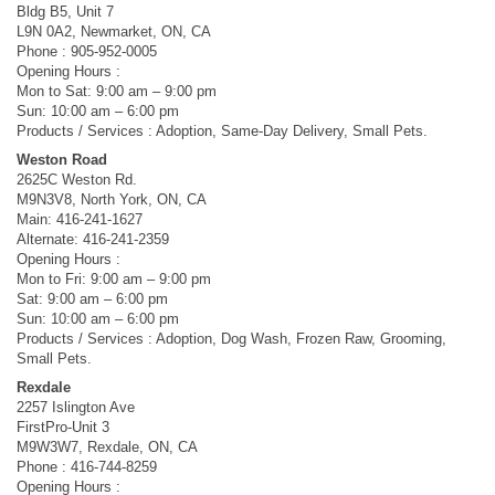
Bldg B5, Unit 7
L9N 0A2, Newmarket, ON, CA
Phone : 905-952-0005
Opening Hours :
Mon to Sat: 9:00 am – 9:00 pm
Sun: 10:00 am – 6:00 pm
Products / Services : Adoption, Same-Day Delivery, Small Pets.
Weston Road
2625C Weston Rd.
M9N3V8, North York, ON, CA
Main: 416-241-1627
Alternate: 416-241-2359
Opening Hours :
Mon to Fri: 9:00 am – 9:00 pm
Sat: 9:00 am – 6:00 pm
Sun: 10:00 am – 6:00 pm
Products / Services : Adoption, Dog Wash, Frozen Raw, Grooming,
Small Pets.
Rexdale
2257 Islington Ave
FirstPro-Unit 3
M9W3W7, Rexdale, ON, CA
Phone : 416-744-8259
Opening Hours :