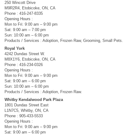
250 Wincott Drive
M9R2R4, Etobicoke, ON, CA
Phone : 416-247-8335
Opening Hours :
Mon to Fri: 9:00 am – 9:00 pm
Sat: 9:00 am – 7:00 pm
Sun: 10:00 am – 6:00 pm
Products / Services : Adoption, Frozen Raw, Grooming, Small Pets.
Royal York
4242 Dundas Street W.
M8X1Y6, Etobicoke, ON, CA
Phone : 416-234-0326
Opening Hours :
Mon to Fri: 9:00 am – 9:00 pm
Sat: 9:00 am – 6:00 pm
Sun: 10:00 am – 6:00 pm
Products / Services : Adoption, Frozen Raw.
Whitby Kendalwood Park Plaza
1801 Dundas Street East
L1N7C5, Whitby, ON, CA
Phone : 905-433-5533
Opening Hours :
Mon to Fri: 9:00 am – 9:00 pm
Sat: 9:00 am – 6:00 pm