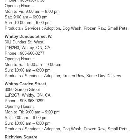
Phone : 905-430-4738
Opening Hours :
Mon to Fri: 9:00 am – 9:00 pm
Sat: 9:00 am – 6:00 pm
Sun: 10:00 am – 6:00 pm
Products / Services : Adoption, Dog Wash, Frozen Raw, Small Pets.
Whitby Dundas Street W.
601 Dundas St. West
L1N2N3, Whitby, ON, CA
Phone : 905-666-8277
Opening Hours :
Mon to Sat: 9:00 am – 9:00 pm
Sun: 10:00 am – 6:00 pm
Products / Services : Adoption, Frozen Raw, Same-Day Delivery.
Whitby Garden Street
3050 Garden Street
L1R2G7, Whitby, ON, CA
Phone : 905-668-9299
Opening Hours :
Mon to Fri: 9:00 am – 9:00 pm
Sat: 9:00 am – 6:00 pm
Sun: 10:00 am – 6:00 pm
Products / Services : Adoption, Dog Wash, Frozen Raw, Small Pets.
Richview Square