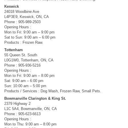
Keswick
24018 Woodbine Ave
L4P3E9, Keswick, ON, CA
Phone : 905-989-2503
Opening Hours :
Mon to Fri: 9:00 am – 9:00 pm
Sat to Sun: 9:00 am – 6:00 pm
Products : Frozen Raw.
Tottenham
55 Queen St. South
L0G1W0, Tottenham, ON, CA
Phone : 905-936-5216
Opening Hours :
Mon to Fri: 9:00 am – 8:00 pm
Sat: 9:00 am – 6:00 pm
Sun: 10:00 am – 5:00 pm
Products / Services : Dog Wash, Frozen Raw, Small Pets.
Bowmanville Clarington & King St.
2379 Highway 2
L1C 5A4, Bowmanville, ON, CA
Phone : 905-623-6613
Opening Hours :
Mon to Thu: 9:00 am – 8:00 pm