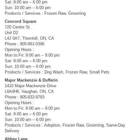
Sat: 9:00 am – 6:00 pm
Sun: 10:00 am – 6:00 pm
Products / Services : Frozen Raw, Grooming
Concord Square
720 Centre St.
Unit D2
L4J 0A7, Thornhill, ON, CA
Phone : 905-881-0396
Opening Hours :
Mon to Fri: 9:00 am – 9:00 pm
Sat: 9:00 am – 6:00 pm
Sun: 10:00 am – 6:00 pm
Products / Services : Dog Wash, Frozen Raw, Small Pets
Major Mackenzie & Dufferin
1410 Major Mackenzie Drive
L6A4H6, Vaughan, ON, CA
Phone : 905-832-9783
Opening Hours :
Mon to Fri: 9:00 am – 9:00 pm
Sat: 9:00 am – 6:00 pm
Sun: 10:00 am – 6:00 pm
Products / Services : Adoption, Frozen Raw, Grooming, Same-Day
Delivery
Abbey Lane