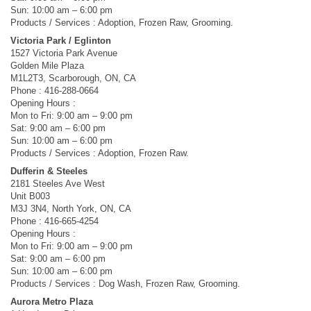
Sun: 10:00 am – 6:00 pm
Products / Services : Adoption, Frozen Raw, Grooming.
Victoria Park / Eglinton
1527 Victoria Park Avenue
Golden Mile Plaza
M1L2T3, Scarborough, ON, CA
Phone : 416-288-0664
Opening Hours :
Mon to Fri: 9:00 am – 9:00 pm
Sat: 9:00 am – 6:00 pm
Sun: 10:00 am – 6:00 pm
Products / Services : Adoption, Frozen Raw.
Dufferin & Steeles
2181 Steeles Ave West
Unit B003
M3J 3N4, North York, ON, CA
Phone : 416-665-4254
Opening Hours :
Mon to Fri: 9:00 am – 9:00 pm
Sat: 9:00 am – 6:00 pm
Sun: 10:00 am – 6:00 pm
Products / Services : Dog Wash, Frozen Raw, Grooming.
Aurora Metro Plaza