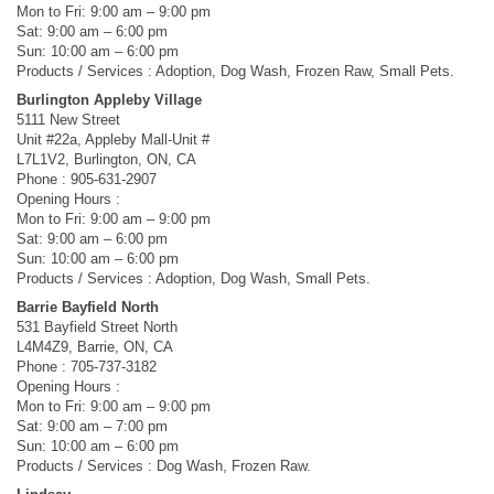
Mon to Fri: 9:00 am – 9:00 pm
Sat: 9:00 am – 6:00 pm
Sun: 10:00 am – 6:00 pm
Products / Services : Adoption, Dog Wash, Frozen Raw, Small Pets.
Burlington Appleby Village
5111 New Street
Unit #22a, Appleby Mall-Unit #
L7L1V2, Burlington, ON, CA
Phone : 905-631-2907
Opening Hours :
Mon to Fri: 9:00 am – 9:00 pm
Sat: 9:00 am – 6:00 pm
Sun: 10:00 am – 6:00 pm
Products / Services : Adoption, Dog Wash, Small Pets.
Barrie Bayfield North
531 Bayfield Street North
L4M4Z9, Barrie, ON, CA
Phone : 705-737-3182
Opening Hours :
Mon to Fri: 9:00 am – 9:00 pm
Sat: 9:00 am – 7:00 pm
Sun: 10:00 am – 6:00 pm
Products / Services : Dog Wash, Frozen Raw.