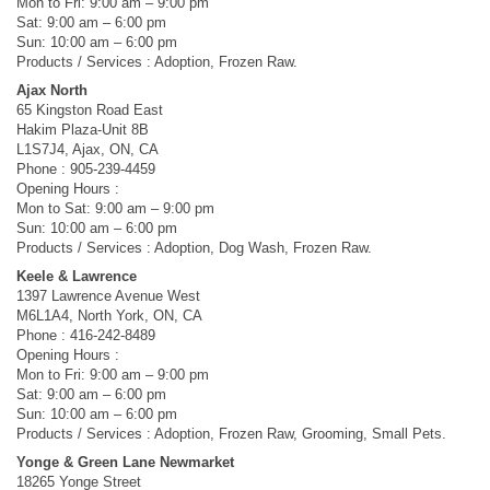
Mon to Fri: 9:00 am – 9:00 pm
Sat: 9:00 am – 6:00 pm
Sun: 10:00 am – 6:00 pm
Products / Services : Adoption, Frozen Raw.
Ajax North
65 Kingston Road East
Hakim Plaza-Unit 8B
L1S7J4, Ajax, ON, CA
Phone : 905-239-4459
Opening Hours :
Mon to Sat: 9:00 am – 9:00 pm
Sun: 10:00 am – 6:00 pm
Products / Services : Adoption, Dog Wash, Frozen Raw.
Keele & Lawrence
1397 Lawrence Avenue West
M6L1A4, North York, ON, CA
Phone : 416-242-8489
Opening Hours :
Mon to Fri: 9:00 am – 9:00 pm
Sat: 9:00 am – 6:00 pm
Sun: 10:00 am – 6:00 pm
Products / Services : Adoption, Frozen Raw, Grooming, Small Pets.
Yonge & Green Lane Newmarket
18265 Yonge Street