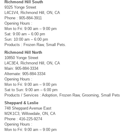
Richmond Hill South
9325 Yonge Street
L4C1V4, Richmond Hill, ON, CA
Phone : 905-884-3911
Opening Hours :
Mon to Fri: 9:00 am – 9:00 pm
Sat: 9:00 am – 6:00 pm
Sun: 10:00 am – 6:00 pm
Products : Frozen Raw, Small Pets.
Richmond Hill North
10850 Yonge Street
L4C3E4, Richmond Hill, ON, CA
Main: 905-884-3334
Alternate: 905-884-3334
Opening Hours :
Mon to Fri: 9:00 am – 9:00 pm
Sat to Sun: 9:00 am – 6:00 pm
Products / Services : Adoption, Frozen Raw, Grooming, Small Pets
Sheppard & Leslie
748 Sheppard Avenue East
M2K1C3, Willowdale, ON, CA
Phone : 416-225-9274
Opening Hours :
Mon to Fri: 9:00 am – 9:00 pm