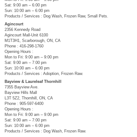
Sat: 9:00 am – 6:00 pm
Sun: 10:00 am – 6:00 pm
Products / Services : Dog Wash, Frozen Raw, Small Pets.
Agincourt
2356 Kennedy Road
Agincourt Mall-Unit 6100
M1T3H1, Scarborough, ON, CA
Phone : 416-298-1760
Opening Hours :
Mon to Fri: 9:00 am – 9:00 pm
Sat: 9:00 am – 7:00 pm
Sun: 10:00 am – 6:00 pm
Products / Services : Adoption, Frozen Raw.
Bayview & Laureleaf Thornhill
7355 Bayview Ave.
Bayview Hills Mall
L3T 5Z2, Thornhill, ON, CA
Phone : 905-597-6400
Opening Hours :
Mon to Fri: 9:00 am – 9:00 pm
Sat: 9:00 am – 7:00 pm
Sun: 10:00 am – 6:00 pm
Products / Services : Dog Wash, Frozen Raw.