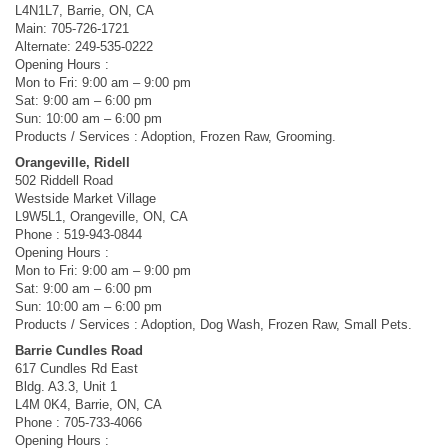
L4N1L7, Barrie, ON, CA
Main: 705-726-1721
Alternate: 249-535-0222
Opening Hours :
Mon to Fri: 9:00 am – 9:00 pm
Sat: 9:00 am – 6:00 pm
Sun: 10:00 am – 6:00 pm
Products / Services : Adoption, Frozen Raw, Grooming.
Orangeville, Ridell
502 Riddell Road
Westside Market Village
L9W5L1, Orangeville, ON, CA
Phone : 519-943-0844
Opening Hours :
Mon to Fri: 9:00 am – 9:00 pm
Sat: 9:00 am – 6:00 pm
Sun: 10:00 am – 6:00 pm
Products / Services : Adoption, Dog Wash, Frozen Raw, Small Pets.
Barrie Cundles Road
617 Cundles Rd East
Bldg. A3.3, Unit 1
L4M 0K4, Barrie, ON, CA
Phone : 705-733-4066
Opening Hours :