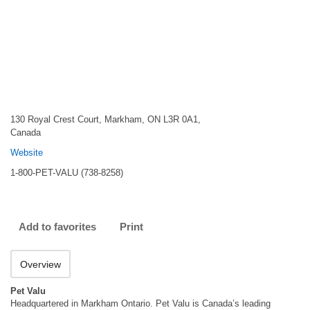
130 Royal Crest Court, Markham, ON L3R 0A1,
Canada
Website
1-800-PET-VALU (738-8258)
Add to favorites
Print
Overview
Pet Valu
Headquartered in Markham Ontario. Pet Valu is Canada’s leading