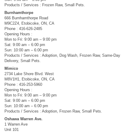
Products / Services : Frozen Raw, Small Pets.
Burnhamthorpe
666 Burnhamthorpe Road
M9C2Z4, Etobicoke, ON, CA
Phone : 416-626-2485
Opening Hours :
Mon to Fri: 9:00 am – 9:00 pm
Sat: 9:00 am – 6:00 pm
Sun: 10:00 am – 6:00 pm
Products / Services : Adoption, Dog Wash, Frozen Raw, Same-Day
Delivery, Small Pets.
Mimico
2734 Lake Shore Blvd. West
M8V1H1, Etobicoke, ON, CA
Phone : 416-253-5960
Opening Hours :
Mon to Fri: 9:00 am – 9:00 pm
Sat: 9:00 am – 6:00 pm
Sun: 10:00 am – 6:00 pm
Products / Services : Adoption, Frozen Raw, Small Pets.
Oshawa Warren Ave.
1 Warren Ave
Unit 101