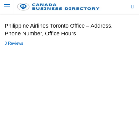
Philippine Airlines Toronto Office – Address,
Phone Number, Office Hours
0 Reviews