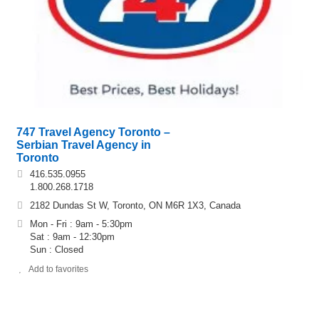
747 Travel Agency Toronto –
Serbian Travel Agency in
Toronto
416.535.0955
1.800.268.1718
2182 Dundas St W, Toronto, ON M6R 1X3, Canada
Mon - Fri : 9am - 5:30pm
Sat : 9am - 12:30pm
Sun : Closed
Add to favorites