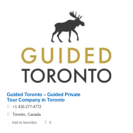
Guided Toronto – Guided Private
Tour Company in Toronto
+1 416-277-4772
Toronto, Canada
Add to favorites
0