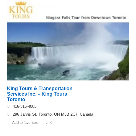
King Tours & Transportation
Services Inc. – King Tours
Toronto
416-315-4065
296 Jarvis St, Toronto, ON M5B 2C7, Canada
Add to favorites
0