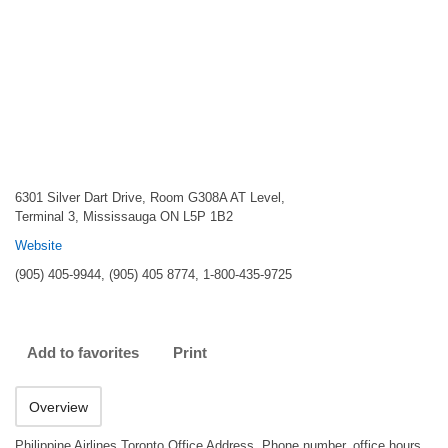
6301 Silver Dart Drive, Room G308A AT Level,
Terminal 3, Mississauga ON L5P 1B2
Website
(905) 405-9944, (905) 405 8774, 1-800-435-9725
Add to favorites
Print
Overview
Philippine Airlines Toronto Office Address, Phone number, office hours.