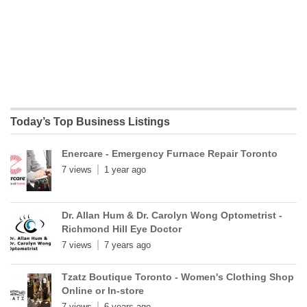
Today’s Top Business Listings
Enercare - Emergency Furnace Repair Toronto
7 views
1 year ago
Dr. Allan Hum & Dr. Carolyn Wong Optometrist -
Richmond Hill Eye Doctor
7 views
7 years ago
Tzatz Boutique Toronto - Women's Clothing Shop
Online or In-store
7 views
6 years ago