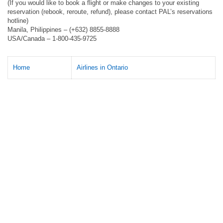
(If you would like to book a flight or make changes to your existing
reservation (rebook, reroute, refund), please contact PAL’s reservations
hotline)
Manila, Philippines – (+632) 8855-8888
USA/Canada – 1-800-435-9725
Home
Airlines in Ontario