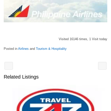
Visited 16146 times, 1 Visit today
Posted in
Airlines
and
Tourism & Hospitality
Related Listings