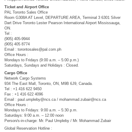
Ticket and Airport Office
PAL Toronto Sales Office
Room G308A AT Level, DEPARTURE AREA, Terminal 3 6301 Silver
Dart Drive Toronto Lester Pearson International Airport Mississauga,
ON.
Tel :
(905) 405-9944
(905) 405 8774
Email :
torontosales@pal.com.ph
Office Hours :
Mondays to Fridays (9:00 a.m. – 5:00 p.m.)
Saturdays, Sundays and Holidays : Closed.
Cargo Office
Network Cargo Systems
934 The East Mall, Toronto, ON, M9B 6J9, Canada.
Tel : +1 416 622 9450
Fax : +1 416 622 4096
Email :
paul.umpleby@ncs.ca
/
mohammad.zubair@ncs.ca
Office Hours :
Mondays to Fridays: 9:00 a.m. – 5:30 p.m.
Saturdays: 9:00 a.m. – 12:00 noon
Person/s-in-charge: Mr. Paul Umpleby / Mr. Mohammad Zubair
Global Reservation Hotline :