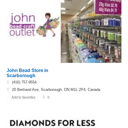
John Bead Store in
Scarborough
(416) 757-9554
20 Bertrand Ave, Scarborough, ON M1L 2P4, Canada
Add to favorites
0