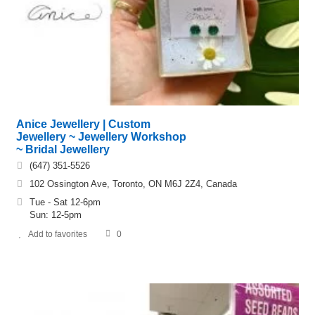
Anice Jewellery | Custom
Jewellery ~ Jewellery Workshop
~ Bridal Jewellery
(647) 351-5526
102 Ossington Ave, Toronto, ON M6J 2Z4, Canada
Tue - Sat 12-6pm
Sun: 12-5pm
Add to favorites
0