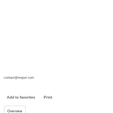
contact@mejuri.com
Add to favorites
Print
Overview