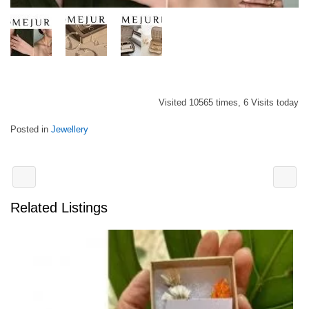
Visited 10565 times, 6 Visits today
Posted in
Jewellery
Related Listings