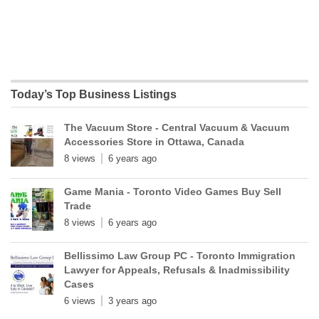
Today’s Top Business Listings
The Vacuum Store - Central Vacuum & Vacuum
Accessories Store in Ottawa, Canada
8 views
6 years ago
Game Mania - Toronto Video Games Buy Sell
Trade
8 views
6 years ago
Bellissimo Law Group PC - Toronto Immigration
Lawyer for Appeals, Refusals & Inadmissibility
Cases
6 views
3 years ago