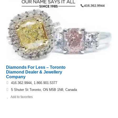
Diamonds For Less – Toronto
Diamond Dealer & Jewellery
Company
416.362.9944, 1.866.901.5377
5 Shuter St Toronto, ON M5B 1N8, Canada
Add to favorites