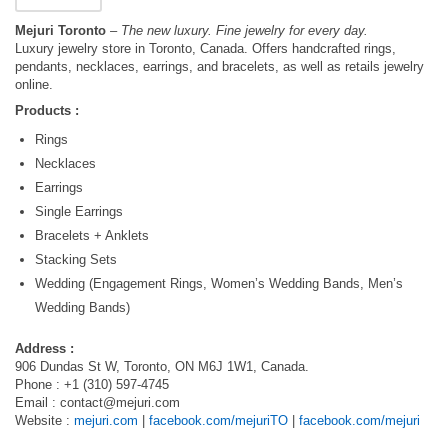
Mejuri Toronto
– The new luxury. Fine jewelry for every day.
Luxury jewelry store in Toronto, Canada. Offers handcrafted rings,
pendants, necklaces, earrings, and bracelets, as well as retails jewelry
online.
Products :
Rings
Necklaces
Earrings
Single Earrings
Bracelets + Anklets
Stacking Sets
Wedding (Engagement Rings, Women’s Wedding Bands, Men’s
Wedding Bands)
Address :
906 Dundas St W, Toronto, ON M6J 1W1, Canada.
Phone : +1 (310) 597-4745
Email :
contact@mejuri.com
Website :
mejuri.com
|
facebook.com/mejuriTO
|
facebook.com/mejuri