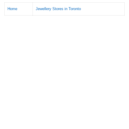
Home
Jewellery Stores in Toronto