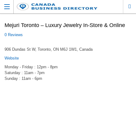
Mejuri Toronto – Luxury Jewelry In-Store & Online
0 Reviews
906 Dundas St W, Toronto, ON M6J 1W1, Canada
Website
Monday - Friday : 12pm - 8pm
Saturday : 11am - 7pm
Sunday : 11am - 6pm