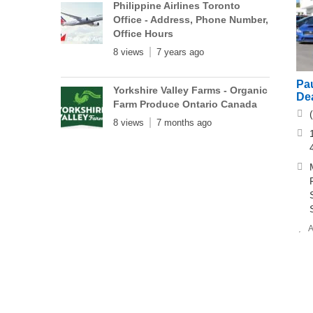
Philippine Airlines Toronto
Office - Address, Phone Number,
Office Hours
8 views
7 years ago
Pa
Yorkshire Valley Farms - Organic
Dea
Farm Produce Ontario Canada
8 views
7 months ago
A