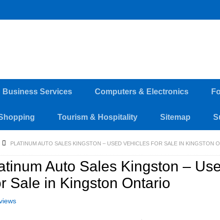
d Business Services
Computers & Electronics
Fo
Shopping
Tourism & Hospitality
Sitemap
S
PLATINUM AUTO SALES KINGSTON – USED VEHICLES FOR SALE IN KINGSTON 
atinum Auto Sales Kingston – Us
r Sale in Kingston Ontario
views