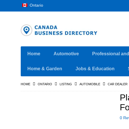
Ontario
Home
Automotive
Professional an
Home & Garden
Jobs & Education
HOME
ONTARIO
LISTING
AUTOMOBILE
CAR DEALER
Pl
Fo
0 Re