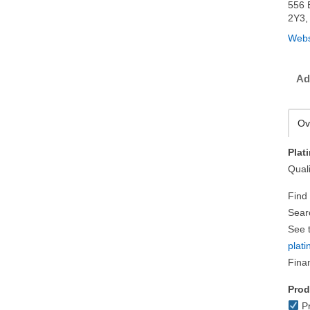
556 
2Y3,
Webs
Ad
Ov
Plat
Quali
Find
Sear
See t
plat
Fina
Prod
Pr