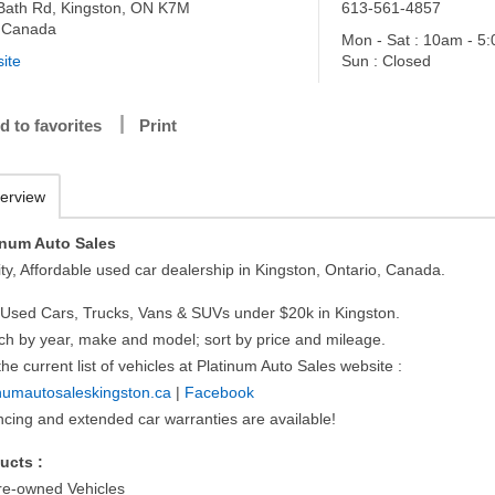
Bath Rd, Kingston, ON K7M
613-561-4857
 Canada
Mon - Sat : 10am - 5
ite
Sun : Closed
d to favorites
Print
erview
inum Auto Sales
ty, Affordable used car dealership in Kingston, Ontario, Canada.
 Used Cars, Trucks, Vans & SUVs under $20k in Kingston.
ch by year, make and model; sort by price and mileage.
he current list of vehicles at Platinum Auto Sales website :
inumautosaleskingston.ca
|
Facebook
ncing and extended car warranties are available!
ucts :
e-owned Vehicles