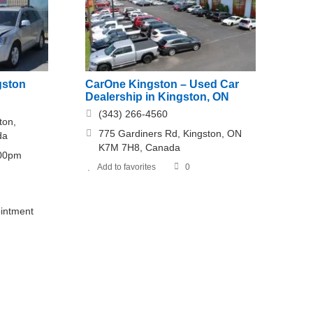
gston
CarOne Kingston – Used Car
Dealership in Kingston, ON
(343) 266-4560
ton,
775 Gardiners Rd, Kingston, ON
da
K7M 7H8, Canada
:00pm
Add to favorites
0
intment