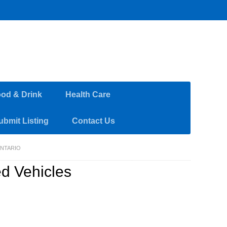
od & Drink
Health Care
ubmit Listing
Contact Us
ONTARIO
ed Vehicles