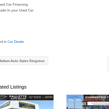
ed Car Financing
ade-In your Used Car
ed in
Car Dealer
allam Auto Sales Kingston
ated Listings