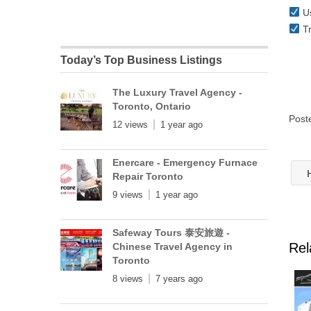
Us
Tr
Today’s Top Business Listings
The Luxury Travel Agency -
Toronto, Ontario
Post
12 views
1 year ago
Enercare - Emergency Furnace
H
Repair Toronto
9 views
1 year ago
Safeway Tours 泰安旅遊 -
Rel
Chinese Travel Agency in
Toronto
8 views
7 years ago