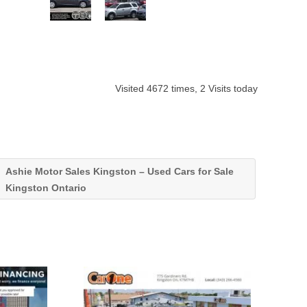
Visited 4672 times, 2 Visits today
Ashie Motor Sales Kingston – Used Cars for Sale
Kingston Ontario