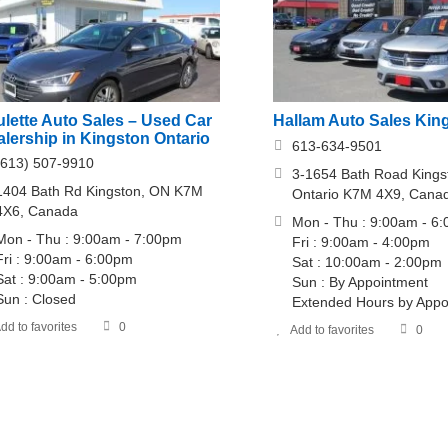
ulette Auto Sales – Used Car
Hallam Auto Sales Kin
lership in Kingston Ontario
613-634-9501
(613) 507-9910
3-1654 Bath Road Kings
1404 Bath Rd Kingston, ON K7M
Ontario K7M 4X9, Cana
4X6, Canada
Mon - Thu : 9:00am - 6
Mon - Thu : 9:00am - 7:00pm
Fri : 9:00am - 4:00pm
Fri : 9:00am - 6:00pm
Sat : 10:00am - 2:00pm
Sat : 9:00am - 5:00pm
Sun : By Appointment
Sun : Closed
Extended Hours by Appo
dd to favorites
0
Add to favorites
0