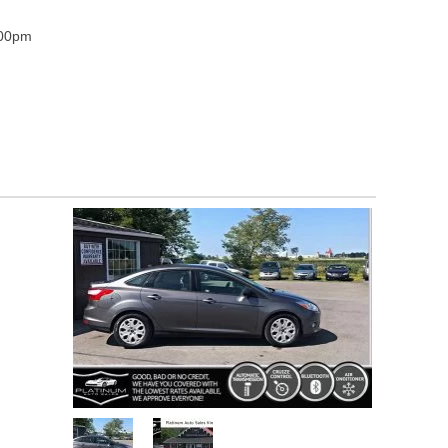
:00pm