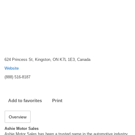
624 Princess St, Kingston, ON K7L 1E3, Canada
Website
(888) 516-8187
Add to favorites
Print
Overview
Ashie Motor Sales
Ashie Motor Sales has been a trusted name in the automotive industry