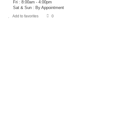
Fri : 8:00am - 4:00pm
Sat & Sun : By Appointment
Add to favorites
0