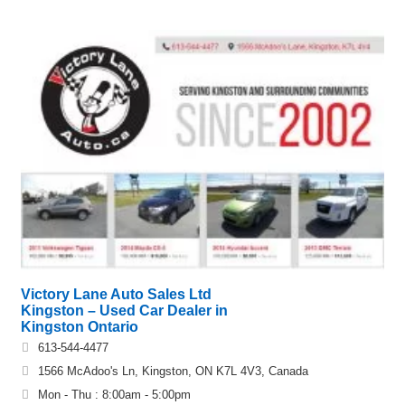
Victory Lane Auto Sales Ltd
Kingston – Used Car Dealer in
Kingston Ontario
613-544-4477
1566 McAdoo's Ln, Kingston, ON K7L 4V3, Canada
Mon - Thu : 8:00am - 5:00pm