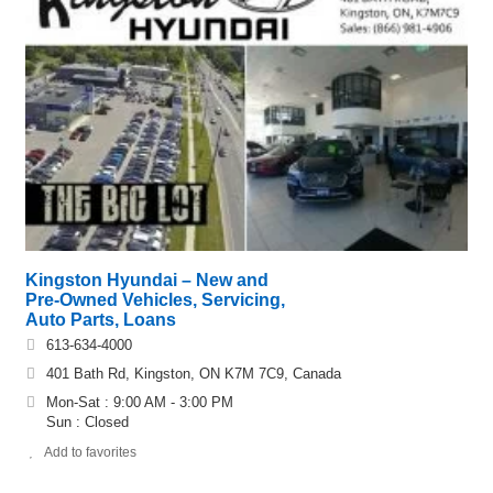
Kingston Hyundai – New and
Pre-Owned Vehicles, Servicing,
Auto Parts, Loans
613-634-4000
401 Bath Rd, Kingston, ON K7M 7C9, Canada
Mon-Sat : 9:00 AM - 3:00 PM
Sun : Closed
Add to favorites