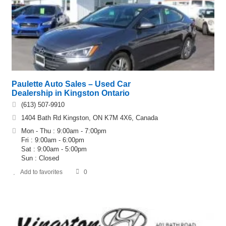
Paulette Auto Sales – Used Car
Dealership in Kingston Ontario
(613) 507-9910
1404 Bath Rd Kingston, ON K7M 4X6, Canada
Mon - Thu : 9:00am - 7:00pm
Fri : 9:00am - 6:00pm
Sat : 9:00am - 5:00pm
Sun : Closed
Add to favorites
0