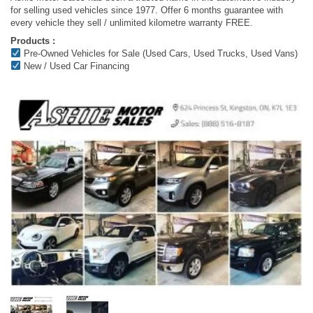
for selling used vehicles since 1977. Offer 6 months guarantee with
every vehicle they sell / unlimited kilometre warranty FREE.
Products :
Pre-Owned Vehicles for Sale (Used Cars, Used Trucks, Used Vans)
New / Used Car Financing