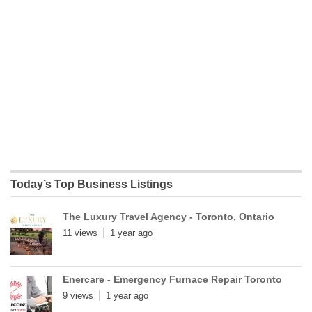
Today’s Top Business Listings
The Luxury Travel Agency - Toronto, Ontario
11 views
1 year ago
Enercare - Emergency Furnace Repair Toronto
9 views
1 year ago