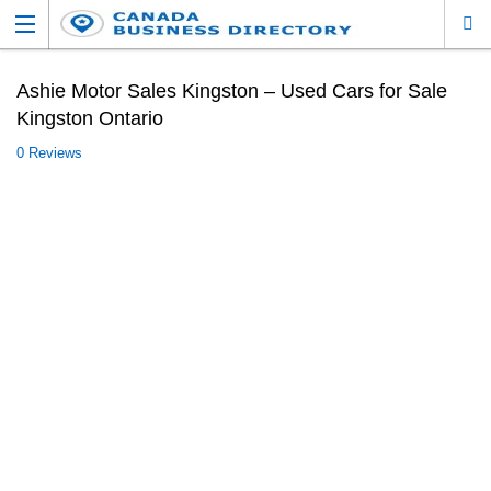
Ashie Motor Sales Kingston – Used Cars for Sale
Kingston Ontario
0 Reviews