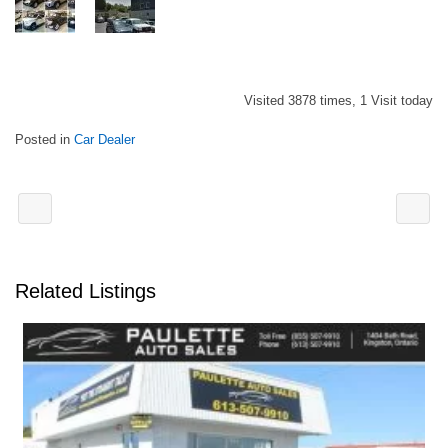
Visited 3878 times, 1 Visit today
Posted in
Car Dealer
Related Listings