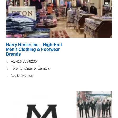
Harry Rosen Inc – High-End
Men’s Clothing & Footwear
Brands
+1 416-935-9200
Toronto, Ontario, Canada
Add to favorites