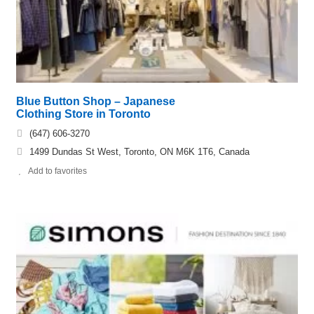
Blue Button Shop – Japanese
Clothing Store in Toronto
(647) 606-3270
1499 Dundas St West, Toronto, ON M6K 1T6, Canada
Add to favorites