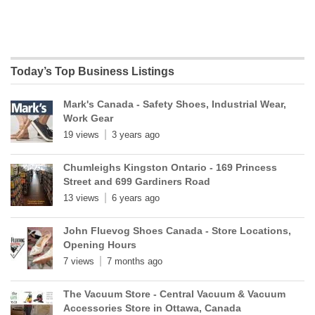
Today’s Top Business Listings
Mark's Canada - Safety Shoes, Industrial Wear,
Work Gear
19 views
3 years ago
Chumleighs Kingston Ontario - 169 Princess
Street and 699 Gardiners Road
13 views
6 years ago
John Fluevog Shoes Canada - Store Locations,
Opening Hours
7 views
7 months ago
The Vacuum Store - Central Vacuum & Vacuum
Accessories Store in Ottawa, Canada