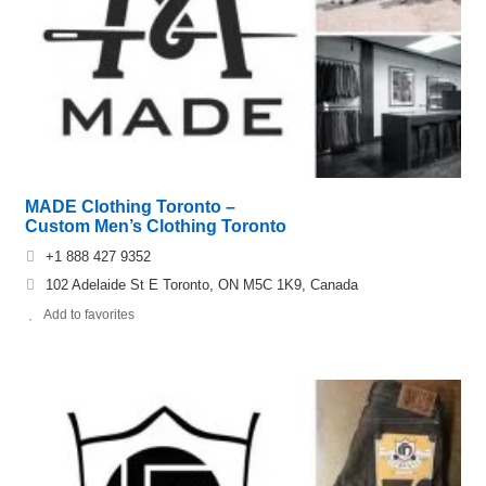
MADE Clothing Toronto –
Custom Men’s Clothing Toronto
+1 888 427 9352
102 Adelaide St E Toronto, ON M5C 1K9, Canada
Add to favorites