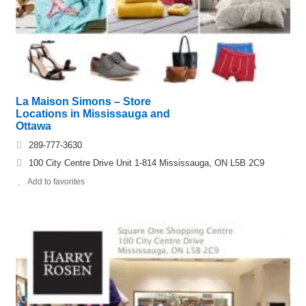
La Maison Simons – Store
Locations in Mississauga and
Ottawa
289-777-3630
100 City Centre Drive Unit 1-814 Mississauga, ON L5B 2C9
Add to favorites