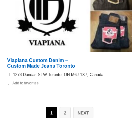
Viapiana Custom Denim –
Custom Made Jeans Toronto
1278 Dundas St W Toronto, ON M6J 1X7, Canada
Add to favorites
1
2
NEXT