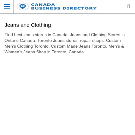
Jeans and Clothing
Find best jeans stores in Canada. Jeans and Clothing Stores in
Ontario Canada. Toronto Jeans stores, repair shops. Custom
Men’s Clothing Toronto. Custom Made Jeans Toronto. Men’s &
Women’s Jeans Shop in Toronto, Canada.