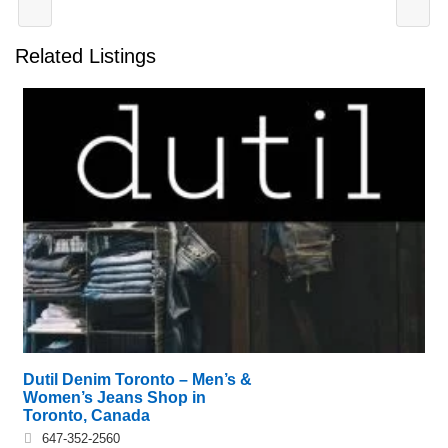
Related Listings
Dutil Denim Toronto – Men’s &
Women’s Jeans Shop in
Toronto, Canada
647-352-2560