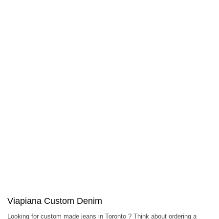
Viapiana Custom Denim
Looking for custom made jeans in Toronto ? Think about ordering a