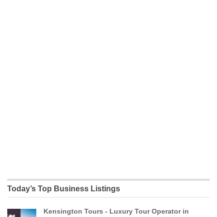
Today’s Top Business Listings
Kensington Tours - Luxury Tour Operator in