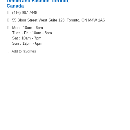
Denim and Fashion Toronto,
Canada
(416) 967-7448
55 Bloor Street West Suite 123, Toronto, ON M4W 1A6
Mon : 10am - 6pm
Tues - Fri : 10am - 8pm
Sat : 10am - 7pm
Sun : 12pm - 6pm
Add to favorites