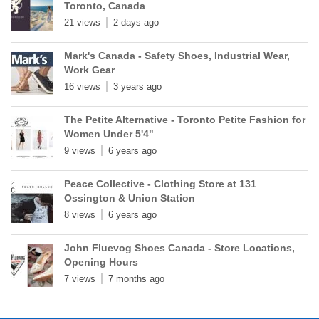
Toronto, Canada
21 views
2 days ago
Mark's Canada - Safety Shoes, Industrial Wear,
Work Gear
16 views
3 years ago
The Petite Alternative - Toronto Petite Fashion for
Women Under 5'4"
9 views
6 years ago
Peace Collective - Clothing Store at 131
Ossington & Union Station
8 views
6 years ago
John Fluevog Shoes Canada - Store Locations,
Opening Hours
7 views
7 months ago