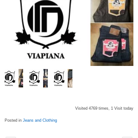
Visited 4769 times, 1 Visit today
Posted in
Jeans and Clothing