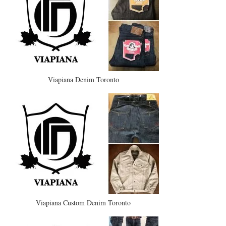
Viapiana Denim Toronto
Viapiana Custom Denim Toronto