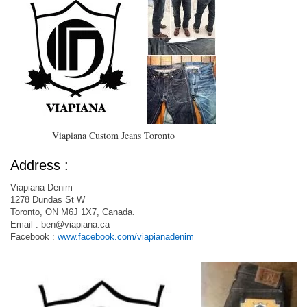
Viapiana Custom Jeans Toronto
Address :
Viapiana Denim
1278 Dundas St W
Toronto, ON M6J 1X7, Canada.
Email :
ben@viapiana.ca
Facebook :
www.facebook.com/viapianadenim