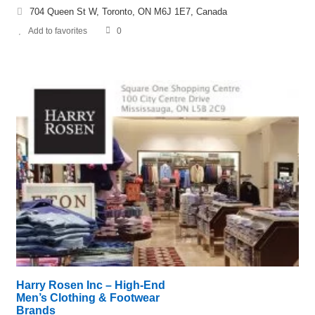
704 Queen St W, Toronto, ON M6J 1E7, Canada
Add to favorites
0
Harry Rosen Inc – High-End
Men’s Clothing & Footwear
Brands