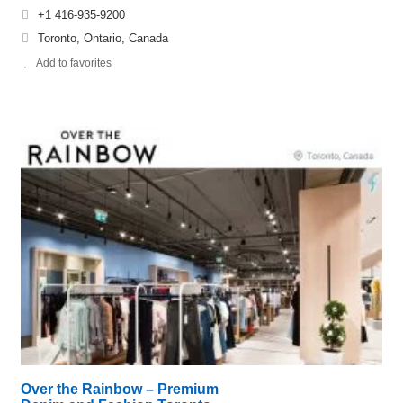
+1 416-935-9200
Toronto, Ontario, Canada
Add to favorites
Over the Rainbow – Premium