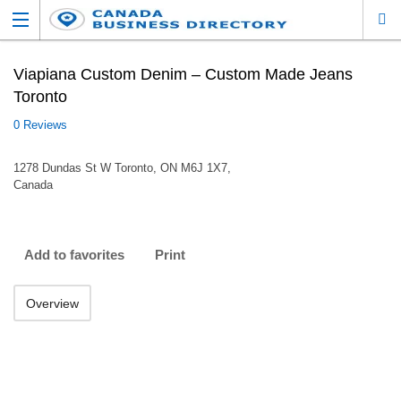
Viapiana Custom Denim – Custom Made Jeans
Toronto
0 Reviews
1278 Dundas St W Toronto, ON M6J 1X7,
Canada
Add to favorites
Print
Overview