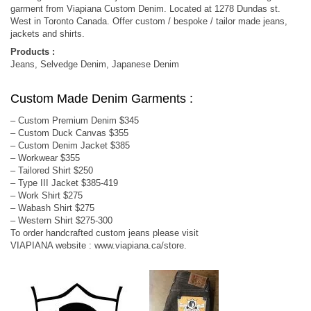
garment from Viapiana Custom Denim. Located at 1278 Dundas st.
West in Toronto Canada. Offer custom / bespoke / tailor made jeans,
jackets and shirts.
Products :
Jeans, Selvedge Denim, Japanese Denim
Custom Made Denim Garments :
– Custom Premium Denim $345
– Custom Duck Canvas $355
– Custom Denim Jacket $385
– Workwear $355
– Tailored Shirt $250
– Type III Jacket $385-419
– Work Shirt $275
– Wabash Shirt $275
– Western Shirt $275-300
To order handcrafted custom jeans please visit
VIAPIANA website : www.viapiana.ca/store.