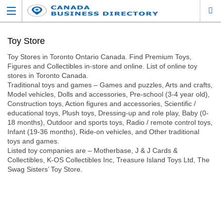
Toy Store
Toy Stores in Toronto Ontario Canada. Find Premium Toys,
Figures and Collectibles in-store and online. List of online toy
stores in Toronto Canada.
Traditional toys and games – Games and puzzles, Arts and crafts,
Model vehicles, Dolls and accessories, Pre-school (3-4 year old),
Construction toys, Action figures and accessories, Scientific /
educational toys, Plush toys, Dressing-up and role play, Baby (0-
18 months), Outdoor and sports toys, Radio / remote control toys,
Infant (19-36 months), Ride-on vehicles, and Other traditional
toys and games.
Listed toy companies are – Motherbase, J & J Cards &
Collectibles, K-OS Collectibles Inc, Treasure Island Toys Ltd, The
Swag Sisters’ Toy Store.