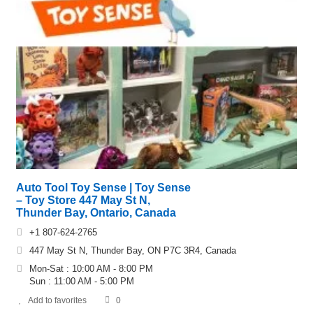
Auto Tool Toy Sense | Toy Sense
– Toy Store 447 May St N,
Thunder Bay, Ontario, Canada
+1 807-624-2765
447 May St N, Thunder Bay, ON P7C 3R4, Canada
Mon-Sat : 10:00 AM - 8:00 PM
Sun : 11:00 AM - 5:00 PM
Add to favorites
0