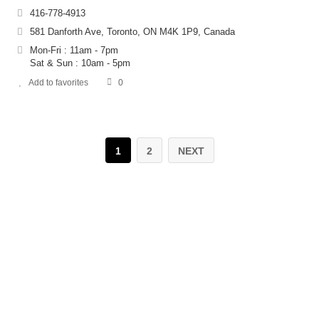
416-778-4913
581 Danforth Ave, Toronto, ON M4K 1P9, Canada
Mon-Fri : 11am - 7pm
Sat & Sun : 10am - 5pm
Add to favorites
0
1
2
NEXT