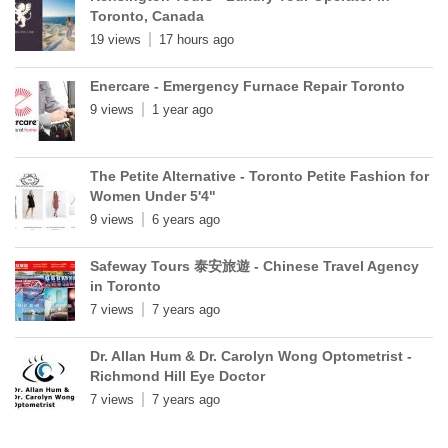
Toronto, Canada
19 views
17 hours ago
Enercare - Emergency Furnace Repair Toronto
9 views
1 year ago
The Petite Alternative - Toronto Petite Fashion for
Women Under 5'4"
9 views
6 years ago
Safeway Tours 泰安旅遊 - Chinese Travel Agency
in Toronto
7 views
7 years ago
Dr. Allan Hum & Dr. Carolyn Wong Optometrist -
Richmond Hill Eye Doctor
7 views
7 years ago