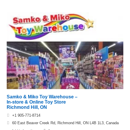
Samko & Miko Toy Warehouse –
In-store & Online Toy Store
Richmond Hill, ON
+1 905-771-8714
60 East Beaver Creek Rd, Richmond Hill, ON L4B 1L3, Canada