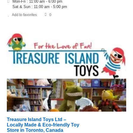
Mon-Fri : 11:00 am - 6:00 pm
Sat & Sun : 11:00 am - 5:00 pm
Add to favorites
0
Treasure Island Toys Ltd –
Locally Made & Eco-friendly Toy
Store in Toronto, Canada