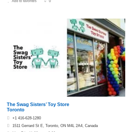
Add to favorites
0
The Swag Sisters’ Toy Store
Toronto
+1 416-628-1280
1511 Gerrard St E, Toronto, ON M4L 2A4, Canada