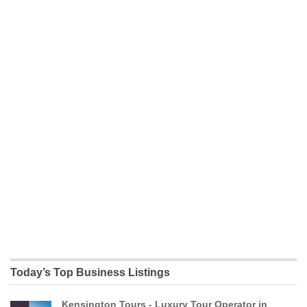
Today’s Top Business Listings
Kensington Tours - Luxury Tour Operator in