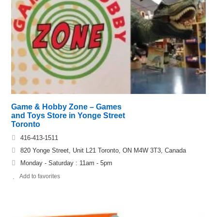
Game & Hobby Zone – Games
and Toys Store in Yonge Street
Toronto
416-413-1511
820 Yonge Street, Unit L21 Toronto, ON M4W 3T3, Canada
Monday - Saturday : 11am - 5pm
Add to favorites