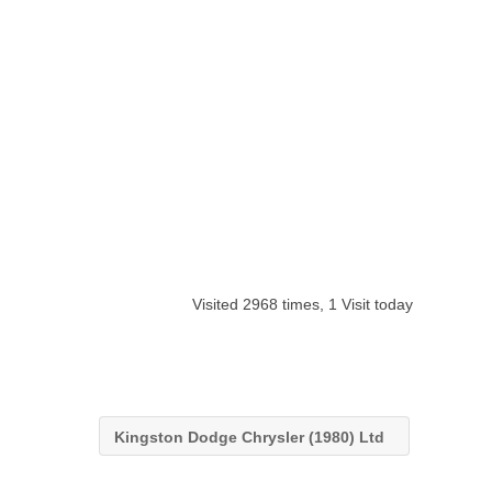
Visited 2968 times, 1 Visit today
Kingston Dodge Chrysler (1980) Ltd