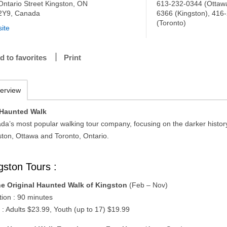
Ontario Street Kingston, ON
613-232-0344 (Ottawa
2Y9, Canada
6366 (Kingston), 416
(Toronto)
ite
d to favorites
Print
erview
Haunted Walk
da’s most popular walking tour company, focusing on the darker histor
ston, Ottawa and Toronto, Ontario.
gston Tours :
e Original Haunted Walk of Kingston
(Feb – Nov)
tion : 90 minutes
 : Adults $23.99, Youth (up to 17) $19.99