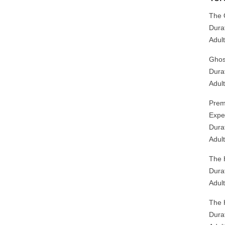
The 
Dura
Adul
Ghost
Dura
Adul
Prem
Expe
Dura
Adul
The 
Dura
Adul
The 
Dura