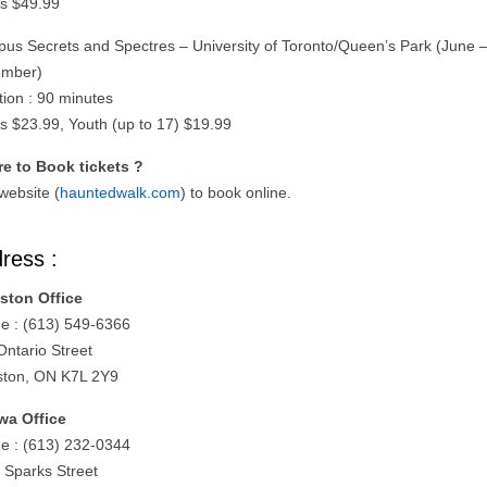
ts $49.99
us Secrets and Spectres – University of Toronto/Queen’s Park (June 
mber)
tion : 90 minutes
ts $23.99, Youth (up to 17) $19.99
e to Book tickets ?
 website (
hauntedwalk.com
) to book online.
ress :
ston Office
e : (613) 549-6366
Ontario Street
ston, ON K7L 2Y9
wa Office
e : (613) 232-0344
 Sparks Street