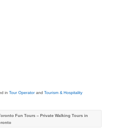
ed in
Tour Operator
and
Tourism & Hospitality
oronto Fun Tours – Private Walking Tours in
oronto