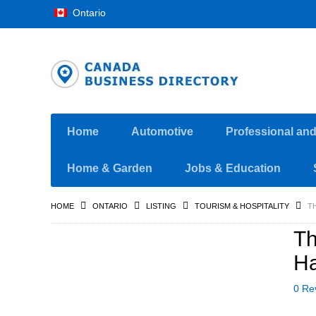
Ontario
Home
Automotive
Professional an
Home & Garden
Jobs & Education
HOME
ONTARIO
LISTING
TOURISM & HOSPITALITY
T
Th
Ha
0 Re