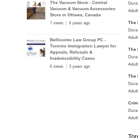
The Vacuum Store - Central
Dura
Vacuum & Vacuum Accessories
Adul
Store in Ottawa, Canada
The 
7 views
6 years ago
Dura
Adul
Bellissimo Law Group PC -
Toronto Immigration Lawyer for
The 
Appeals, Refusals &
Dura
Inadmissibility Cases
Adul
6 views
3 years ago
The 
Dura
Adul
Crim
Dura
Adul
Tor