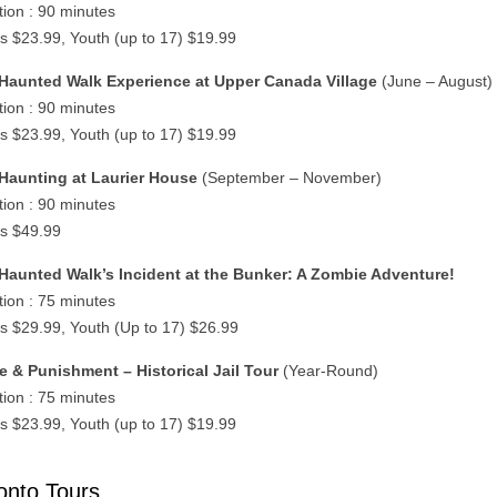
tion : 90 minutes
ts $23.99, Youth (up to 17) $19.99
Haunted Walk Experience at Upper Canada Village
(June – August)
tion : 90 minutes
ts $23.99, Youth (up to 17) $19.99
Haunting at Laurier House
(September – November)
tion : 90 minutes
ts $49.99
Haunted Walk’s Incident at the Bunker: A Zombie Adventure!
tion : 75 minutes
ts $29.99, Youth (Up to 17) $26.99
e & Punishment – Historical Jail Tour
(Year-Round)
tion : 75 minutes
ts $23.99, Youth (up to 17) $19.99
onto Tours