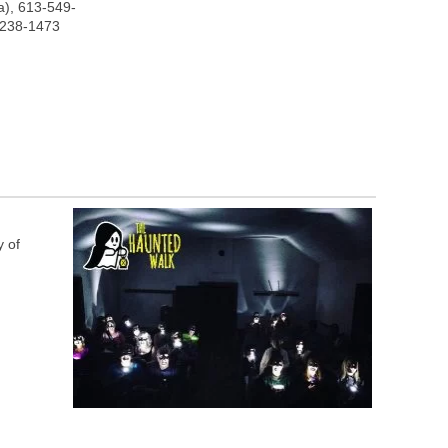
), 613-549-
-238-1473
y of