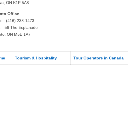
wa, ON K1P 5A8
nto Office
e : (416) 238-1473
 – 56 The Esplanade
nto, ON M5E 1A7
me
Tourism & Hospitality
Tour Operators in Canada