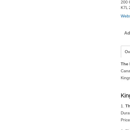
200 
K7L 
Webs
Ad
Ov
The 
Cana
King
Kin
1.
Th
Dura
Price