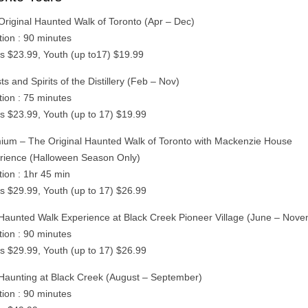
Original Haunted Walk of Toronto (Apr – Dec)
tion : 90 minutes
ts $23.99, Youth (up to17) $19.99
s and Spirits of the Distillery (Feb – Nov)
tion : 75 minutes
ts $23.99, Youth (up to 17) $19.99
ium – The Original Haunted Walk of Toronto with Mackenzie House
rience (Halloween Season Only)
tion : 1hr 45 min
ts $29.99, Youth (up to 17) $26.99
Haunted Walk Experience at Black Creek Pioneer Village (June – Nov
tion : 90 minutes
ts $29.99, Youth (up to 17) $26.99
Haunting at Black Creek (August – September)
tion : 90 minutes