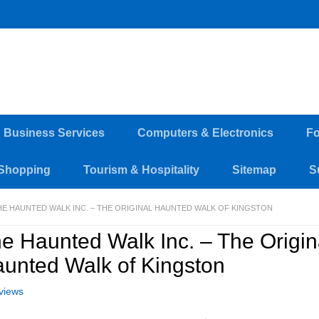
d Business Services
Computers & Electronics
Fo
Shopping
Tourism & Hospitality
Sitemap
S
HE HAUNTED WALK INC. – THE ORIGINAL HAUNTED WALK OF KINGSTON
e Haunted Walk Inc. – The Origin
unted Walk of Kingston
views