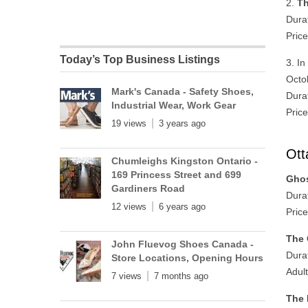
2.
Th
Dura
Price
Today’s Top Business Listings
3. I
Octo
Mark's Canada - Safety Shoes,
Dura
Industrial Wear, Work Gear
Price
19 views
3 years ago
Ott
Chumleighs Kingston Ontario -
169 Princess Street and 699
Ghos
Gardiners Road
Dura
12 views
6 years ago
Price
The 
John Fluevog Shoes Canada -
Dura
Store Locations, Opening Hours
Adul
7 views
7 months ago
The 