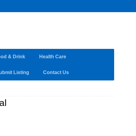
od & Drink
Health Care
ubmit Listing
Contact Us
al