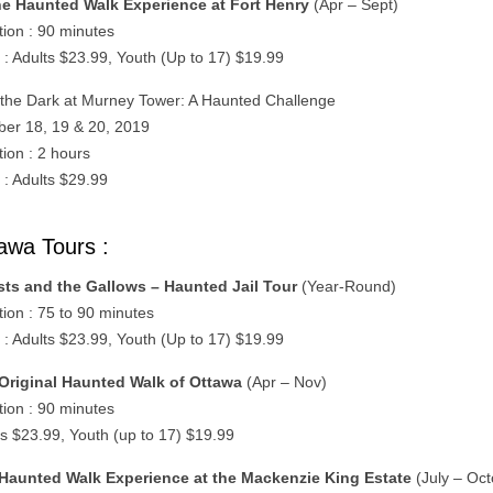
e Haunted Walk Experience at Fort Henry
(Apr – Sept)
tion : 90 minutes
 : Adults $23.99, Youth (Up to 17) $19.99
n the Dark at Murney Tower: A Haunted Challenge
ber 18, 19 & 20, 2019
tion : 2 hours
 : Adults $29.99
awa Tours :
ts and the Gallows – Haunted Jail Tour
(Year-Round)
tion : 75 to 90 minutes
 : Adults $23.99, Youth (Up to 17) $19.99
Original Haunted Walk of Ottawa
(Apr – Nov)
tion : 90 minutes
ts $23.99, Youth (up to 17) $19.99
Haunted Walk Experience at the Mackenzie King Estate
(July – Oct