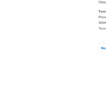
Otta
Toro
Phon
305A
Toro
Ho