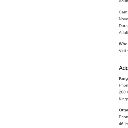
Adul
Camp
Nove
Dura
Adul
Wher
Visit
Add
King
Phon
200 
King
Otta
Phon
46 ½