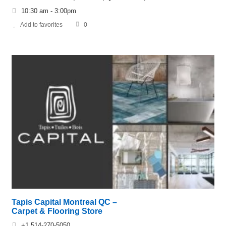
10:30 am - 3:00pm
Add to favorites
0
Tapis Capital Montreal QC –
Carpet & Flooring Store
+1 514-270-5050