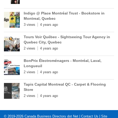
Indigo @ Place Montréal Trust - Bookstore in
Montreal, Quebec
3 views
4 years ago
Tours Voir Québec - Sightseeing Tour Agency in
Quebec City, Quebec
2 views
4 years ago
BonPrix Électroménagers - Montréal, Laval,
Longueuil
2 views
4 years ago
Tapis Capital Montreal QC - Carpet & Flooring
Store
2 views
4 years ago
© 2019-2026
Canada Business Directory dot Net
|
Contact Us
|
Site