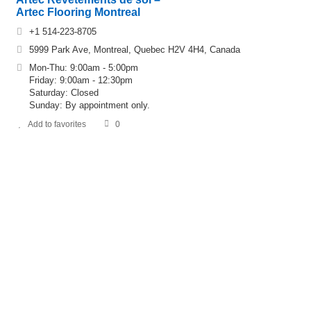
Artec Flooring Montreal
+1 514-223-8705
5999 Park Ave, Montreal, Quebec H2V 4H4, Canada
Mon-Thu: 9:00am - 5:00pm
Friday: 9:00am - 12:30pm
Saturday: Closed
Sunday: By appointment only.
Add to favorites
0