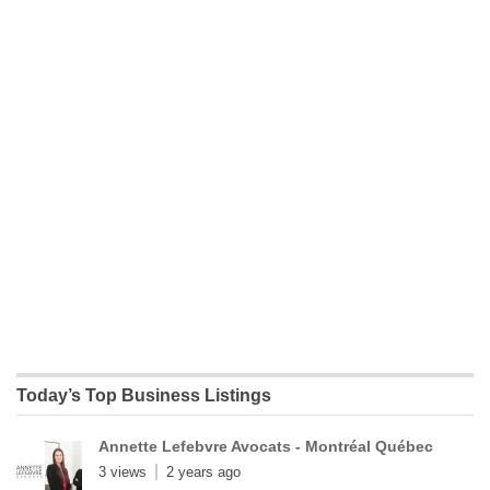
Today’s Top Business Listings
Annette Lefebvre Avocats - Montréal Québec
3 views
2 years ago