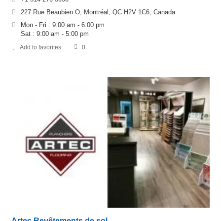
227 Rue Beaubien O, Montréal, QC H2V 1C6, Canada
Mon - Fri : 9:00 am - 6:00 pm
Sat : 9:00 am - 5:00 pm
Add to favorites
0
Artec Revêtements de sol –