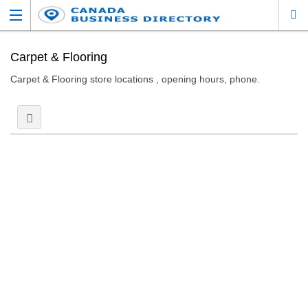
Carpet & Flooring
Carpet & Flooring store locations , opening hours, phone.