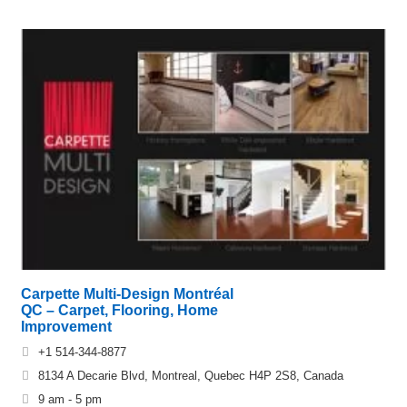
Carpette Multi-Design Montréal
QC – Carpet, Flooring, Home
Improvement
+1 514-344-8877
8134 A Decarie Blvd, Montreal, Quebec H4P 2S8, Canada
9 am - 5 pm