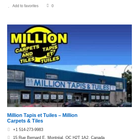
Add to favorites
0
Million Tapis et Tuiles – Million
Carpets & Tiles
+1 514-273-9983
15 Rue Bernard E, Montréal, QC H2T 1A2, Canada