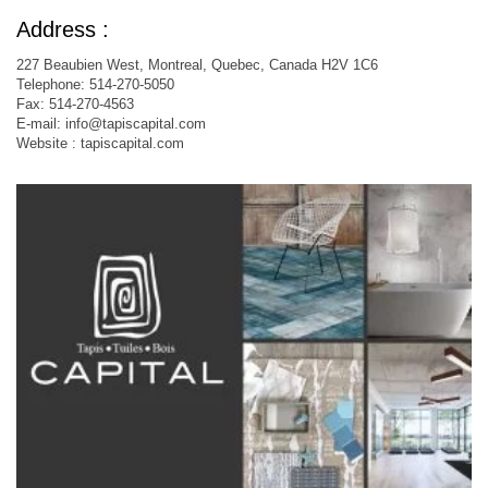
Address :
227 Beaubien West, Montreal, Quebec, Canada H2V 1C6
Telephone: 514-270-5050
Fax: 514-270-4563
E-mail:
info@tapiscapital.com
Website : tapiscapital.com