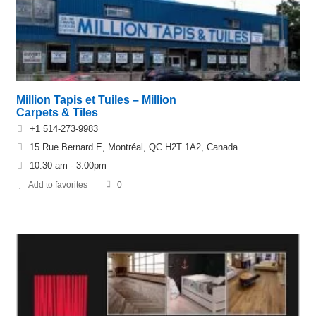
Million Tapis et Tuiles – Million
Carpets & Tiles
+1 514-273-9983
15 Rue Bernard E, Montréal, QC H2T 1A2, Canada
10:30 am - 3:00pm
Add to favorites
0