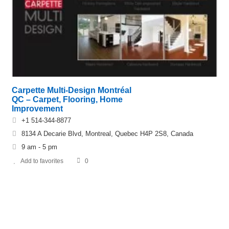
Carpette Multi-Design Montréal
QC – Carpet, Flooring, Home
Improvement
+1 514-344-8877
8134 A Decarie Blvd, Montreal, Quebec H4P 2S8, Canada
9 am - 5 pm
Add to favorites
0