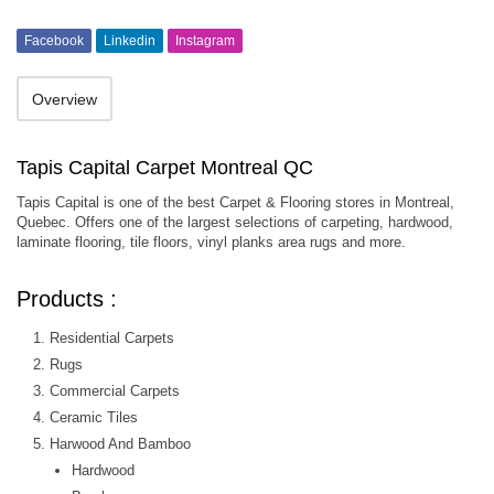
Facebook
Linkedin
Instagram
Overview
Tapis Capital Carpet Montreal QC
Tapis Capital is one of the best Carpet & Flooring stores in Montreal,
Quebec. Offers one of the largest selections of carpeting, hardwood,
laminate flooring, tile floors, vinyl planks area rugs and more.
Products :
Residential Carpets
Rugs
Commercial Carpets
Ceramic Tiles
Harwood And Bamboo
Hardwood