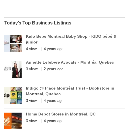
Today’s Top Business Listings
Kido Bebe Montreal Baby Shop - KIDO bébé &
junior
4 views
4 years ago
Annette Lefebvre Avocats - Montréal Québec
3 views
2 years ago
Indigo @ Place Montréal Trust - Bookstore in
Montreal, Quebec
3 views
4 years ago
Home Depot Stores in Montréal, QC
3 views
4 years ago