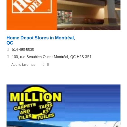
Home Depot Stores in Montréal,
QC
514-490-8030
100, rue Beaubien Ouest Montréal, QC H2S 3S1
Add to favorites
0