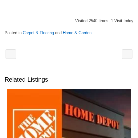
Visited 2540 times, 1 Visit today
Posted in
Carpet & Flooring
and
Home & Garden
Related Listings