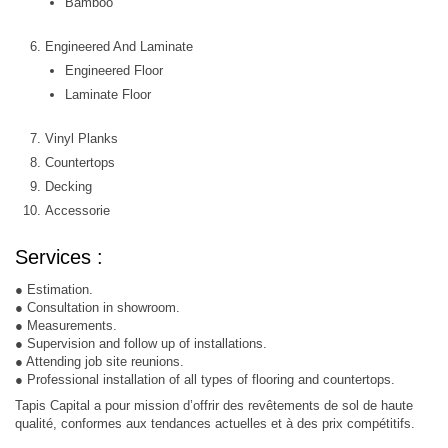
Bamboo
Engineered And Laminate
Engineered Floor
Laminate Floor
Vinyl Planks
Countertops
Decking
Accessorie
Services :
● Estimation.
● Consultation in showroom.
● Measurements.
● Supervision and follow up of installations.
● Attending job site reunions.
● Professional installation of all types of flooring and countertops.
Tapis Capital a pour mission d’offrir des revêtements de sol de haute
qualité, conformes aux tendances actuelles et à des prix compétitifs.