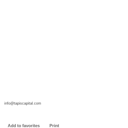
info@tapiscapital.com
Add to favorites
Print