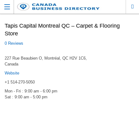
Tapis Capital Montreal QC – Carpet & Flooring
Store
0 Reviews
227 Rue Beaubien O, Montréal, QC H2V 1C6,
Canada
Website
+1 514-270-5050
Mon - Fri : 9:00 am - 6:00 pm
Sat : 9:00 am - 5:00 pm