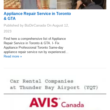
Appliance Repair Service in Toronto
& GTA
Published by
BizDirCanada
On
August 12,
2023
Find here a comprehensive list of Appliance
Repair Service in Toronto & GTA. I- Fix
Appliance Professional Toronto Same-day
appliance repair service run by experienced…
Read more »