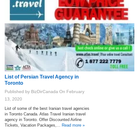
List of Persian Travel Agency in
Toronto
Published by
BizDirCanada
On
February
13, 2020
List of some of the best Iranian travel agencies
in Toronto Canada. Atlas Travel Iranian travel
agency in Toronto. Offer Discounted Airline
Tickets, Vacation Packages,…
Read more »