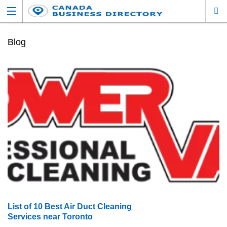
Blog
List of 10 Best Air Duct Cleaning
Services near Toronto