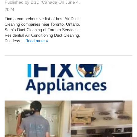
Published by
BizDirCanada
On
June 4,
2024
Find a comprehensive list of best Air Duct
Cleaning companies near Toronto, Ontario.
Sem’s Duct Cleaning of Toronto Services:
Residential Air Conditioning Duct Cleaning,
Ductless…
Read more »