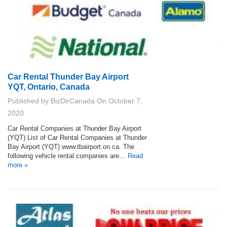
Car Rental Thunder Bay Airport
YQT, Ontario, Canada
Published by
BizDirCanada
On
October 7,
2020
Car Rental Companies at Thunder Bay Airport
(YQT) List of Car Rental Companies at Thunder
Bay Airport (YQT) www.tbairport.on.ca. The
following vehicle rental companies are…
Read
more »