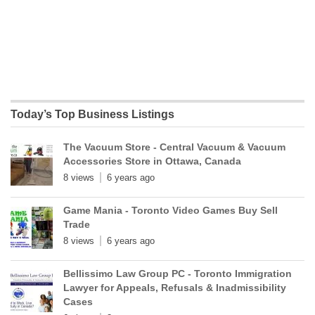
Today’s Top Business Listings
The Vacuum Store - Central Vacuum & Vacuum
Accessories Store in Ottawa, Canada
8 views
6 years ago
Game Mania - Toronto Video Games Buy Sell
Trade
8 views
6 years ago
Bellissimo Law Group PC - Toronto Immigration
Lawyer for Appeals, Refusals & Inadmissibility
Cases