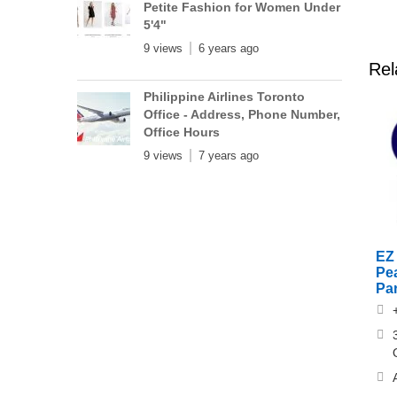
Petite Fashion for Women Under
5'4"
9 views
6 years ago
Rel
Philippine Airlines Toronto
Office - Address, Phone Number,
Office Hours
9 views
7 years ago
EZ 
Pe
Pa