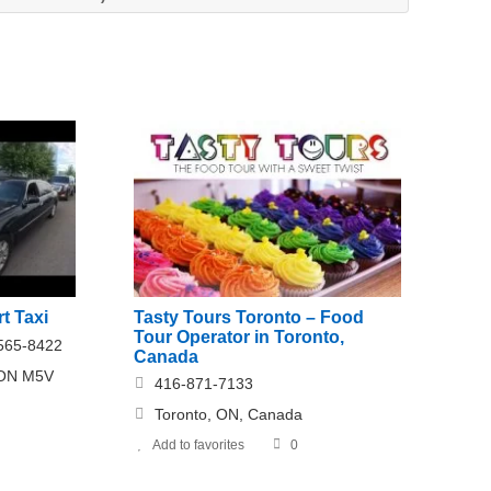
t Taxi
Tasty Tours Toronto – Food
Tour Operator in Toronto,
-565-8422
Canada
, ON M5V
416-871-7133
Toronto, ON, Canada
Add to favorites
0