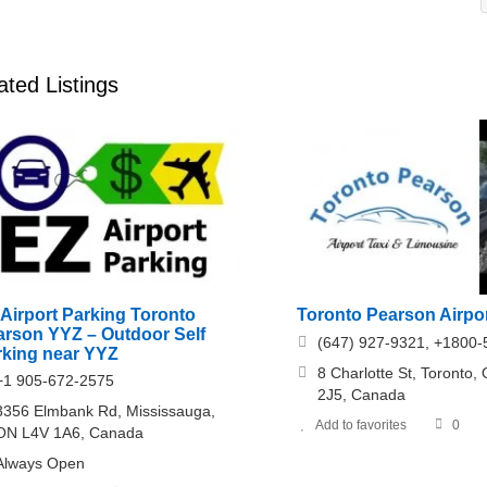
ated Listings
Airport Parking Toronto
Toronto Pearson Airpor
arson YYZ – Outdoor Self
(647) 927-9321, +1800
rking near YYZ
8 Charlotte St, Toronto
+1 905-672-2575
2J5, Canada
3356 Elmbank Rd, Mississauga,
Add to favorites
0
ON L4V 1A6, Canada
Always Open