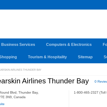
d Business Services
Computers & Electronics
Fo
Shopping
Tourism & Hospitality
Sitemap
S
EARSKIN AIRLINES THUNDER BAY
arskin Airlines Thunder Bay
0 Revie
Round Blvd, Thunder Bay,
1-800-465-2327 (Toll 
7E 3N9, Canada
ite