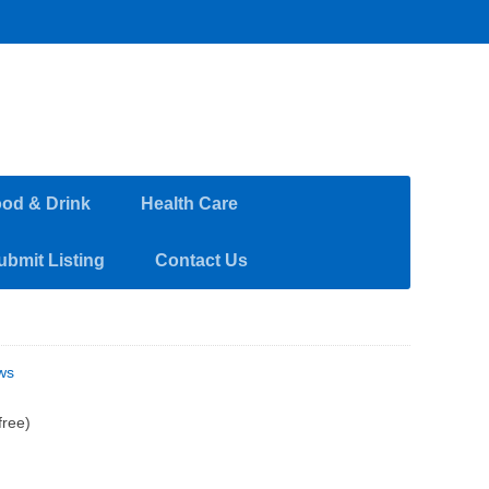
od & Drink
Health Care
ubmit Listing
Contact Us
ws
free)