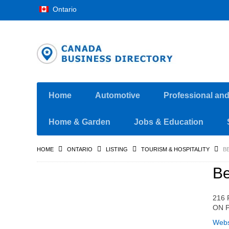
Ontario
Home
Automotive
Professional an
Home & Garden
Jobs & Education
HOME
ONTARIO
LISTING
TOURISM & HOSPITALITY
B
Be
216 
ON P
Webs