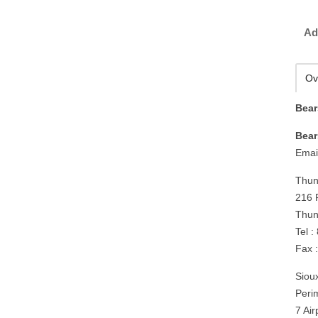
Ad
Ov
Bear
Bear
Emai
Thun
216 
Thun
Tel 
Fax 
Siou
Peri
7 Ai