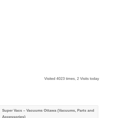
Visited 4023 times, 2 Visits today
Super Vacs – Vacuums Ottawa (Vacuums, Parts and
Accessories)