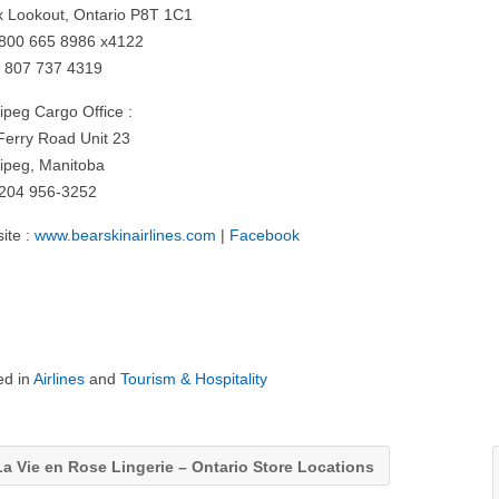
x Lookout, Ontario P8T 1C1
: 800 665 8986 x4122
: 807 737 4319
ipeg Cargo Office :
Ferry Road Unit 23
ipeg, Manitoba
: 204 956-3252
ite :
www.bearskinairlines.com
|
Facebook
ed in
Airlines
and
Tourism & Hospitality
a Vie en Rose Lingerie – Ontario Store Locations