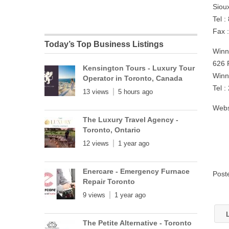
Siou
Tel 
Fax 
Today’s Top Business Listings
Winn
626 
Kensington Tours - Luxury Tour
Winn
Operator in Toronto, Canada
Tel 
13 views
5 hours ago
Webs
The Luxury Travel Agency -
Toronto, Ontario
12 views
1 year ago
Enercare - Emergency Furnace
Post
Repair Toronto
9 views
1 year ago
L
The Petite Alternative - Toronto