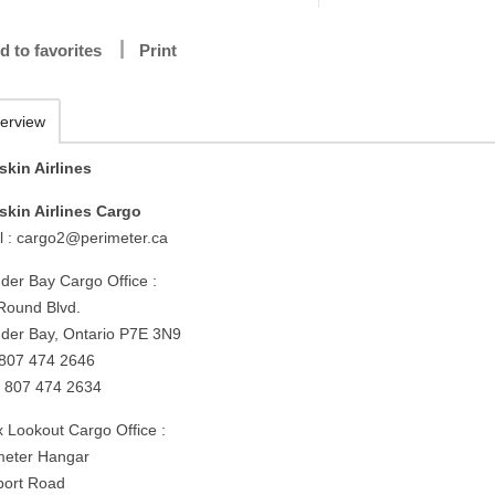
d to favorites
Print
erview
skin Airlines
skin Airlines Cargo
l :
cargo2@perimeter.ca
der Bay Cargo Office :
Round Blvd.
der Bay, Ontario P7E 3N9
: 807 474 2646
: 807 474 2634
x Lookout Cargo Office :
meter Hangar
rport Road