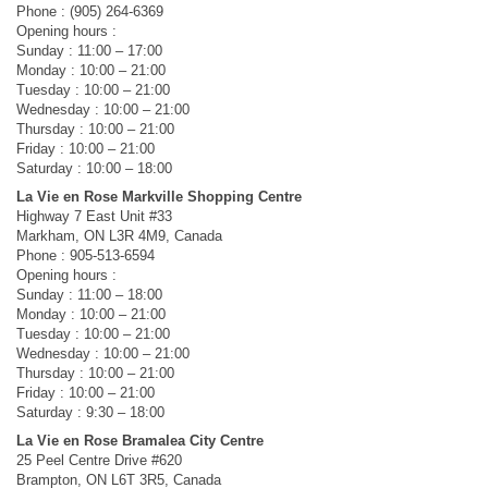
Phone : (905) 264-6369
Opening hours :
Sunday : 11:00 – 17:00
Monday : 10:00 – 21:00
Tuesday : 10:00 – 21:00
Wednesday : 10:00 – 21:00
Thursday : 10:00 – 21:00
Friday : 10:00 – 21:00
Saturday : 10:00 – 18:00
La Vie en Rose Markville Shopping Centre
Highway 7 East Unit #33
Markham, ON L3R 4M9, Canada
Phone : 905-513-6594
Opening hours :
Sunday : 11:00 – 18:00
Monday : 10:00 – 21:00
Tuesday : 10:00 – 21:00
Wednesday : 10:00 – 21:00
Thursday : 10:00 – 21:00
Friday : 10:00 – 21:00
Saturday : 9:30 – 18:00
La Vie en Rose Bramalea City Centre
25 Peel Centre Drive #620
Brampton, ON L6T 3R5, Canada