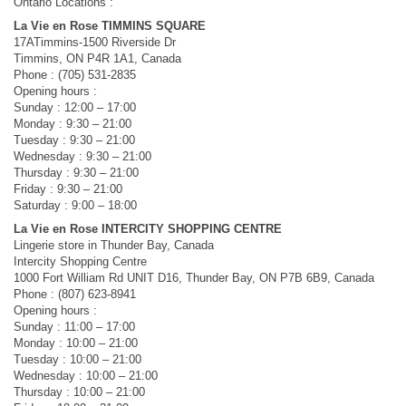
Ontario Locations :
La Vie en Rose TIMMINS SQUARE
17ATimmins-1500 Riverside Dr
Timmins, ON P4R 1A1, Canada
Phone : (705) 531-2835
Opening hours :
Sunday : 12:00 – 17:00
Monday : 9:30 – 21:00
Tuesday : 9:30 – 21:00
Wednesday : 9:30 – 21:00
Thursday : 9:30 – 21:00
Friday : 9:30 – 21:00
Saturday : 9:00 – 18:00
La Vie en Rose INTERCITY SHOPPING CENTRE
Lingerie store in Thunder Bay, Canada
Intercity Shopping Centre
1000 Fort William Rd UNIT D16, Thunder Bay, ON P7B 6B9, Canada
Phone : (807) 623-8941
Opening hours :
Sunday : 11:00 – 17:00
Monday : 10:00 – 21:00
Tuesday : 10:00 – 21:00
Wednesday : 10:00 – 21:00
Thursday : 10:00 – 21:00