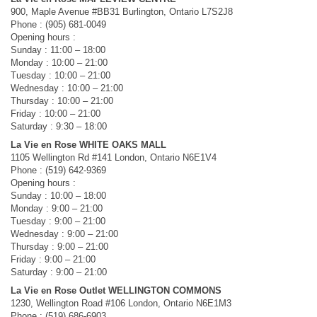
900, Maple Avenue #BB31 Burlington, Ontario L7S2J8
Phone : (905) 681-0049
Opening hours :
Sunday : 11:00 – 18:00
Monday : 10:00 – 21:00
Tuesday : 10:00 – 21:00
Wednesday : 10:00 – 21:00
Thursday : 10:00 – 21:00
Friday : 10:00 – 21:00
Saturday : 9:30 – 18:00
La Vie en Rose WHITE OAKS MALL
1105 Wellington Rd #141 London, Ontario N6E1V4
Phone : (519) 642-9369
Opening hours :
Sunday : 10:00 – 18:00
Monday : 9:00 – 21:00
Tuesday : 9:00 – 21:00
Wednesday : 9:00 – 21:00
Thursday : 9:00 – 21:00
Friday : 9:00 – 21:00
Saturday : 9:00 – 21:00
La Vie en Rose Outlet WELLINGTON COMMONS
1230, Wellington Road #106 London, Ontario N6E1M3
Phone : (519) 686-6903