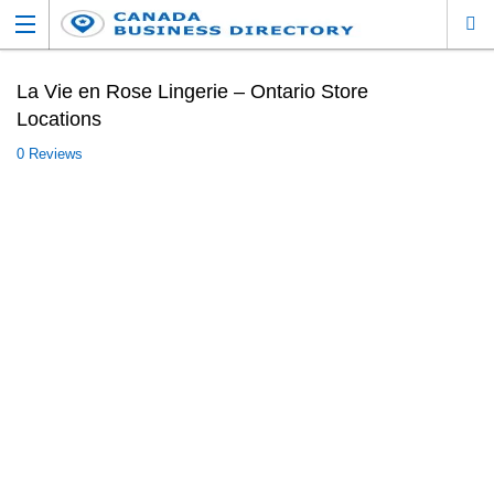
La Vie en Rose Lingerie – Ontario Store
Locations
0 Reviews