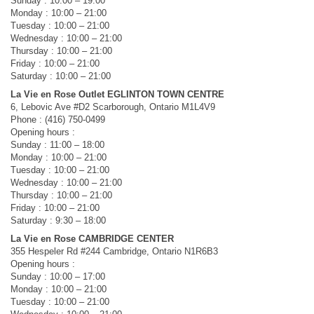
Sunday : 10:00 – 19:00
Monday : 10:00 – 21:00
Tuesday : 10:00 – 21:00
Wednesday : 10:00 – 21:00
Thursday : 10:00 – 21:00
Friday : 10:00 – 21:00
Saturday : 10:00 – 21:00
La Vie en Rose Outlet EGLINTON TOWN CENTRE
6, Lebovic Ave #D2 Scarborough, Ontario M1L4V9
Phone : (416) 750-0499
Opening hours :
Sunday : 11:00 – 18:00
Monday : 10:00 – 21:00
Tuesday : 10:00 – 21:00
Wednesday : 10:00 – 21:00
Thursday : 10:00 – 21:00
Friday : 10:00 – 21:00
Saturday : 9:30 – 18:00
La Vie en Rose CAMBRIDGE CENTER
355 Hespeler Rd #244 Cambridge, Ontario N1R6B3
Opening hours :
Sunday : 10:00 – 17:00
Monday : 10:00 – 21:00
Tuesday : 10:00 – 21:00