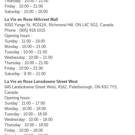
Thursday : 10:00 – 21:00
Friday : 10:00 – 21:00
Saturday : 10:00 – 18:00
La Vie en Rose Hillcrest Mall
9350 Yonge St, #C012A, Richmond Hill, ON L4C 5G2, Canada
Phone : (905) 918-1015
Opening hours :
Sunday : 11:00 – 19:00
Monday : 10:00 – 21:00
Tuesday : 10:00 – 21:00
Wednesday : 10:00 – 21:00
Thursday : 10:00 – 21:00
Friday : 10:00 – 21:00
Saturday : 9:30 – 21:00
La Vie en Rose Lansdowne Street West
645 Landsdowne Street West, #162, Peterborough, ON K9J 7Y5,
Canada
Opening hours :
Sunday : 11:00 – 17:00
Monday : 10:00 – 18:00
Tuesday : 10:00 – 18:00
Wednesday : 10:00 – 18:00
Thursday : 10:00 – 18:00
Friday : 10:00 – 18:00