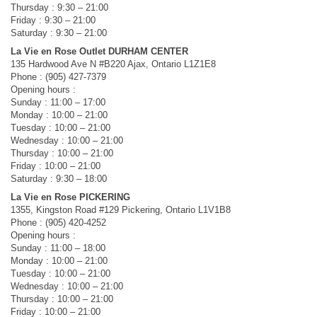
Thursday : 9:30 – 21:00
Friday : 9:30 – 21:00
Saturday : 9:30 – 21:00
La Vie en Rose Outlet DURHAM CENTER
135 Hardwood Ave N #B220 Ajax, Ontario L1Z1E8
Phone : (905) 427-7379
Opening hours :
Sunday : 11:00 – 17:00
Monday : 10:00 – 21:00
Tuesday : 10:00 – 21:00
Wednesday : 10:00 – 21:00
Thursday : 10:00 – 21:00
Friday : 10:00 – 21:00
Saturday : 9:30 – 18:00
La Vie en Rose PICKERING
1355, Kingston Road #129 Pickering, Ontario L1V1B8
Phone : (905) 420-4252
Opening hours :
Sunday : 11:00 – 18:00
Monday : 10:00 – 21:00
Tuesday : 10:00 – 21:00
Wednesday : 10:00 – 21:00
Thursday : 10:00 – 21:00
Friday : 10:00 – 21:00