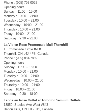
Phone : (905) 793-0028
Opening hours :
Sunday : 11:00 – 19:00
Monday : 10:00 – 21:00
Tuesday : 10:00 – 21:00
Wednesday : 10:00 – 21:00
Thursday : 10:00 – 21:00
Friday : 10:00 – 21:00
Saturday : 9:30 – 21:00
La Vie en Rose Promenade Mall Thornhill
1, Promenade Circle #208
Thornhill, ON L4J 4P8, Canada
Phone : (905) 881-7889
Opening hours :
Sunday : 11:00 – 18:00
Monday : 10:00 – 21:00
Tuesday : 10:00 – 21:00
Wednesday : 10:00 – 21:00
Thursday : 10:00 – 21:00
Friday : 10:00 – 21:00
Saturday : 9:30 – 18:00
La Vie en Rose Outlet at Toronto Premium Outlets
13850, Steeles Ave West #843
Halton Hills, ON L7G 0J1, Canada