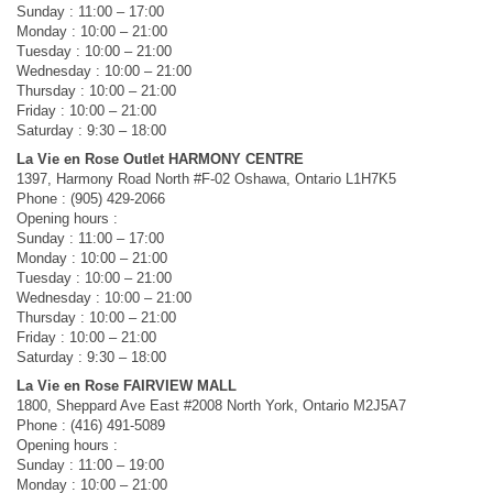
Sunday : 11:00 – 17:00
Monday : 10:00 – 21:00
Tuesday : 10:00 – 21:00
Wednesday : 10:00 – 21:00
Thursday : 10:00 – 21:00
Friday : 10:00 – 21:00
Saturday : 9:30 – 18:00
La Vie en Rose Outlet HARMONY CENTRE
1397, Harmony Road North #F-02 Oshawa, Ontario L1H7K5
Phone : (905) 429-2066
Opening hours :
Sunday : 11:00 – 17:00
Monday : 10:00 – 21:00
Tuesday : 10:00 – 21:00
Wednesday : 10:00 – 21:00
Thursday : 10:00 – 21:00
Friday : 10:00 – 21:00
Saturday : 9:30 – 18:00
La Vie en Rose FAIRVIEW MALL
1800, Sheppard Ave East #2008 North York, Ontario M2J5A7
Phone : (416) 491-5089
Opening hours :
Sunday : 11:00 – 19:00
Monday : 10:00 – 21:00