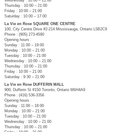
Wednesday : 10:00 – 21:00
Thursday : 10:00 – 21:00
Friday : 10:00 – 21:00
Saturday : 10:00 – 17:00
La Vie en Rose SQUARE ONE CENTRE
100, City Centre Drive #2-214 Mississauga, Ontario L5B2C9
Phone : (905) 273-4590
Opening hours :
Sunday : 11:00 – 19:00
Monday : 10:00 – 21:00
Tuesday : 10:00 – 21:00
Wednesday : 10:00 – 21:00
Thursday : 10:00 – 21:00
Friday : 10:00 – 21:00
Saturday : 9:30 – 21:00
La Vie en Rose DUFFERIN MALL
900, Dufferin St #150 Toronto, Ontario M6H4A9
Phone : (416) 536-3356
Opening hours :
Sunday : 11:00 – 18:00
Monday : 10:00 – 21:00
Tuesday : 10:00 – 21:00
Wednesday : 10:00 – 21:00
Thursday : 10:00 – 21:00