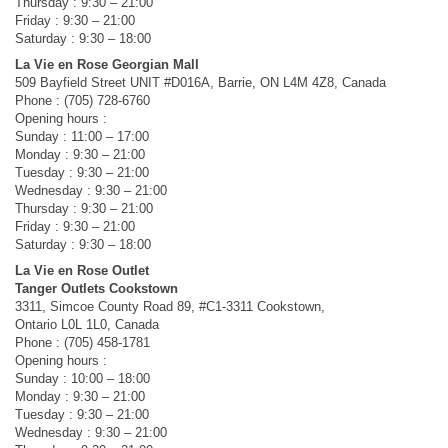
Thursday : 9:30 – 21:00
Friday : 9:30 – 21:00
Saturday : 9:30 – 18:00
La Vie en Rose Georgian Mall
509 Bayfield Street UNIT #D016A, Barrie, ON L4M 4Z8, Canada
Phone : (705) 728-6760
Opening hours :
Sunday : 11:00 – 17:00
Monday : 9:30 – 21:00
Tuesday : 9:30 – 21:00
Wednesday : 9:30 – 21:00
Thursday : 9:30 – 21:00
Friday : 9:30 – 21:00
Saturday : 9:30 – 18:00
La Vie en Rose Outlet
Tanger Outlets Cookstown
3311, Simcoe County Road 89, #C1-3311 Cookstown,
Ontario L0L 1L0, Canada
Phone : (705) 458-1781
Opening hours :
Sunday : 10:00 – 18:00
Monday : 9:30 – 21:00
Tuesday : 9:30 – 21:00
Wednesday : 9:30 – 21:00