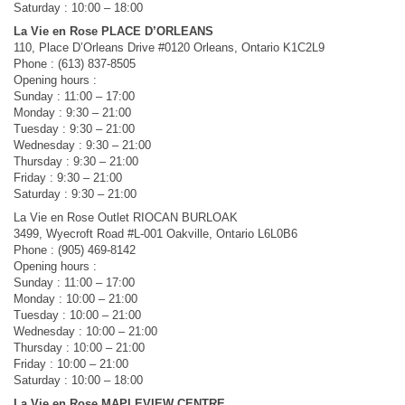
Saturday : 10:00 – 18:00
La Vie en Rose PLACE D’ORLEANS
110, Place D’Orleans Drive #0120 Orleans, Ontario K1C2L9
Phone : (613) 837-8505
Opening hours :
Sunday : 11:00 – 17:00
Monday : 9:30 – 21:00
Tuesday : 9:30 – 21:00
Wednesday : 9:30 – 21:00
Thursday : 9:30 – 21:00
Friday : 9:30 – 21:00
Saturday : 9:30 – 21:00
La Vie en Rose Outlet RIOCAN BURLOAK
3499, Wyecroft Road #L-001 Oakville, Ontario L6L0B6
Phone : (905) 469-8142
Opening hours :
Sunday : 11:00 – 17:00
Monday : 10:00 – 21:00
Tuesday : 10:00 – 21:00
Wednesday : 10:00 – 21:00
Thursday : 10:00 – 21:00
Friday : 10:00 – 21:00
Saturday : 10:00 – 18:00
La Vie en Rose MAPLEVIEW CENTRE