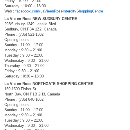
Friday : 10:00 – 21:00
Saturday : 10:00 – 18:00
Web :
facebook.com/LaVieenRoseIntercityShoppingCentre
La Vie en Rose NEW SUDBURY CENTRE
29BSudbury-1349 Lasalle Blvd
Sudbury, ON P3A 1Z2, Canada
Phone : (705) 521-1302
Opening hours :
Sunday : 11:00 – 17:00
Monday : 9:30 – 21:00
Tuesday : 9:30 – 21:00
Wednesday : 9:30 – 21:00
Thursday : 9:30 – 21:00
Friday : 9:30 – 21:00
Saturday : 9:30 – 18:00
La Vie en Rose NORTHGATE SHOPPING CENTER
159-1500 Fisher St
North Bay, ON P1B 2H3, Canada
Phone : (705) 840-1062
Opening hours :
Sunday : 11:00 – 17:00
Monday : 9:30 – 21:00
Tuesday : 9:30 – 21:00
Wednesday : 9:30 – 21:00