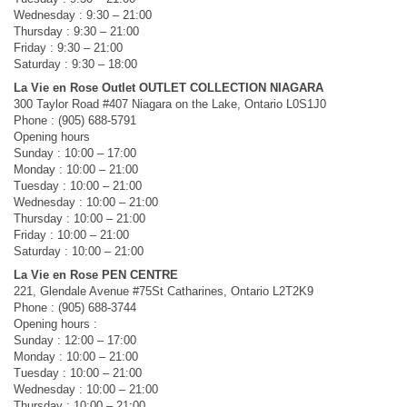
Wednesday : 9:30 – 21:00
Thursday : 9:30 – 21:00
Friday : 9:30 – 21:00
Saturday : 9:30 – 18:00
La Vie en Rose Outlet OUTLET COLLECTION NIAGARA
300 Taylor Road #407 Niagara on the Lake, Ontario L0S1J0
Phone : (905) 688-5791
Opening hours
Sunday : 10:00 – 17:00
Monday : 10:00 – 21:00
Tuesday : 10:00 – 21:00
Wednesday : 10:00 – 21:00
Thursday : 10:00 – 21:00
Friday : 10:00 – 21:00
Saturday : 10:00 – 21:00
La Vie en Rose PEN CENTRE
221, Glendale Avenue #75St Catharines, Ontario L2T2K9
Phone : (905) 688-3744
Opening hours :
Sunday : 12:00 – 17:00
Monday : 10:00 – 21:00
Tuesday : 10:00 – 21:00
Wednesday : 10:00 – 21:00
Thursday : 10:00 – 21:00