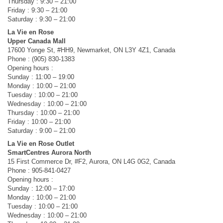
Thursday : 9:30 – 21:00
Friday : 9:30 – 21:00
Saturday : 9:30 – 21:00
La Vie en Rose
Upper Canada Mall
17600 Yonge St, #HH9, Newmarket, ON L3Y 4Z1, Canada
Phone : (905) 830-1383
Opening hours :
Sunday : 11:00 – 19:00
Monday : 10:00 – 21:00
Tuesday : 10:00 – 21:00
Wednesday : 10:00 – 21:00
Thursday : 10:00 – 21:00
Friday : 10:00 – 21:00
Saturday : 9:00 – 21:00
La Vie en Rose Outlet
SmartCentres Aurora North
15 First Commerce Dr, #F2, Aurora, ON L4G 0G2, Canada
Phone : 905-841-0427
Opening hours :
Sunday : 12:00 – 17:00
Monday : 10:00 – 21:00
Tuesday : 10:00 – 21:00
Wednesday : 10:00 – 21:00