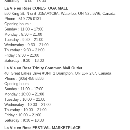
Saturday : 10:00 – 18:00
La Vie en Rose CONESTOGA MALL
550 King St. N unit B15AA#C9A, Waterloo, ON N2L 5W6, Canada
Phone : 519-725-0131
Opening hours :
Sunday : 11:00 – 17:00
Monday : 9:30 – 21:00
Tuesday : 9:30 – 21:00
Wednesday : 9:30 – 21:00
Thursday : 9:30 – 21:00
Friday : 9:30 – 21:00
Saturday : 9:30 – 18:00
La Vie en Rose Trinity Common Mall Outlet
40, Great Lakes Drive #UNIT1 Brampton, ON L6R 2K7, Canada
Phone : (905) 458-5336
Opening hours :
Sunday : 11:00 – 17:00
Monday : 10:00 – 21:00
Tuesday : 10:00 – 21:00
Wednesday : 10:00 – 21:00
Thursday : 10:00 – 21:00
Friday : 10:00 – 21:00
Saturday : 9:30 – 18:00
La Vie en Rose FESTIVAL MARKETPLACE