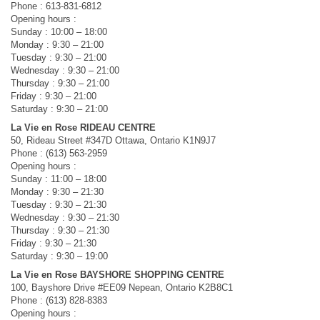
Phone : 613-831-6812
Opening hours :
Sunday : 10:00 – 18:00
Monday : 9:30 – 21:00
Tuesday : 9:30 – 21:00
Wednesday : 9:30 – 21:00
Thursday : 9:30 – 21:00
Friday : 9:30 – 21:00
Saturday : 9:30 – 21:00
La Vie en Rose RIDEAU CENTRE
50, Rideau Street #347D Ottawa, Ontario K1N9J7
Phone : (613) 563-2959
Opening hours :
Sunday : 11:00 – 18:00
Monday : 9:30 – 21:30
Tuesday : 9:30 – 21:30
Wednesday : 9:30 – 21:30
Thursday : 9:30 – 21:30
Friday : 9:30 – 21:30
Saturday : 9:30 – 19:00
La Vie en Rose BAYSHORE SHOPPING CENTRE
100, Bayshore Drive #EE09 Nepean, Ontario K2B8C1
Phone : (613) 828-8383
Opening hours :