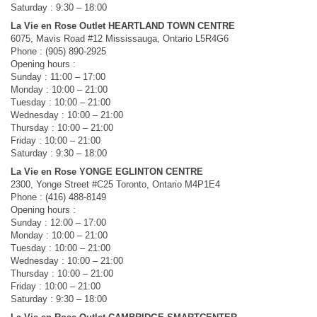
Saturday : 9:30 – 18:00
La Vie en Rose Outlet HEARTLAND TOWN CENTRE
6075, Mavis Road #12 Mississauga, Ontario L5R4G6
Phone : (905) 890-2925
Opening hours :
Sunday : 11:00 – 17:00
Monday : 10:00 – 21:00
Tuesday : 10:00 – 21:00
Wednesday : 10:00 – 21:00
Thursday : 10:00 – 21:00
Friday : 10:00 – 21:00
Saturday : 9:30 – 18:00
La Vie en Rose YONGE EGLINTON CENTRE
2300, Yonge Street #C25 Toronto, Ontario M4P1E4
Phone : (416) 488-8149
Opening hours :
Sunday : 12:00 – 17:00
Monday : 10:00 – 21:00
Tuesday : 10:00 – 21:00
Wednesday : 10:00 – 21:00
Thursday : 10:00 – 21:00
Friday : 10:00 – 21:00
Saturday : 9:30 – 18:00