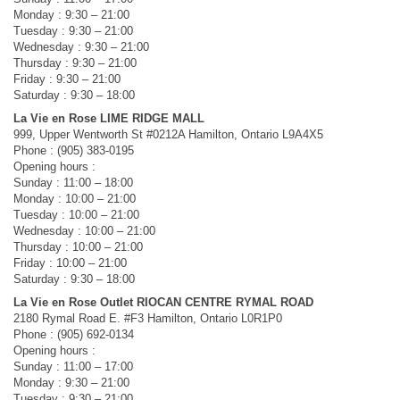
Monday : 9:30 – 21:00
Tuesday : 9:30 – 21:00
Wednesday : 9:30 – 21:00
Thursday : 9:30 – 21:00
Friday : 9:30 – 21:00
Saturday : 9:30 – 18:00
La Vie en Rose LIME RIDGE MALL
999, Upper Wentworth St #0212A Hamilton, Ontario L9A4X5
Phone : (905) 383-0195
Opening hours :
Sunday : 11:00 – 18:00
Monday : 10:00 – 21:00
Tuesday : 10:00 – 21:00
Wednesday : 10:00 – 21:00
Thursday : 10:00 – 21:00
Friday : 10:00 – 21:00
Saturday : 9:30 – 18:00
La Vie en Rose Outlet RIOCAN CENTRE RYMAL ROAD
2180 Rymal Road E. #F3 Hamilton, Ontario L0R1P0
Phone : (905) 692-0134
Opening hours :
Sunday : 11:00 – 17:00
Monday : 9:30 – 21:00
Tuesday : 9:30 – 21:00