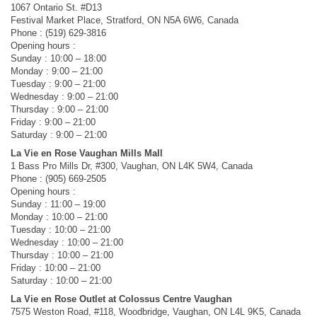
1067 Ontario St. #D13
Festival Market Place, Stratford, ON N5A 6W6, Canada
Phone : (519) 629-3816
Opening hours :
Sunday : 10:00 – 18:00
Monday : 9:00 – 21:00
Tuesday : 9:00 – 21:00
Wednesday : 9:00 – 21:00
Thursday : 9:00 – 21:00
Friday : 9:00 – 21:00
Saturday : 9:00 – 21:00
La Vie en Rose Vaughan Mills Mall
1 Bass Pro Mills Dr, #300, Vaughan, ON L4K 5W4, Canada
Phone : (905) 669-2505
Opening hours :
Sunday : 11:00 – 19:00
Monday : 10:00 – 21:00
Tuesday : 10:00 – 21:00
Wednesday : 10:00 – 21:00
Thursday : 10:00 – 21:00
Friday : 10:00 – 21:00
Saturday : 10:00 – 21:00
La Vie en Rose Outlet at Colossus Centre Vaughan
7575 Weston Road, #118, Woodbridge, Vaughan, ON L4L 9K5, Canada