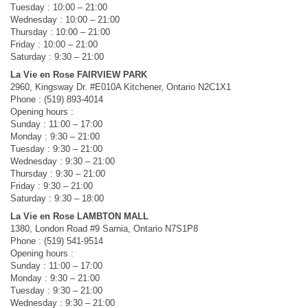
Tuesday : 10:00 – 21:00
Wednesday : 10:00 – 21:00
Thursday : 10:00 – 21:00
Friday : 10:00 – 21:00
Saturday : 9:30 – 21:00
La Vie en Rose FAIRVIEW PARK
2960, Kingsway Dr. #E010A Kitchener, Ontario N2C1X1
Phone : (519) 893-4014
Opening hours :
Sunday : 11:00 – 17:00
Monday : 9:30 – 21:00
Tuesday : 9:30 – 21:00
Wednesday : 9:30 – 21:00
Thursday : 9:30 – 21:00
Friday : 9:30 – 21:00
Saturday : 9:30 – 18:00
La Vie en Rose LAMBTON MALL
1380, London Road #9 Sarnia, Ontario N7S1P8
Phone : (519) 541-9514
Opening hours :
Sunday : 11:00 – 17:00
Monday : 9:30 – 21:00
Tuesday : 9:30 – 21:00
Wednesday : 9:30 – 21:00