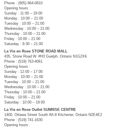
Phone : (905) 864-0810
Opening hours :
Sunday : 11:00 – 19:00
Monday : 10:00 – 21:00
Tuesday : 10:00 – 21:00
Wednesday : 10:00 – 21:00
Thursday : 10:00 – 21:00
Friday : 10:00 – 21:00
Saturday : 9:30 – 21:00
La Vie en Rose STONE ROAD MALL
435, Stone Road W. #H3 Guelph, Ontario N1G2X6
Phone : (519) 763-4061
Opening hours :
Sunday : 12:00 – 17:00
Monday : 10:00 – 21:00
Tuesday : 10:00 – 21:00
Wednesday : 10:00 – 21:00
Thursday : 10:00 – 21:00
Friday : 10:00 – 21:00
Saturday : 10:00 – 19:00
La Vie en Rose Outlet SUNRISE CENTRE
1400, Ottawa Street South #A-8 Kitchener, Ontario N2E4E2
Phone : (519) 741-1630
Opening hours :