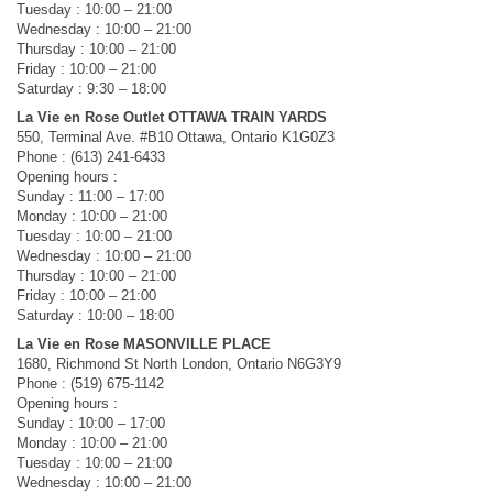
Tuesday : 10:00 – 21:00
Wednesday : 10:00 – 21:00
Thursday : 10:00 – 21:00
Friday : 10:00 – 21:00
Saturday : 9:30 – 18:00
La Vie en Rose Outlet OTTAWA TRAIN YARDS
550, Terminal Ave. #B10 Ottawa, Ontario K1G0Z3
Phone : (613) 241-6433
Opening hours :
Sunday : 11:00 – 17:00
Monday : 10:00 – 21:00
Tuesday : 10:00 – 21:00
Wednesday : 10:00 – 21:00
Thursday : 10:00 – 21:00
Friday : 10:00 – 21:00
Saturday : 10:00 – 18:00
La Vie en Rose MASONVILLE PLACE
1680, Richmond St North London, Ontario N6G3Y9
Phone : (519) 675-1142
Opening hours :
Sunday : 10:00 – 17:00
Monday : 10:00 – 21:00
Tuesday : 10:00 – 21:00
Wednesday : 10:00 – 21:00