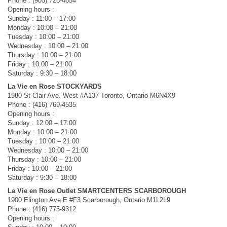
Phone : (905) 728-4654
Opening hours :
Sunday : 11:00 – 17:00
Monday : 10:00 – 21:00
Tuesday : 10:00 – 21:00
Wednesday : 10:00 – 21:00
Thursday : 10:00 – 21:00
Friday : 10:00 – 21:00
Saturday : 9:30 – 18:00
La Vie en Rose STOCKYARDS
1980 St-Clair Ave. West #A137 Toronto, Ontario M6N4X9
Phone : (416) 769-4535
Opening hours :
Sunday : 12:00 – 17:00
Monday : 10:00 – 21:00
Tuesday : 10:00 – 21:00
Wednesday : 10:00 – 21:00
Thursday : 10:00 – 21:00
Friday : 10:00 – 21:00
Saturday : 9:30 – 18:00
La Vie en Rose Outlet SMARTCENTERS SCARBOROUGH
1900 Elington Ave E #F3 Scarborough, Ontario M1L2L9
Phone : (416) 775-9312
Opening hours :