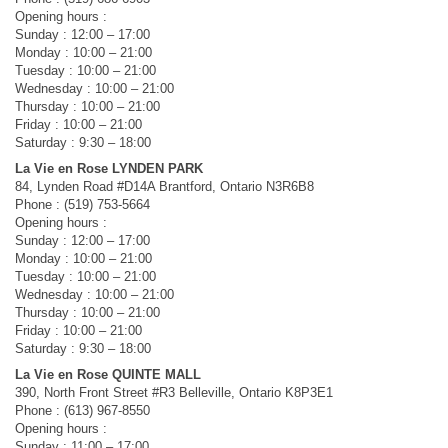
Opening hours :
Sunday : 12:00 – 17:00
Monday : 10:00 – 21:00
Tuesday : 10:00 – 21:00
Wednesday : 10:00 – 21:00
Thursday : 10:00 – 21:00
Friday : 10:00 – 21:00
Saturday : 9:30 – 18:00
La Vie en Rose LYNDEN PARK
84, Lynden Road #D14A Brantford, Ontario N3R6B8
Phone : (519) 753-5664
Opening hours :
Sunday : 12:00 – 17:00
Monday : 10:00 – 21:00
Tuesday : 10:00 – 21:00
Wednesday : 10:00 – 21:00
Thursday : 10:00 – 21:00
Friday : 10:00 – 21:00
Saturday : 9:30 – 18:00
La Vie en Rose QUINTE MALL
390, North Front Street #R3 Belleville, Ontario K8P3E1
Phone : (613) 967-8550
Opening hours :
Sunday : 11:00 – 17:00