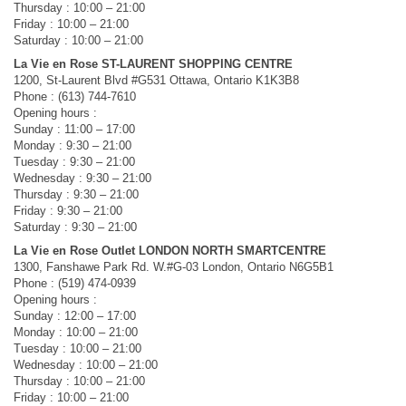
Thursday : 10:00 – 21:00
Friday : 10:00 – 21:00
Saturday : 10:00 – 21:00
La Vie en Rose ST-LAURENT SHOPPING CENTRE
1200, St-Laurent Blvd #G531 Ottawa, Ontario K1K3B8
Phone : (613) 744-7610
Opening hours :
Sunday : 11:00 – 17:00
Monday : 9:30 – 21:00
Tuesday : 9:30 – 21:00
Wednesday : 9:30 – 21:00
Thursday : 9:30 – 21:00
Friday : 9:30 – 21:00
Saturday : 9:30 – 21:00
La Vie en Rose Outlet LONDON NORTH SMARTCENTRE
1300, Fanshawe Park Rd. W.#G-03 London, Ontario N6G5B1
Phone : (519) 474-0939
Opening hours :
Sunday : 12:00 – 17:00
Monday : 10:00 – 21:00
Tuesday : 10:00 – 21:00
Wednesday : 10:00 – 21:00
Thursday : 10:00 – 21:00
Friday : 10:00 – 21:00