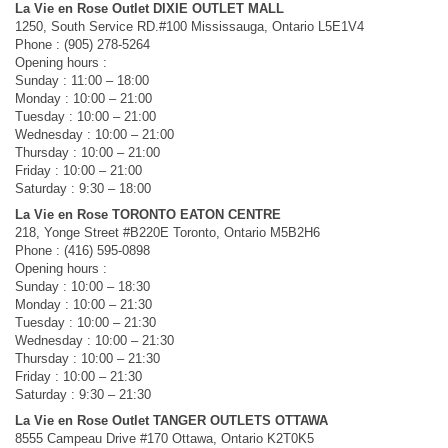
La Vie en Rose Outlet DIXIE OUTLET MALL
1250, South Service RD.#100 Mississauga, Ontario L5E1V4
Phone : (905) 278-5264
Opening hours :
Sunday : 11:00 – 18:00
Monday : 10:00 – 21:00
Tuesday : 10:00 – 21:00
Wednesday : 10:00 – 21:00
Thursday : 10:00 – 21:00
Friday : 10:00 – 21:00
Saturday : 9:30 – 18:00
La Vie en Rose TORONTO EATON CENTRE
218, Yonge Street #B220E Toronto, Ontario M5B2H6
Phone : (416) 595-0898
Opening hours :
Sunday : 10:00 – 18:30
Monday : 10:00 – 21:30
Tuesday : 10:00 – 21:30
Wednesday : 10:00 – 21:30
Thursday : 10:00 – 21:30
Friday : 10:00 – 21:30
Saturday : 9:30 – 21:30
La Vie en Rose Outlet TANGER OUTLETS OTTAWA
8555 Campeau Drive #170 Ottawa, Ontario K2T0K5