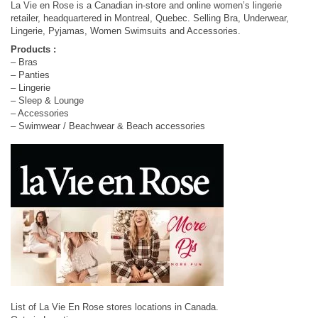
La Vie en Rose is a Canadian in-store and online women’s lingerie
retailer, headquartered in Montreal, Quebec. Selling Bra, Underwear,
Lingerie, Pyjamas, Women Swimsuits and Accessories.
Products :
– Bras
– Panties
– Lingerie
– Sleep & Lounge
– Accessories
– Swimwear / Beachwear & Beach accessories
List of La Vie En Rose stores locations in Canada.