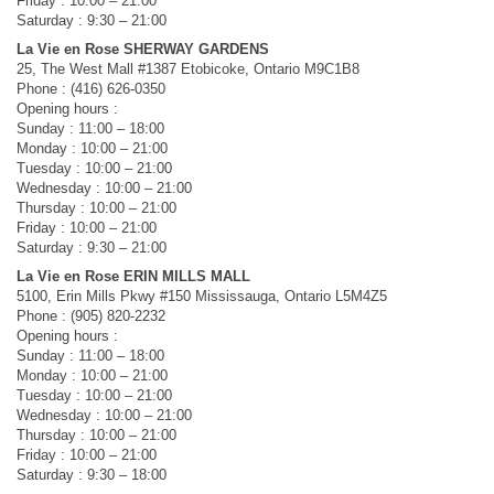
Friday : 10:00 – 21:00
Saturday : 9:30 – 21:00
La Vie en Rose SHERWAY GARDENS
25, The West Mall #1387 Etobicoke, Ontario M9C1B8
Phone : (416) 626-0350
Opening hours :
Sunday : 11:00 – 18:00
Monday : 10:00 – 21:00
Tuesday : 10:00 – 21:00
Wednesday : 10:00 – 21:00
Thursday : 10:00 – 21:00
Friday : 10:00 – 21:00
Saturday : 9:30 – 21:00
La Vie en Rose ERIN MILLS MALL
5100, Erin Mills Pkwy #150 Mississauga, Ontario L5M4Z5
Phone : (905) 820-2232
Opening hours :
Sunday : 11:00 – 18:00
Monday : 10:00 – 21:00
Tuesday : 10:00 – 21:00
Wednesday : 10:00 – 21:00
Thursday : 10:00 – 21:00
Friday : 10:00 – 21:00
Saturday : 9:30 – 18:00