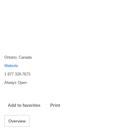
Ontario, Canada
Website
1 877 328‑7673
Always Open
Add to favorites
Print
Overview