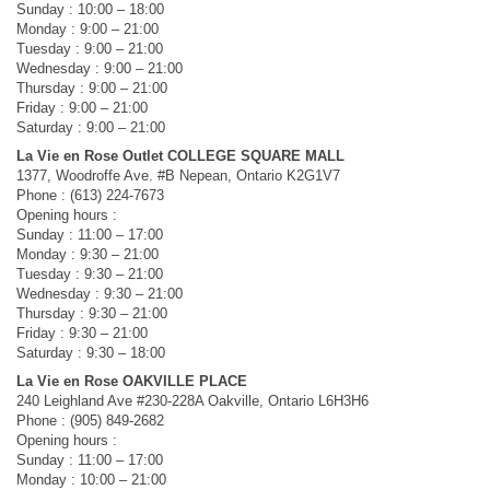
Sunday : 10:00 – 18:00
Monday : 9:00 – 21:00
Tuesday : 9:00 – 21:00
Wednesday : 9:00 – 21:00
Thursday : 9:00 – 21:00
Friday : 9:00 – 21:00
Saturday : 9:00 – 21:00
La Vie en Rose Outlet COLLEGE SQUARE MALL
1377, Woodroffe Ave. #B Nepean, Ontario K2G1V7
Phone : (613) 224-7673
Opening hours :
Sunday : 11:00 – 17:00
Monday : 9:30 – 21:00
Tuesday : 9:30 – 21:00
Wednesday : 9:30 – 21:00
Thursday : 9:30 – 21:00
Friday : 9:30 – 21:00
Saturday : 9:30 – 18:00
La Vie en Rose OAKVILLE PLACE
240 Leighland Ave #230-228A Oakville, Ontario L6H3H6
Phone : (905) 849-2682
Opening hours :
Sunday : 11:00 – 17:00
Monday : 10:00 – 21:00