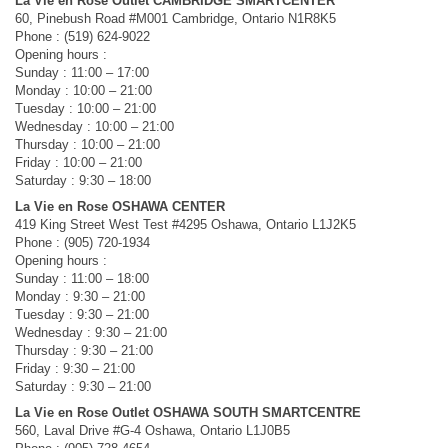
La Vie en Rose Outlet CAMBRIDGE SMARTCENTER
60, Pinebush Road #M001 Cambridge, Ontario N1R8K5
Phone : (519) 624-9022
Opening hours :
Sunday : 11:00 – 17:00
Monday : 10:00 – 21:00
Tuesday : 10:00 – 21:00
Wednesday : 10:00 – 21:00
Thursday : 10:00 – 21:00
Friday : 10:00 – 21:00
Saturday : 9:30 – 18:00
La Vie en Rose OSHAWA CENTER
419 King Street West Test #4295 Oshawa, Ontario L1J2K5
Phone : (905) 720-1934
Opening hours :
Sunday : 11:00 – 18:00
Monday : 9:30 – 21:00
Tuesday : 9:30 – 21:00
Wednesday : 9:30 – 21:00
Thursday : 9:30 – 21:00
Friday : 9:30 – 21:00
Saturday : 9:30 – 21:00
La Vie en Rose Outlet OSHAWA SOUTH SMARTCENTRE
560, Laval Drive #G-4 Oshawa, Ontario L1J0B5