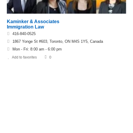
Kaminker & Associates
Immigration Law
416-840-0525
1867 Yonge St #603, Toronto, ON M4S 1Y5, Canada
Mon - Fri: 8:00 am - 6:00 pm
Add to favorites
0