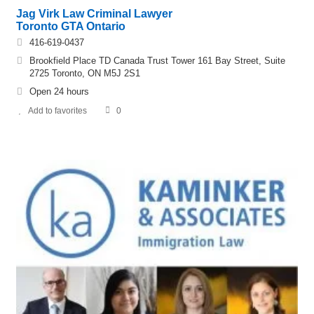
Jag Virk Law Criminal Lawyer
Toronto GTA Ontario
416-619-0437
Brookfield Place TD Canada Trust Tower 161 Bay Street, Suite
2725 Toronto, ON M5J 2S1
Open 24 hours
Add to favorites
0