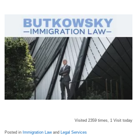
Visited 2359 times, 1 Visit today
Posted in
Immigration Law
and
Legal Services