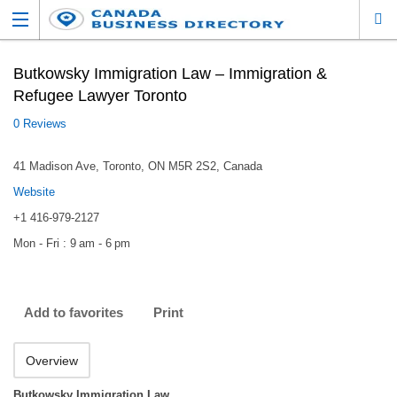
Butkowsky Immigration Law – Immigration &
Refugee Lawyer Toronto
0 Reviews
41 Madison Ave, Toronto, ON M5R 2S2, Canada
Website
+1 416-979-2127
Mon - Fri : 9 am - 6 pm
Add to favorites
Print
Overview
Butkowsky Immigration Law