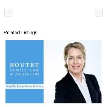
Related Listings