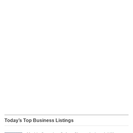
Today’s Top Business Listings