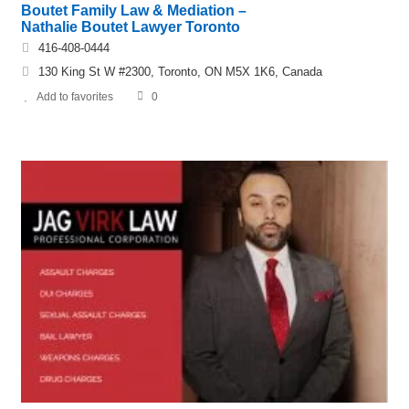
Boutet Family Law & Mediation –
Nathalie Boutet Lawyer Toronto
416-408-0444
130 King St W #2300, Toronto, ON M5X 1K6, Canada
Add to favorites
0