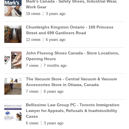
Mark's Canada - Safety Shoes, Industrial Wear,
Work Gear
19 views
3 years ago
Chumleighs Kingston Ontario - 169 Princess
Street and 699 Gardiners Road
12 views
6 years ago
John Fluevog Shoes Canada - Store Locations,
Opening Hours
7 views
7 months ago
The Vacuum Store - Central Vacuum & Vacuum
Accessories Store in Ottawa, Canada
7 views
6 years ago
Bellissimo Law Group PC - Toronto Immigration
Lawyer for Appeals, Refusals & Inadmissibility
Cases
6 views
3 years ago