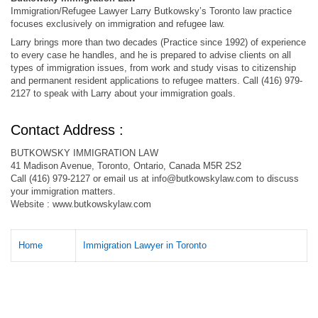
Immigration/Refugee Lawyer Larry Butkowsky’s Toronto law practice
focuses exclusively on immigration and refugee law.
Larry brings more than two decades (Practice since 1992) of experience
to every case he handles, and he is prepared to advise clients on all
types of immigration issues, from work and study visas to citizenship
and permanent resident applications to refugee matters. Call (416) 979-
2127 to speak with Larry about your immigration goals.
Contact Address :
BUTKOWSKY IMMIGRATION LAW
41 Madison Avenue, Toronto, Ontario, Canada M5R 2S2
Call (416) 979-2127 or email us at
info@butkowskylaw.com
to discuss
your immigration matters.
Website : www.butkowskylaw.com
Home
Immigration Lawyer in Toronto