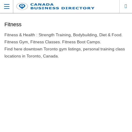
Fitness
Fitness & Health : Strength Training, Bodybuilding, Diet & Food.
Fitness Gym, Fitness Classes. Fitness Boot Camps.
Find here downtown Toronto gym listings, personal training class
locations in Toronto, Canada.