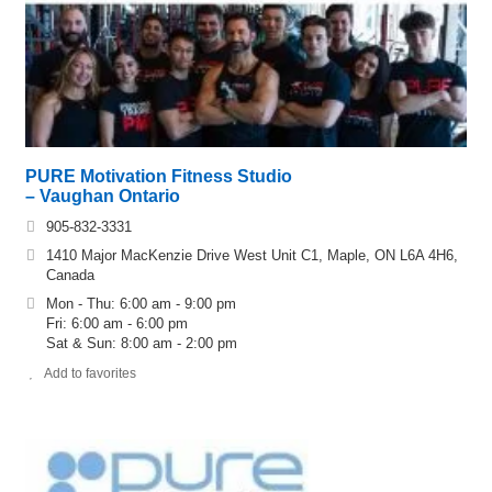
PURE Motivation Fitness Studio
– Vaughan Ontario
905-832-3331
1410 Major MacKenzie Drive West Unit C1, Maple, ON L6A 4H6,
Canada
Mon - Thu: 6:00 am - 9:00 pm
Fri: 6:00 am - 6:00 pm
Sat & Sun: 8:00 am - 2:00 pm
Add to favorites