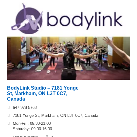
BodyLink Studio – 7181 Yonge
St, Markham, ON L3T 0C7,
Canada
647-978-5768
7181 Yonge St, Markham, ON L3T 0C7, Canada
Mon-Fri : 09:30-21:00
Saturday: 09:00-16:00