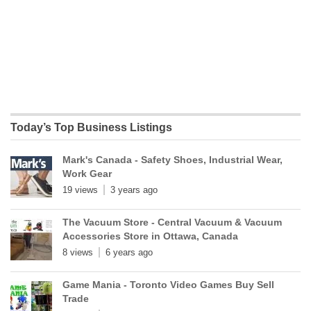
Today’s Top Business Listings
Mark's Canada - Safety Shoes, Industrial Wear,
Work Gear
19 views
3 years ago
The Vacuum Store - Central Vacuum & Vacuum
Accessories Store in Ottawa, Canada
8 views
6 years ago
Game Mania - Toronto Video Games Buy Sell
Trade