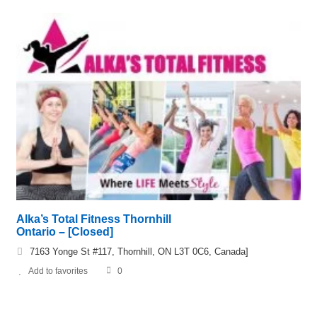
Alka’s Total Fitness Thornhill
Ontario – [Closed]
7163 Yonge St #117, Thornhill, ON L3T 0C6, Canada]
Add to favorites
0