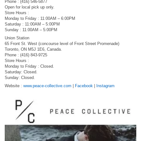
Phone : ‭(416) 546-5877‬
Open for local pick up only.
Store Hours :
Monday to Friday : 11:00AM – 6:00PM
Saturday : 11:00AM – 5:00PM
Sunday : 11:00AM – 5:00PM
Union Station
65 Front St. West (concourse level of Front Street Promenade)
Toronto, ON M5J 1E6, Canada.
‭Phone : (416) 843-9725
Store Hours :
Monday to Friday : Closed.
Saturday: Closed.
Sunday: Closed.
Website :
www.peace-collective.com
|
Facebook
|
Instagram