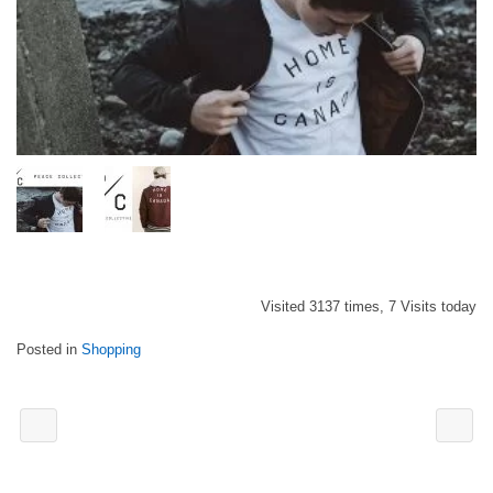
Visited 3137 times, 7 Visits today
Posted in
Shopping