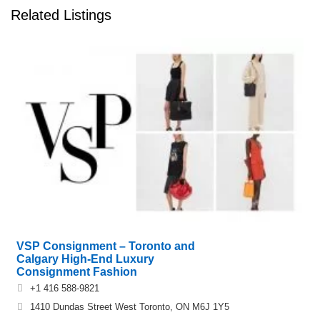
Related Listings
VSP Consignment – Toronto and
Calgary High-End Luxury
Consignment Fashion
+1 416 588-9821
1410 Dundas Street West Toronto, ON M6J 1Y5