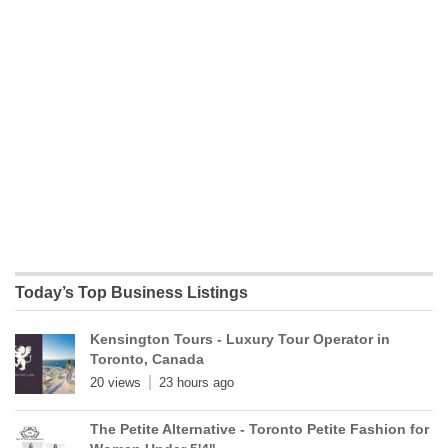
Today’s Top Business Listings
Kensington Tours - Luxury Tour Operator in
Toronto, Canada
20 views
23 hours ago
The Petite Alternative - Toronto Petite Fashion for