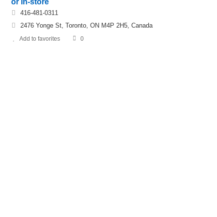
or In-store
416-481-0311
2476 Yonge St, Toronto, ON M4P 2H5, Canada
Add to favorites
0