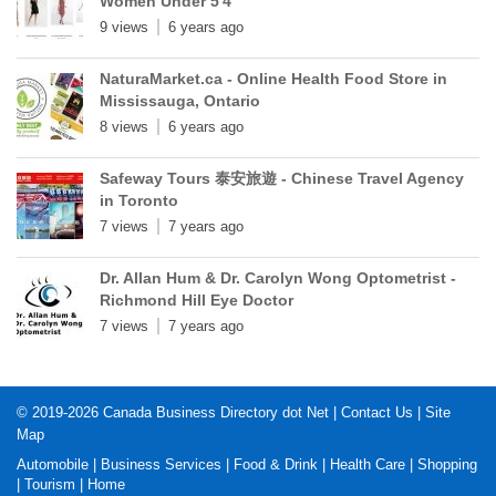
Women Under 5'4"
9 views
6 years ago
NaturaMarket.ca - Online Health Food Store in
Mississauga, Ontario
8 views
6 years ago
Safeway Tours 泰安旅遊 - Chinese Travel Agency
in Toronto
7 views
7 years ago
Dr. Allan Hum & Dr. Carolyn Wong Optometrist -
Richmond Hill Eye Doctor
7 views
7 years ago
© 2019-2026
Canada Business Directory dot Net
|
Contact Us
|
Site
Map
Automobile
|
Business Services
|
Food & Drink
|
Health Care
|
Shopping
|
Tourism
|
Home