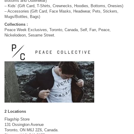
Bottoms and Outerwear)
– Kids’ (Gift Card, T-Shirts, Crewnecks, Hoodies, Bottoms, Onesies)
– Accessories (Gift Card, Face Masks, Headwear, Pets, Stickers,
Mugs/Bottles, Bags)
Collections :
Peace Week Exclusives, Toronto, Canada, Self, Fan, Peace,
Nickelodeon, Sesame Street.
2 Locations
Flagship Store
131 Ossington Avenue
Toronto, ON M6J 2Z6, Canada.