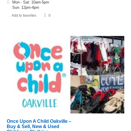
Mon - Sat: 10am-5pm
Sun: 12pm-4pm
Add to favorites
0
Once Upon A Child Oakville –
Buy & Sell, New & Used