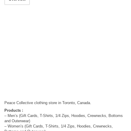
Peace Collective clothing store in Toronto, Canada.
Products :
– Men’s (Gift Cards, T-Shirts, 1/4 Zips, Hoodies, Crewnecks, Bottoms
and Outerwear)
– Women’s (Gift Cards, T-Shirts, 1/4 Zips, Hoodies, Crewnecks,