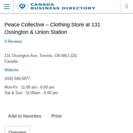
Peace Collective – Clothing Store at 131
Ossington & Union Station
0 Reviews
131 Ossington Ave, Toronto, ON M6J 2Z6,
Canada
Website
(416) 546-5877
Mon-Fri : 11:00 am - 6:00 pm
Sat & Sun : 11:00am - 5:00 pm
Add to favorites
Print
Overview