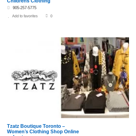
Childrens Clothing
905-257-5775
Add to favorites
0
Tzatz Boutique Toronto –
Women’s Clothing Shop Online