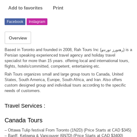
Add to favorites
Print
Facebook
Instagram
Overview
Based in Toronto and founded in 2008, Rah Tours Inc (رهتورز تورنتو) is a
Persian speaking experienced travel agency and holiday travel
specialist for more than 15 years. offering local and international tours,
flights, hotels/committed, competent, entertaining etc.
Rah Tours organizes small and large group tours to Canada, United
States, South America, Europe, South Africa, and Iran. Also offers
custom designed group and individual tours according to the specific
needs of customers.
Travel Services :
Canada Tours
– Ottawa Tulip festival From Toronto (1N2D) (Price Starts at CAD $345)
– Banff, Kelowna & Vancouver (6N7D) (Price Starts at CAD $3400)