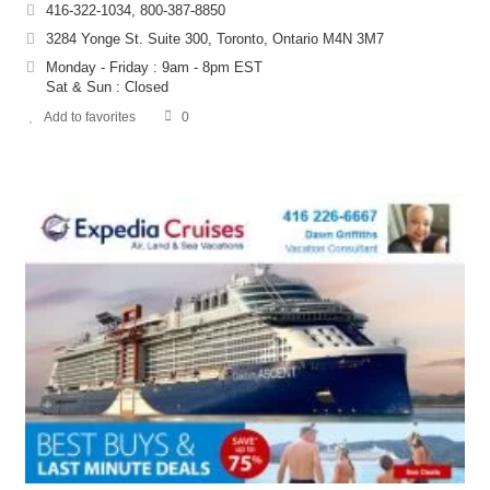
416-322-1034, 800-387-8850
3284 Yonge St. Suite 300, Toronto, Ontario M4N 3M7
Monday - Friday : 9am - 8pm EST
Sat & Sun : Closed
Add to favorites
0