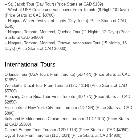
– St. Jacob Tour (Day Tour) (Price Starts at CAD $159)
– West of USA Cruise and Vancouver From Toronto (9 Night 10 Days)
(Price Starts at CAD $3700)
– Niagara Winter Festival of Lights (Day Tours) (Price Starts at CAD
$145)
– Niagara, Toronto, Montreal, Quebec Tour (11 Nights, 12 Days) (Price
Starts at CAD $4900)
– Niagara, Toronto, Montreal, Ottawa, Vancouver Tour (15 Nights, 16
Days) (Price Starts at CAD $6900)
International Tours
Orlando Tour (USA Tours From Toronto) (5D / 4N) (Price Starts at CAD
$1950)
Wonderful Brazil Tour From Toronto (12D / 11N) (Price Starts at CAD
$5700)
Amazing Costa Rica Tour From Toronto (8D / 7N) (Price Starts at CAD
$2850)
Highlights of New York City from Toronto (4D / 3N) (Price Starts at CAD
$890)
Italy and Mediterranean Cruise From Toronto (11D / 10N) (Price Starts
at CAD $5300)
Central Europe From Toronto (12D / 11N) (Price Starts at CAD $4950)
Egypt Tour From Toronto (11D / 10N) (Price Starts at CAD $4900)