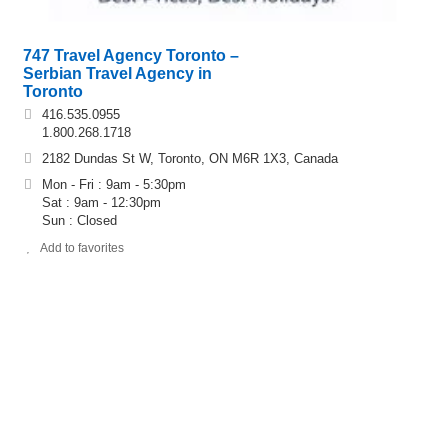
747 Travel Agency Toronto –
Serbian Travel Agency in
Toronto
416.535.0955
1.800.268.1718
2182 Dundas St W, Toronto, ON M6R 1X3, Canada
Mon - Fri : 9am - 5:30pm
Sat : 9am - 12:30pm
Sun : Closed
Add to favorites