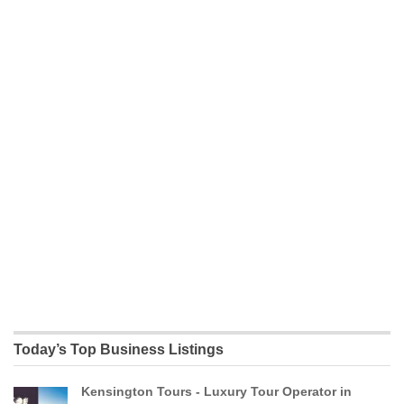
Today’s Top Business Listings
Kensington Tours - Luxury Tour Operator in