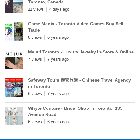
Toronto, Canada
11 views
4 days ago
Game Mania - Toronto Video Games Buy Sell
Trade
8 views
6 years ago
Mejuri Toronto - Luxury Jewelry In-Store & Online
7 views
7 years ago
Safeway Tours 泰安旅遊 - Chinese Travel Agency
in Toronto
6 views
7 years ago
Whyte Couture - Bridal Shop in Toronto, 133
Avenue Road
6 views
6 years ago