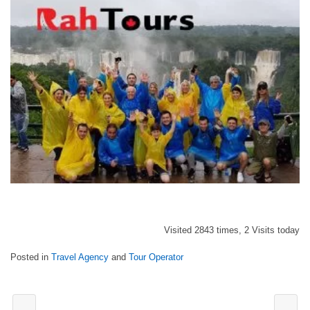
Visited 2843 times, 2 Visits today
Posted in
Travel Agency
and
Tour Operator