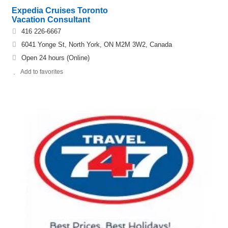
Expedia Cruises Toronto
Vacation Consultant
416 226-6667
6041 Yonge St, North York, ON M2M 3W2, Canada
Open 24 hours (Online)
Add to favorites