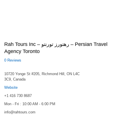
Rah Tours Inc – رهتورز تورنتو – Persian Travel
Agency Toronto
0 Reviews
10720 Yonge St #205, Richmond Hill, ON L4C
3C9, Canada
Website
+1 416 730 8687
Mon - Fri : 10:00 AM - 6:00 PM
info@rahtours.com