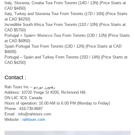
Italy, Slovenia, Croatia Tour From Toronto (14D / 13N) (Price Starts at
CAD $4450)
Italy, Turkey and Slovenia Tour From Toronto (17D / 16N) (Price Starts
at CAD $4250)
Incredible South Africa Tour From Toronto (11D / 10N) (Price Starts at
CAD $5750)
Portugal + Spain+ Morocco Tour From Toronto (13D / 12N) (Price Starts
at CAD $4950)
Spain Portugal Tour From Toronto (13D / 12N) (Price Starts at CAD
$4600)
Portugal – Spain and Turkey From Toronto (15D / 14N) (Price Starts at
CAD $4250)
Contact :
Rah Tours Inc – رهتورز تورنتو
Address: 10720 Yonge St #205, Richmond Hill,
ON L4C 3C9, Canada.
Hours of operation: 10.00 AM to 6.00 PM (Monday to Friday)
Phone : 416-730-8687
Email :
info@rahtours.com
Website :
rahtours.com