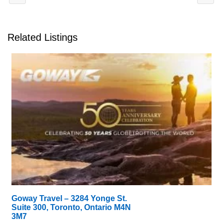
Related Listings
Goway Travel – 3284 Yonge St.
Suite 300, Toronto, Ontario M4N
3M7