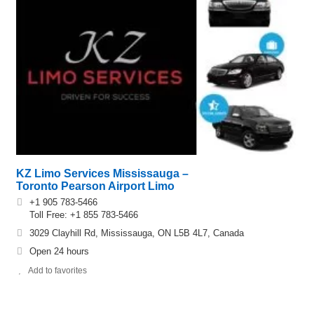
KZ Limo Services Mississauga –
Toronto Pearson Airport Limo
+1 905 783-5466
Toll Free: +1 855 783-5466
3029 Clayhill Rd, Mississauga, ON L5B 4L7, Canada
Open 24 hours
Add to favorites