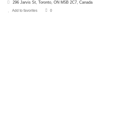
296 Jarvis St, Toronto, ON M5B 2C7, Canada
Add to favorites
0