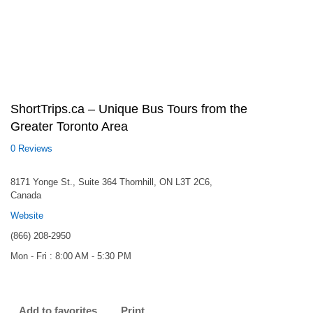
ShortTrips.ca – Unique Bus Tours from the
Greater Toronto Area
0 Reviews
8171 Yonge St., Suite 364 Thornhill, ON L3T 2C6,
Canada
Website
(866) 208-2950
Mon - Fri : 8:00 AM - 5:30 PM
Add to favorites
Print