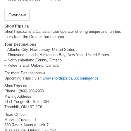
Overview
ShortTrips.ca
ShortTrips.ca is a Canadian tour operator offering unique and fun bus
tours from the Greater Toronto area.
Tour Destinations :
– Atlantic City, New Jersey, United States
– Thousand Islands, Alexandria Bay, New York, United States
– Northumberland County, Ontario
– Pelee Island, Ontario, Canada
For more Destinations &
Upcoming Trips : visit
www.shorttrips.ca/upcoming-trips
ShortTrips.ca
Phone : (866) 208-2950
Mailing Address :
8171 Yonge St., Suite 364
Thornhill, ON L3T 2C6
Head Office :
Marville Travel Ltd.
360 Revus Avenue, Unit 7
Mississauga, Ontario L5G 4S4