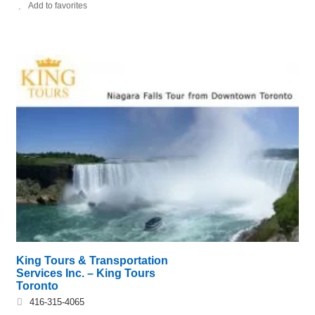
Add to favorites
King Tours & Transportation
Services Inc. – King Tours
Toronto
416-315-4065