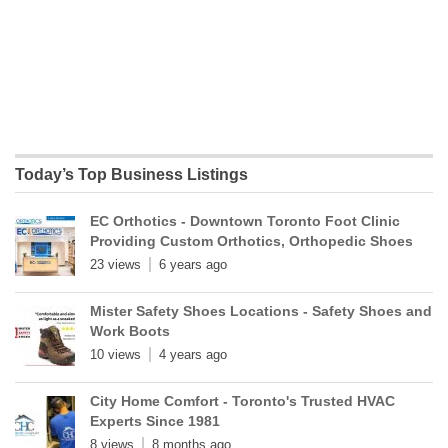
Today’s Top Business Listings
EC Orthotics - Downtown Toronto Foot Clinic
Providing Custom Orthotics, Orthopedic Shoes
23 views
6 years ago
Mister Safety Shoes Locations - Safety Shoes and
Work Boots
10 views
4 years ago
City Home Comfort - Toronto's Trusted HVAC
Experts Since 1981
8 views
8 months ago