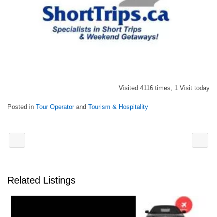
Visited 4116 times, 1 Visit today
Posted in
Tour Operator
and
Tourism & Hospitality
Related Listings