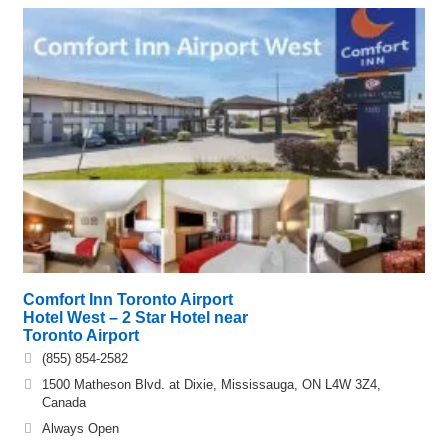
Comfort Inn Toronto Airport
Hotel West – 2 Star Hotel near
Toronto Airport
(855) 854-2582
1500 Matheson Blvd. at Dixie, Mississauga, ON L4W 3Z4,
Canada
Always Open