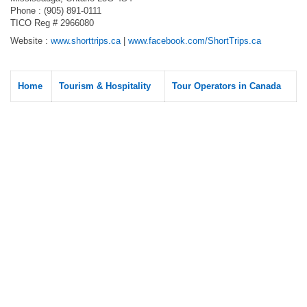
Phone : (905) 891-0111
TICO Reg # 2966080
Website :
www.shorttrips.ca
|
www.facebook.com/ShortTrips.ca
Home
Tourism & Hospitality
Tour Operators in Canada