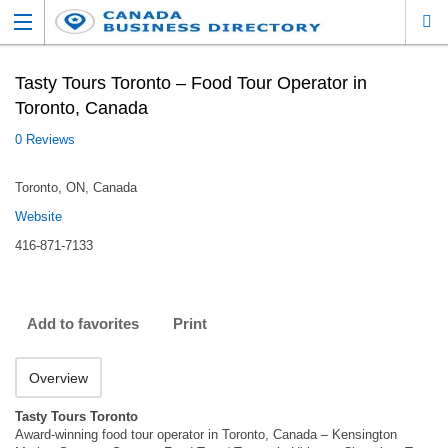
Tasty Tours Toronto – Food Tour Operator in
Toronto, Canada
0 Reviews
Toronto, ON, Canada
Website
416-871-7133
Add to favorites
Print
Overview
Tasty Tours Toronto
Award-winning food tour operator in Toronto, Canada – Kensington