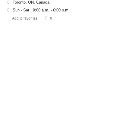
Toronto, ON, Canada
Sun - Sat : 9:00 a.m. - 6:00 p.m.
Add to favorites
0