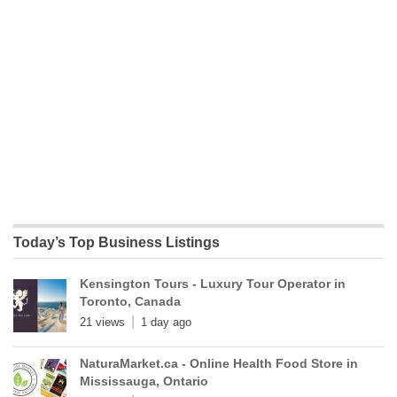
Today’s Top Business Listings
Kensington Tours - Luxury Tour Operator in
Toronto, Canada
21 views
1 day ago
NaturaMarket.ca - Online Health Food Store in
Mississauga, Ontario