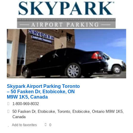
Skypark Airport Parking Toronto
– 50 Fasken Dr, Etobicoke, ON
M9W 1K5, Canada
1-800-969-8032
50 Fasken Dr, Etobicoke, Toronto, Etobicoke, Ontario M9W 1K5,
Canada
Add to favorites
0