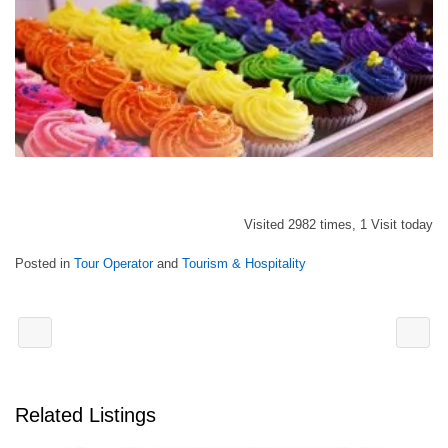
Visited 2982 times, 1 Visit today
Posted in
Tour Operator
and
Tourism & Hospitality
Related Listings