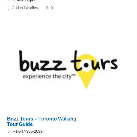
Add to favorites
0
Buzz Tours – Toronto Walking
Tour Guide
+1-647-986-2899