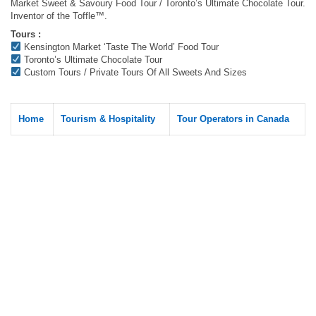
Market Sweet & Savoury Food Tour / Toronto’s Ultimate Chocolate Tour.
Inventor of the Toffle™.
Tours :
Kensington Market ‘Taste The World’ Food Tour
Toronto’s Ultimate Chocolate Tour
Custom Tours / Private Tours Of All Sweets And Sizes
Home
Tourism & Hospitality
Tour Operators in Canada