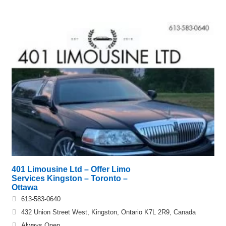
401 Limousine Ltd – Offer Limo
Services Kingston – Toronto –
Ottawa
613-583-0640
432 Union Street West, Kingston, Ontario K7L 2R9, Canada
Always Open