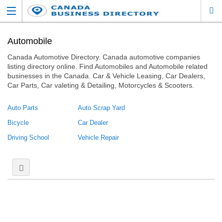
Automobile
Canada Automotive Directory. Canada automotive companies
listing directory online. Find Automobiles and Automobile related
businesses in the Canada. Car & Vehicle Leasing, Car Dealers,
Car Parts, Car valeting & Detailing, Motorcycles & Scooters.
Auto Parts
Auto Scrap Yard
Bicycle
Car Dealer
Driving School
Vehicle Repair