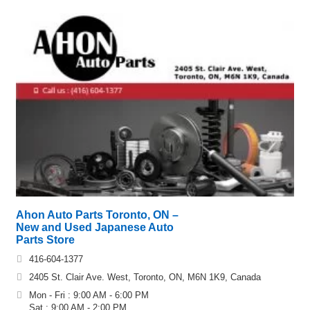
Ahon Auto Parts Toronto, ON –
New and Used Japanese Auto
Parts Store
416-604-1377
2405 St. Clair Ave. West, Toronto, ON, M6N 1K9, Canada
Mon - Fri : 9:00 AM - 6:00 PM
Sat : 9:00 AM - 2:00 PM