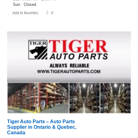
Sun : Closed.
Add to favorites
0
Tiger Auto Parts – Auto Parts
Supplier in Ontario & Quebec,
Canada