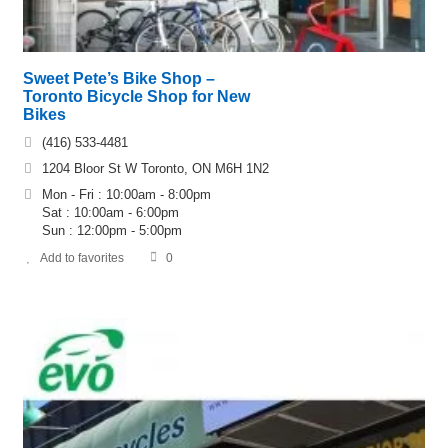
Sweet Pete’s Bike Shop –
Toronto Bicycle Shop for New
Bikes
(416) 533-4481
1204 Bloor St W Toronto, ON M6H 1N2
Mon - Fri : 10:00am - 8:00pm
Sat : 10:00am - 6:00pm
Sun : 12:00pm - 5:00pm
Add to favorites
0