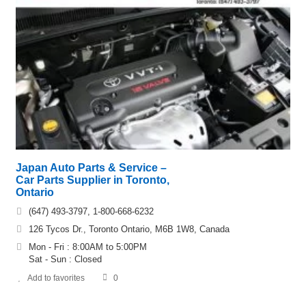
Japan Auto Parts & Service –
Car Parts Supplier in Toronto,
Ontario
(647) 493-3797, 1-800-668-6232
126 Tycos Dr., Toronto Ontario, M6B 1W8, Canada
Mon - Fri : 8:00AM to 5:00PM
Sat - Sun : Closed
Add to favorites
0