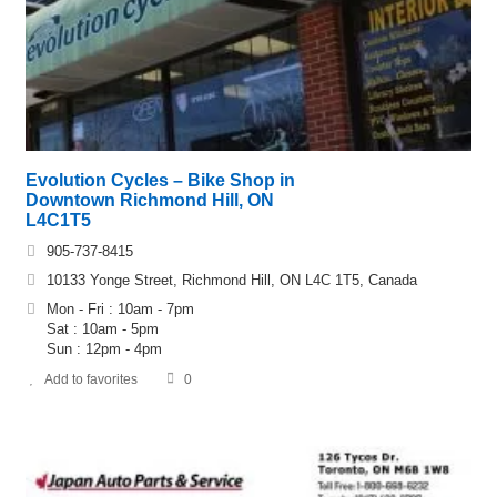
Evolution Cycles – Bike Shop in
Downtown Richmond Hill, ON
L4C1T5
905-737-8415
10133 Yonge Street, Richmond Hill, ON L4C 1T5, Canada
Mon - Fri : 10am - 7pm
Sat : 10am - 5pm
Sun : 12pm - 4pm
Add to favorites
0