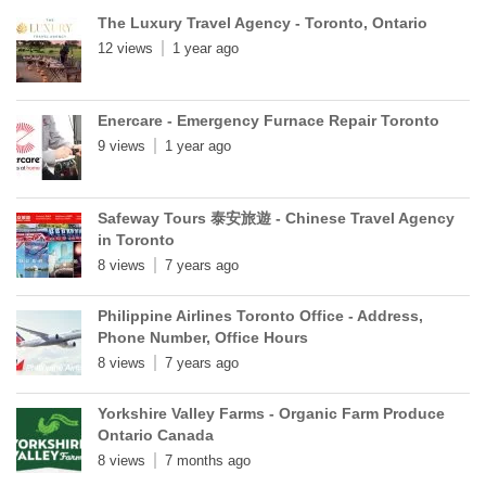
The Luxury Travel Agency - Toronto, Ontario
12 views
1 year ago
Enercare - Emergency Furnace Repair Toronto
9 views
1 year ago
Safeway Tours 泰安旅遊 - Chinese Travel Agency
in Toronto
8 views
7 years ago
Philippine Airlines Toronto Office - Address,
Phone Number, Office Hours
8 views
7 years ago
Yorkshire Valley Farms - Organic Farm Produce
Ontario Canada
8 views
7 months ago