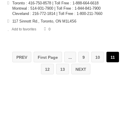
Toronto : 416-750-8578 | Toll Free : 1-888-664-6618
Montreal : 514-931-7900 | Toll Free : 1-844-841-7900
Cleveland : 216-772-1814 | Toll Free : 1-800-211-7660
117 Sinnott Rd., Toronto, ON M1L4S6
Add to favorites
0
PREV
First Page
...
9
10
11
12
13
NEXT