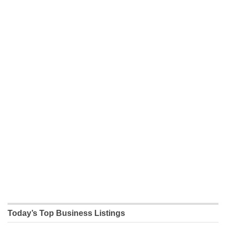
Today’s Top Business Listings