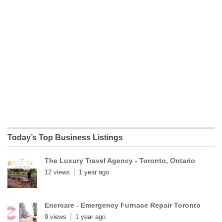
Today’s Top Business Listings
The Luxury Travel Agency - Toronto, Ontario
12 views
1 year ago
Enercare - Emergency Furnace Repair Toronto
9 views
1 year ago