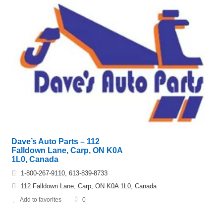
Dave’s Auto Parts – 112
Falldown Lane, Carp, ON K0A
1L0, Canada
1-800-267-9110, 613-839-8733
112 Falldown Lane, Carp, ON K0A 1L0, Canada
Add to favorites
0