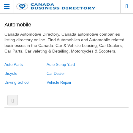
Automobile
Canada Automotive Directory. Canada automotive companies
listing directory online. Find Automobiles and Automobile related
businesses in the Canada. Car & Vehicle Leasing, Car Dealers,
Car Parts, Car valeting & Detailing, Motorcycles & Scooters.
Auto Parts
Auto Scrap Yard
Bicycle
Car Dealer
Driving School
Vehicle Repair