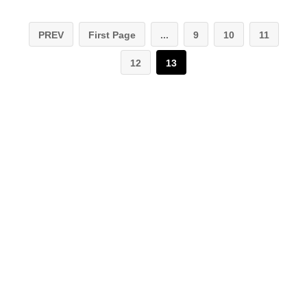
PREV
First Page
...
9
10
11
12
13