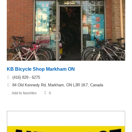
KB Bicycle Shop Markham ON
(416) 829 - 6275
84 Old Kennedy Rd, Markham, ON L3R 1K7, Canada
Add to favorites
0