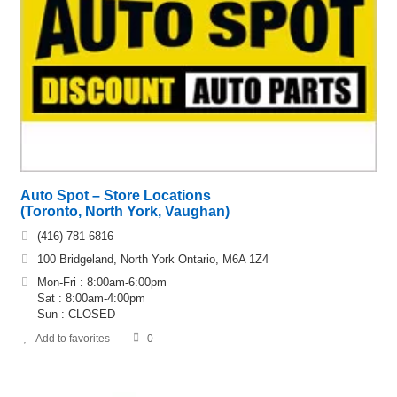
Auto Spot – Store Locations
(Toronto, North York, Vaughan)
(416) 781-6816
100 Bridgeland, North York Ontario, M6A 1Z4
Mon-Fri : 8:00am-6:00pm
Sat : 8:00am-4:00pm
Sun : CLOSED
Add to favorites
0