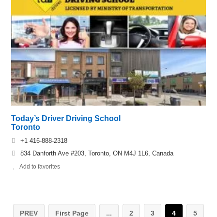
Today’s Driver Driving School
Toronto
+1 416-888-2318
834 Danforth Ave #203, Toronto, ON M4J 1L6, Canada
Add to favorites
PREV
First Page
...
2
3
4
5