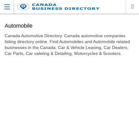
Automobile
Canada Automotive Directory. Canada automotive companies
listing directory online. Find Automobiles and Automobile related
businesses in the Canada. Car & Vehicle Leasing, Car Dealers,
Car Parts, Car valeting & Detailing, Motorcycles & Scooters.