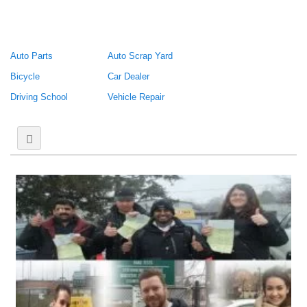
Auto Parts
Auto Scrap Yard
Bicycle
Car Dealer
Driving School
Vehicle Repair