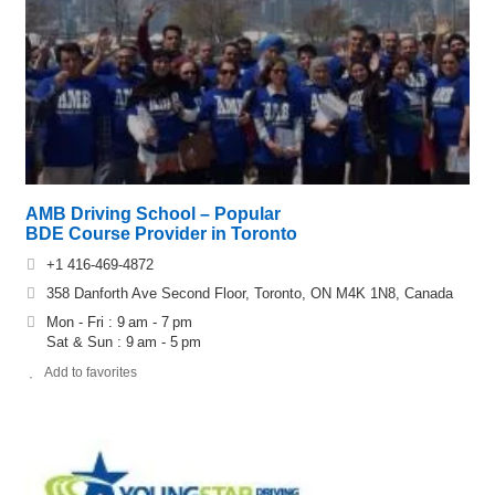
AMB Driving School – Popular
BDE Course Provider in Toronto
+1 416-469-4872
358 Danforth Ave Second Floor, Toronto, ON M4K 1N8, Canada
Mon - Fri : 9 am - 7 pm
Sat & Sun : 9 am - 5 pm
Add to favorites