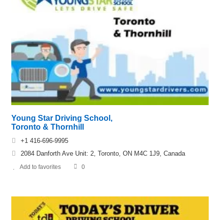
Young Star Driving School,
Toronto & Thornhill
+1 416-696-9995
2084 Danforth Ave Unit: 2, Toronto, ON M4C 1J9, Canada
Add to favorites
0