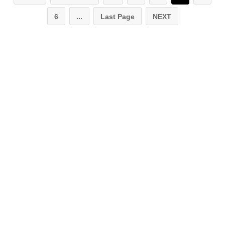
6
...
Last Page
NEXT