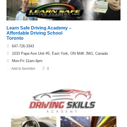
Learn Safe Driving Academy –
Affordable Driving School
Toronto
647-726-3343
1033 Pape Ave Unit #5, East York, ON M4K 3W1, Canada
Mon-Fri 11am-4pm
Add to favorites
0