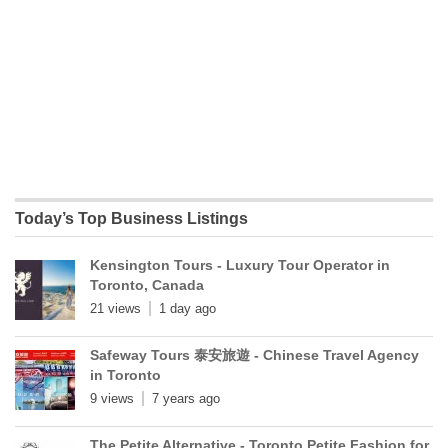
Today’s Top Business Listings
Kensington Tours - Luxury Tour Operator in
Toronto, Canada
21 views
1 day ago
Safeway Tours 泰安旅遊 - Chinese Travel Agency
in Toronto
9 views
7 years ago
The Petite Alternative - Toronto Petite Fashion for