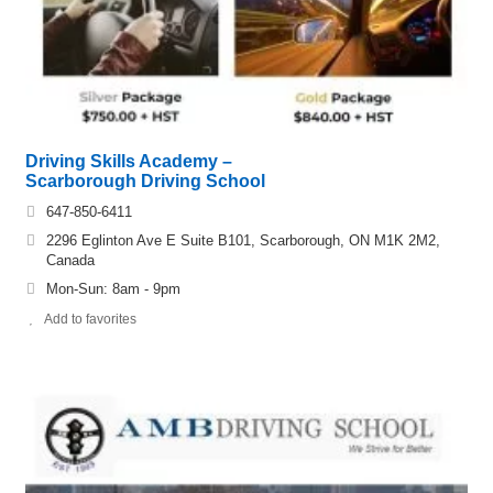
Driving Skills Academy –
Scarborough Driving School
647-850-6411
2296 Eglinton Ave E Suite B101, Scarborough, ON M1K 2M2,
Canada
Mon-Sun: ​8am - 9pm
Add to favorites