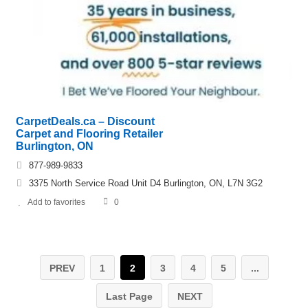
CarpetDeals.ca – Discount
Carpet and Flooring Retailer
Burlington, ON
877-989-9833
3375 North Service Road Unit D4 Burlington, ON, L7N 3G2
Add to favorites
0
PREV
1
2
3
4
5
...
Last Page
NEXT