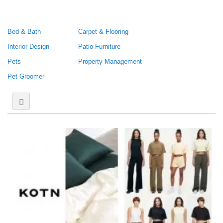
Bed & Bath
Carpet & Flooring
Interior Design
Patio Furniture
Pets
Property Management
Pet Groomer