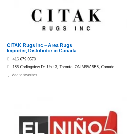
CITAK Rugs Inc – Area Rugs
Importer, Distributor in Canada
416 679 0570
185 Carlingview Dr. Unit 3, Toronto, ON M9W 5E8, Canada
Add to favorites