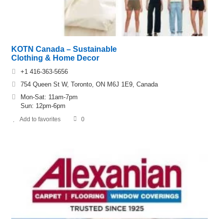
KOTN Canada – Sustainable
Clothing & Home Decor
+1 416-363-5656
754 Queen St W, Toronto, ON M6J 1E9, Canada
Mon-Sat: 11am-7pm
Sun: 12pm-6pm
Add to favorites
0