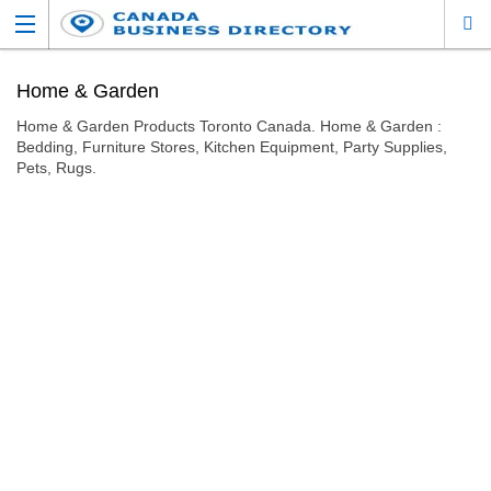
Home & Garden
Home & Garden Products Toronto Canada. Home & Garden :
Bedding, Furniture Stores, Kitchen Equipment, Party Supplies,
Pets, Rugs.