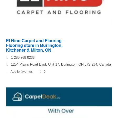
El Nino Carpet and Flooring –
Flooring store in Burlington,
Kitchener & Milton, ON
1-289-768-0236
1254 Plains Road East, Unit 17, Burlington, ON L7S 2J4, Canada
Add to favorites
0