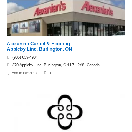
Alexanian Carpet & Flooring
Appleby Line, Burlington, ON
(905) 639-4934
870 Appleby Line, Burlington, ON L7L 2Y8, Canada
Add to favorites
0