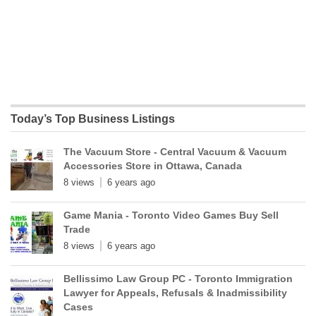
Today’s Top Business Listings
The Vacuum Store - Central Vacuum & Vacuum
Accessories Store in Ottawa, Canada
8 views
6 years ago
Game Mania - Toronto Video Games Buy Sell
Trade
8 views
6 years ago
Bellissimo Law Group PC - Toronto Immigration
Lawyer for Appeals, Refusals & Inadmissibility
Cases